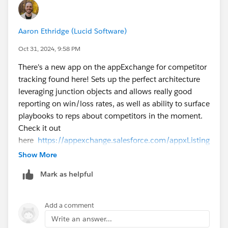
Building it yourself can be better because you can
Aaron Ethridge (Lucid Software)
customize it with just the fields you like! The app that
SteveMo linked looks good too however.
Oct 31, 2024, 9:58 PM
There's a new app on the appExchange for competitor
Hope this helps!
tracking found here! Sets up the perfect architecture
leveraging junction objects and allows really good
David
reporting on win/loss rates, as well as ability to surface
playbooks to reps about competitors in the moment.
Check it out
here
https://appexchange.salesforce.com/appxListing
Detail?listingId=a0NHu00000oz4xCMAQ
Show More
Mark as helpful
Add a comment
Write an answer...