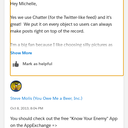
Hey Michelle,
Yes we use Chatter (for the Twitter-like feed) and it's
great! We put it on every object so users can always
make posts right on top of the record.
I'm a big fan because I like choosing silly pictures as
my profile image =) You can also do neat things like
Show More
Polls in Chatter!
Mark as helpful
David
Steve Molis (You Owe Me a Beer, Inc.)
Oct 8, 2013, 8:04 PM
You should check out the free "Know Your Enemy" App
on the AppExchange =>