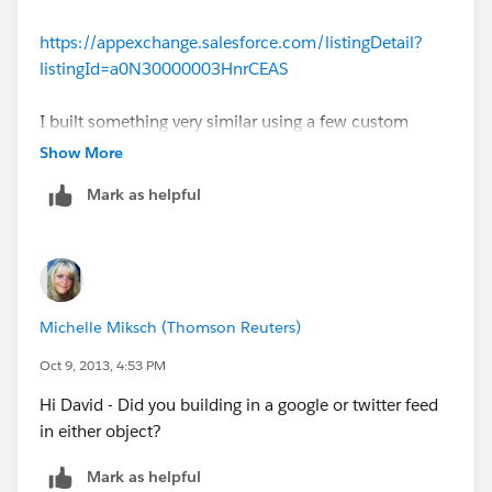
https://appexchange.salesforce.com/listingDetail?
listingId=a0N30000003HnrCEAS
I built something very similar using a few custom
fields and junction objects, but Know Your Enemy is a
Show More
lot slicker.
Mark as helpful
Michelle Miksch (Thomson Reuters)
Oct 9, 2013, 4:53 PM
Hi David - Did you building in a google or twitter feed
in either object?
Mark as helpful