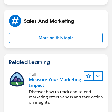
Sales And Marketing
More on this topic
Related Learning
Trail
Measure Your Marketing
Impact
Discover how to track end-to-end
marketing effectiveness and take action
on insights.