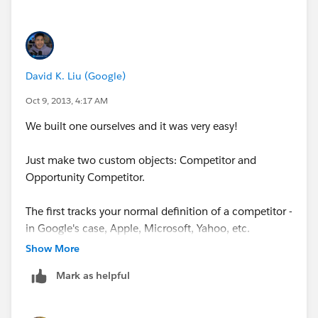
David K. Liu (Google)
Oct 9, 2013, 4:17 AM
We built one ourselves and it was very easy!
Just make two custom objects: Competitor and
Opportunity Competitor.
The first tracks your normal definition of a competitor -
in Google's case, Apple, Microsoft, Yahoo, etc.
Show More
The second object tracks your competitor with respect
Mark as helpful
to the opportunity. So here you'll track if it's a primary
or secondary competitor, what price they're offering at,
etc etc.