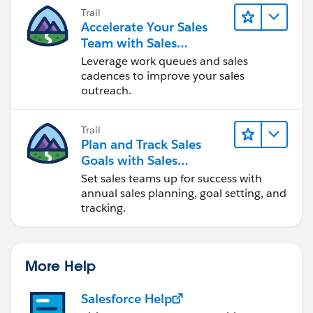
Trail
Accelerate Your Sales
Team with Sales
Engagement
Leverage work queues and sales
cadences to improve your sales
outreach.
Trail
Plan and Track Sales
Goals with Sales
Operations
Set sales teams up for success with
annual sales planning, goal setting, and
tracking.
More Help
Salesforce Help