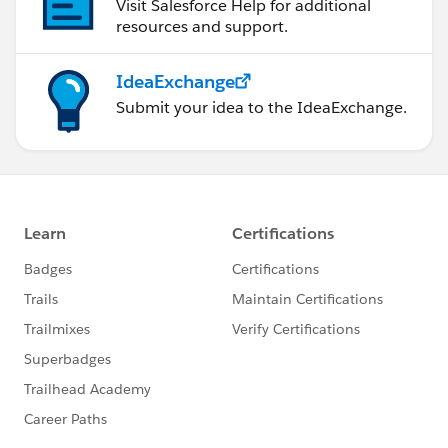
Visit Salesforce Help for additional
resources and support.
IdeaExchange
Submit your idea to the IdeaExchange.