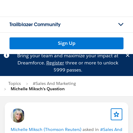
Trailblazer Community
Sign Up
Bring your team and maximize your impact at
Dreamforce.
Register
three or more to unlock
$999 passes.
Topics
#Sales And Marketing
Michelle Miksch's Question
Michelle Miksch (Thomson Reuters)
asked in
#Sales And