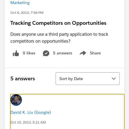
Marketing
Oct 8, 2013, 7:58 PM
Tracking Competitors on Opportunities
Does anyone use a third party application to track
competitors on opportunities?
0 likes
5 answers
Share
Show menu
Sort
5 answers
Sort by Date
David K. Liu (Google)
Oct 10, 2013, 5:21 AM