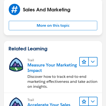
Sales And Marketing
More on this topic
Related Learning
Trail
Measure Your Marketing
Impact
Discover how to track end-to-end
marketing effectiveness and take action
on insights.
Trail
Accelerate Your Sales