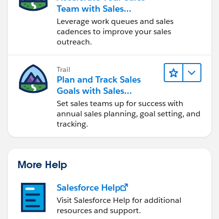
Team with Sales
Engagement
Leverage work queues and sales
cadences to improve your sales
outreach.
Trail
Plan and Track Sales
Goals with Sales
Operations
Set sales teams up for success with
annual sales planning, goal setting, and
tracking.
More Help
Salesforce Help
Visit Salesforce Help for additional
resources and support.