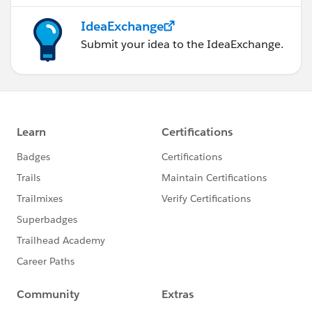
IdeaExchange
Submit your idea to the IdeaExchange.