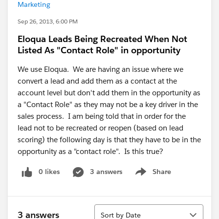
Marketing
Sep 26, 2013, 6:00 PM
Eloqua Leads Being Recreated When Not
Listed As "Contact Role" in opportunity
We use Eloqua. We are having an issue where we
convert a lead and add them as a contact at the
account level but don't add them in the opportunity as
a "Contact Role" as they may not be a key driver in the
sales process. I am being told that in order for the
lead not to be recreated or reopen (based on lead
scoring) the following day is that they have to be in the
opportunity as a "contact role". Is this true?
0 likes
3 answers
Share
Show menu
Sort
3 answers
Sort by Date