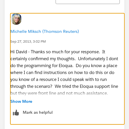
Michelle Miksch (Thomson Reuters)
Sep 27, 2013, 3:02 PM
Hi David - Thanks so much for your response. It
certainly confirmed my thoughts. Unfortunately I dont
do the programming for Eloqua. Do you know a place
where I can find instructions on how to do this or do
you know of a resource I could speak with to run
through the scenaro? We tried the Eloqua support line
but they were front line and not much assistance.
Show More
Thanks!
Mark as helpful