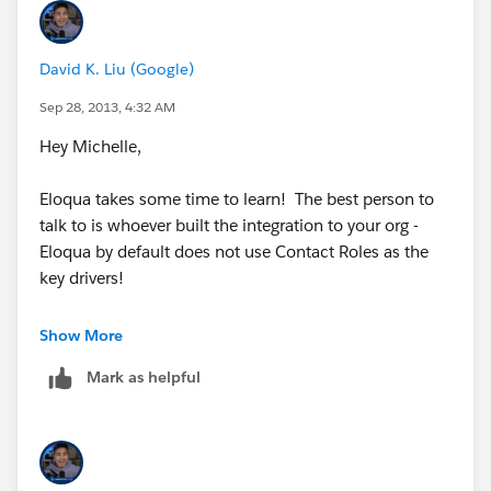
David K. Liu (Google)
Sep 28, 2013, 4:32 AM
Hey Michelle,
Eloqua takes some time to learn! The best person to
talk to is whoever built the integration to your org -
Eloqua by default does not use Contact Roles as the
key drivers!
David
Show More
Mark as helpful