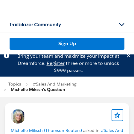
Trailblazer Community
Sign Up
Bring your team and maximize your impact at
Dreamforce.
Register
three or more to unlock
$999 passes.
Topics
#Sales And Marketing
Michelle Miksch's Question
Michelle Miksch (Thomson Reuters)
asked in
#Sales And