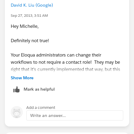
David K. Liu (Google)
Sep 27, 2013, 3:51 AM
Hey Michelle,
Definitely not true!
Your Eloqua administrators can change their
workflows to not require a contact role! They may be
right that it's currently implemented that way, but this
requirement is definitely changeable. In fact, most
Show More
orgs do not require a contact role in these scenarios.
Mark as helpful
Hope this helps!
Add a comment
David
Write an answer...