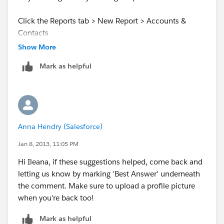
Click the Reports tab > New Report > Accounts &
Contacts
Show More
Now, make sure that the "Show:" filter is set to My
Mark as helpful
Accounts and that the date range is set blank so that it
will encompass all of your accounts. You can add
whatever account fields you want into the report and
you can even filter out certain criteria.
Anna Hendry (Salesforce)
I hope this helps you out! Let me know if you have any
difficulty creating the report!
Jan 8, 2013, 11:05 PM
Hi Ileana, if these suggestions helped, come back and
Best of luck!
letting us know by marking 'Best Answer' underneath
the comment. Make sure to upload a profile picture
when you're back too!
Mark as helpful