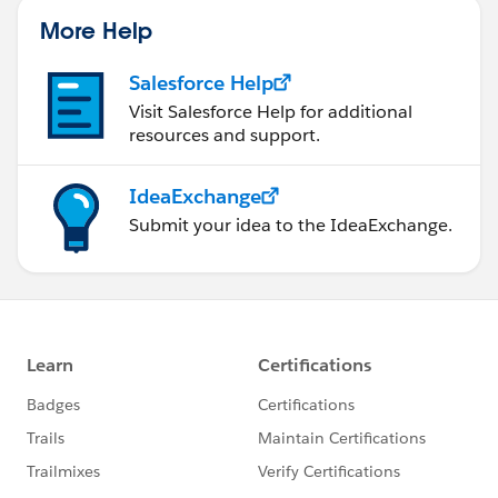
More Help
Salesforce Help
Visit Salesforce Help for additional
resources and support.
IdeaExchange
Submit your idea to the IdeaExchange.