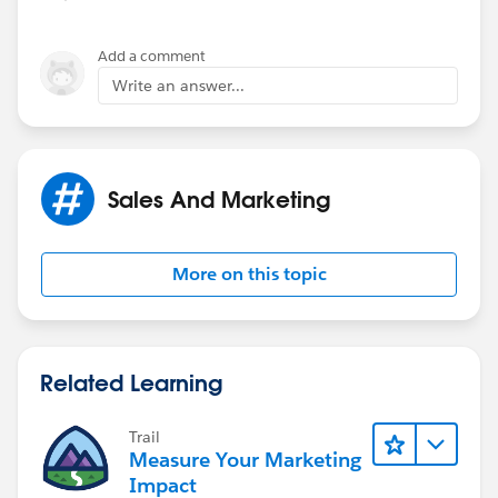
Add a comment
Write an answer...
Sales And Marketing
More on this topic
Related Learning
Trail
Measure Your Marketing
Impact