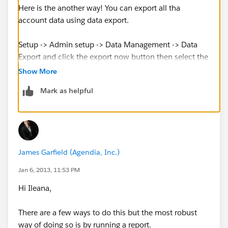
Here is the another way! You can export all tha
account data using data export.
Setup -> Admin setup -> Data Management -> Data
Export and click the export now button then select the
account object. After that "Start Export" button will
Show More
pull out all the account records into a csv file.
Mark as helpful
James Garfield (Agendia, Inc.)
Jan 6, 2013, 11:53 PM
Hi Ileana,
There are a few ways to do this but the most robust
way of doing so is by running a report.