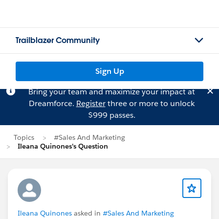
Trailblazer Community
Sign Up
Bring your team and maximize your impact at
Dreamforce.
Register
three or more to unlock
$999 passes.
Topics
#Sales And Marketing
Ileana Quinones's Question
Ileana Quinones
asked in
#Sales And Marketing