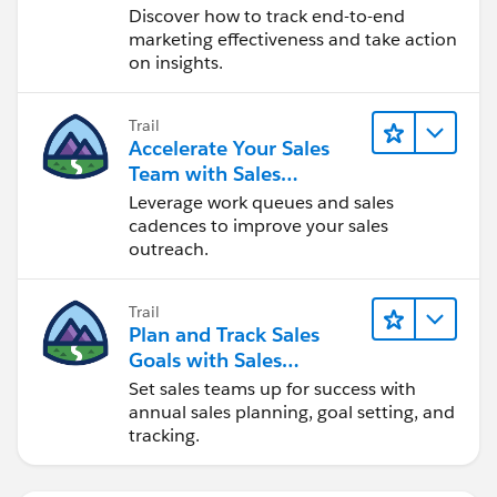
Discover how to track end-to-end
marketing effectiveness and take action
on insights.
Trail
Accelerate Your Sales
Team with Sales
Engagement
Leverage work queues and sales
cadences to improve your sales
outreach.
Trail
Plan and Track Sales
Goals with Sales
Operations
Set sales teams up for success with
annual sales planning, goal setting, and
tracking.