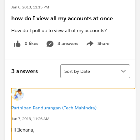
Jan 6, 2013, 11:15 PM
how do I view all my accounts at once
How do I pull up to view all of my accounts?
0 likes
3 answers
Share
Show menu
Sort
3 answers
Sort by Date
Parthiban Pandurangan (Tech Mahindra)
Jan 7, 2013, 11:26 AM
Hi Ilenana,