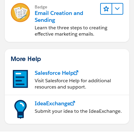
Badge
Email Creation and
Sending
Learn the three steps to creating
effective marketing emails.
More Help
Salesforce Help
Visit Salesforce Help for additional
resources and support.
IdeaExchange
Submit your idea to the IdeaExchange.