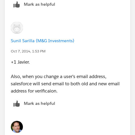
Mark as helpful
Sunil Sarilla (M&G Investments)
Oct 7, 2014, 1:53 PM
+1 Javier.
Also, when you change a user's email address,
salesforce will send email to both old and new email
address for verificaion.
Mark as helpful