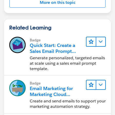
More on this topic
Related Learning
Badge
Quick Start: Create a
Sales Email Prompt
Template
Generate personalized, targeted emails
at scale using a sales email prompt
template.
Badge
Email Marketing for
Marketing Cloud
Account Engagement
Create and send emails to support your
marketing automation strategy.