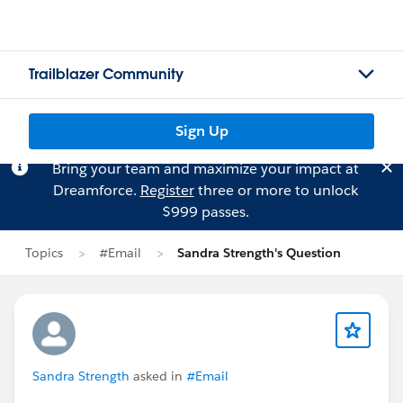
Trailblazer Community
Sign Up
Bring your team and maximize your impact at
Dreamforce.
Register
three or more to unlock
$999 passes.
Topics
#Email
Sandra Strength's Question
Sandra Strength
asked in
#Email