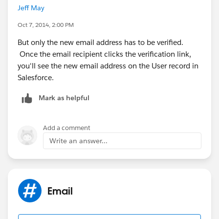
Jeff May
Oct 7, 2014, 2:00 PM
But only the new email address has to be verified.
Once the email recipient clicks the verification link,
you'll see the new email address on the User record in
Salesforce.
Mark as helpful
Add a comment
Write an answer...
Email