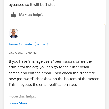
bypassed so it will be 1 step.
Mark as helpful
Javier Gonzalez (Lennar)
Oct 7, 2014, 1:49 PM
If you have "manage users" permissions or are the
admin for the org. you can go to their user detail
screen and edit the email. Then check the "generate
new password" checkbox on the bottom of the screen.
This ill bypass the email verification step.
Hope this helps.
Show More