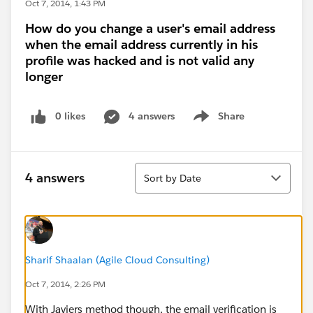
Oct 7, 2014, 1:43 PM
How do you change a user's email address
when the email address currently in his
profile was hacked and is not valid any
longer
0 likes
4 answers
Share
Show menu
Sort
4 answers
Sort by Date
Sharif Shaalan (Agile Cloud Consulting)
Oct 7, 2014, 2:26 PM
With Javiers method though, the email verification is