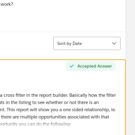
r work?
Sort
Sort by Date
Accepted Answer
a cross filter in the report builder. Basically how the filter
ts in the listing to see whether or not there is an
t. This report will show you a one sided relationship, ie.
f there are multiple opportunities associated with that
portunity you can do the following: