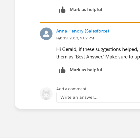
If you were to run a report on the oppo
Mark as helpful
have accounts associated with them bec
relationship that exists between the tw
account associated with that opportuni
Anna Hendry (Salesforce)
Feb 19, 2013, 9:02 PM
Here's the cross filter and how you sho
opportunities object to Jobsites so they
Hi Gerald, if these suggestions helped
them as 'Best Answer.' Make sure to up
Mark as helpful
Best of luck!
Add a comment
Write an answer...
Let me know if you need more help!