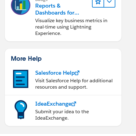
Reports &
Dashboards for
Lightning Experience
Visualize key business metrics in
real-time using Lightning
Experience.
More Help
Salesforce Help
Visit Salesforce Help for additional
resources and support.
IdeaExchange
Submit your idea to the
IdeaExchange.