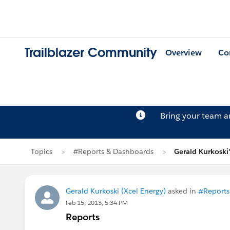
Trailblazer Community
Overview
Co
Bring your team 
Topics
#Reports & Dashboards
Gerald Kurkoski
Gerald Kurkoski (Xcel Energy)
asked in
#Reports
Feb 15, 2013, 5:34 PM
Reports