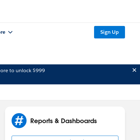
re
Sign Up
ore to unlock $999
Reports & Dashboards