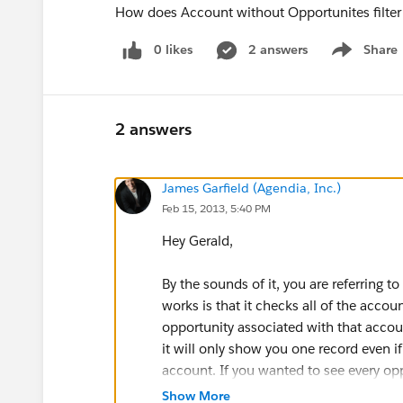
How does Account without Opportunites filte
0 likes
2 answers
Share
Show menu
2 answers
James Garfield (Agendia, Inc.)
Feb 15, 2013, 5:40 PM
Hey Gerald,
By the sounds of it, you are referring to 
works is that it checks all of the accoun
opportunity associated with that accoun
it will only show you one record even i
account. If you wanted to see every op
Show More