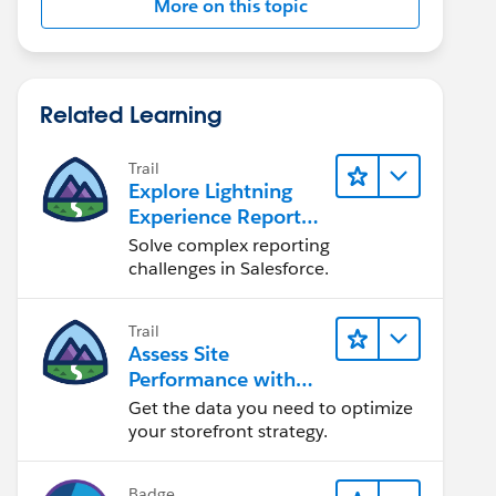
More on this topic
Related Learning
Trail
Explore Lightning
Experience Reports
& Dashboards
Solve complex reporting
challenges in Salesforce.
Trail
Assess Site
Performance with
B2C Commerce
Get the data you need to optimize
Reports &
your storefront strategy.
Dashboards
Badge