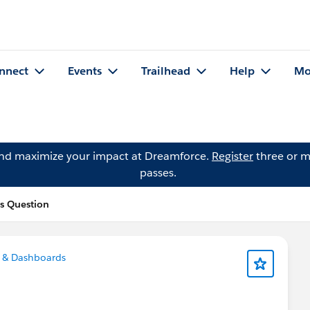
nnect
Events
Trailhead
Help
Mo
and maximize your impact at Dreamforce.
Register
three or m
passes.
's Question
 & Dashboards