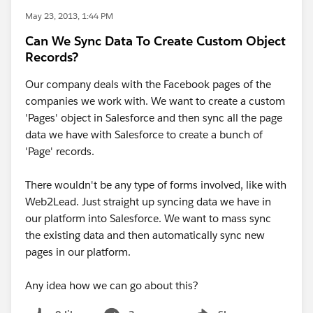
May 23, 2013, 1:44 PM
Can We Sync Data To Create Custom Object
Records?
Our company deals with the Facebook pages of the
companies we work with. We want to create a custom
'Pages' object in Salesforce and then sync all the page
data we have with Salesforce to create a bunch of
'Page' records.
There wouldn't be any type of forms involved, like with
Web2Lead. Just straight up syncing data we have in
our platform into Salesforce. We want to mass sync
the existing data and then automatically sync new
pages in our platform.
Any idea how we can go about this?