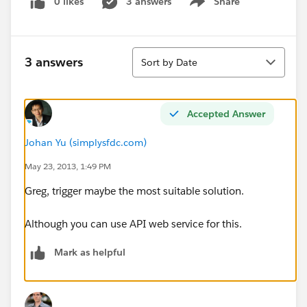
0 likes
3 answers
Share
Show menu
Sort
3 answers
Sort by Date
Accepted Answer
Johan Yu (simplysfdc.com)
May 23, 2013, 1:49 PM
Greg, trigger maybe the most suitable solution.
Although you can use API web service for this.
Mark as helpful