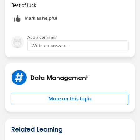
Best of luck
Mark as helpful
Add a comment
Write an answer...
Data Management
More on this topic
Related Learning