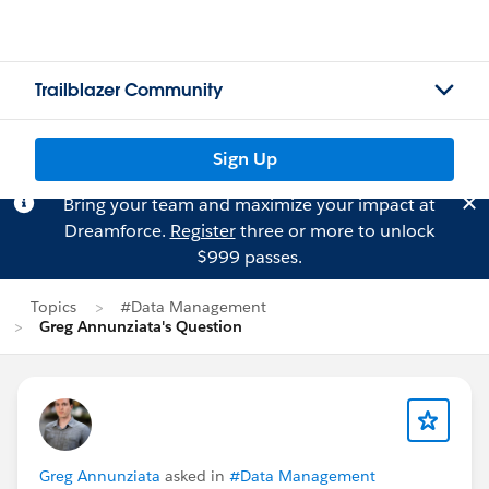
Trailblazer Community
Sign Up
Bring your team and maximize your impact at
Dreamforce.
Register
three or more to unlock
$999 passes.
Topics
#Data Management
Greg Annunziata's Question
Greg Annunziata
asked in
#Data Management