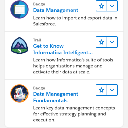
Badge
Data Management
Learn how to import and export data in
Salesforce.
Trail
Get to Know
Informatica Intelligent
Data Management
Learn how Informatica's suite of tools
Cloud (IDMC)
helps organizations manage and
activate their data at scale.
Badge
Data Management
Fundamentals
Learn key data management concepts
for effective strategy planning and
execution.