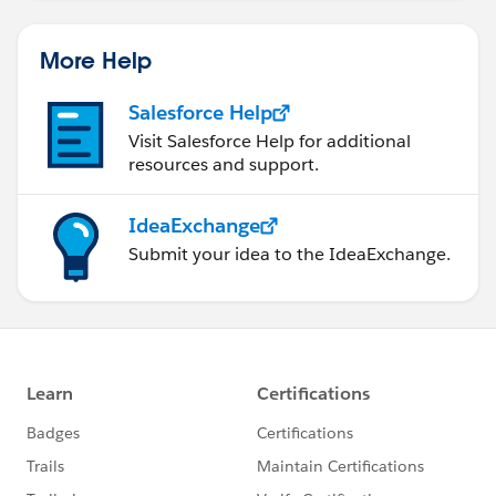
More Help
Salesforce Help
Visit Salesforce Help for additional
resources and support.
IdeaExchange
Submit your idea to the IdeaExchange.