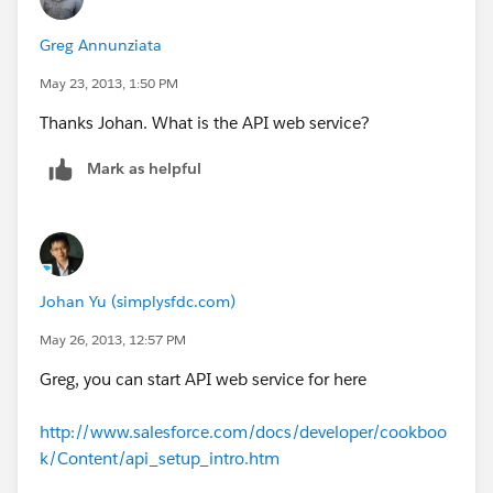
Greg Annunziata
May 23, 2013, 1:50 PM
Thanks Johan. What is the API web service?
Mark as helpful
Johan Yu (simplysfdc.com)
May 26, 2013, 12:57 PM
Greg, you can start API web service for here
http://www.salesforce.com/docs/developer/cookboo
k/Content/api_setup_intro.htm