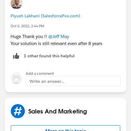
Piyush Lakhani (SalesforceFox.com)
Oct 5, 2022, 2:44 PM
Huge Thank you !!
@Jeff May
Your solution is still relevant even after 8 years
1 other found this helpful
Add a comment
Write an answer...
Sales And Marketing
More on this topic