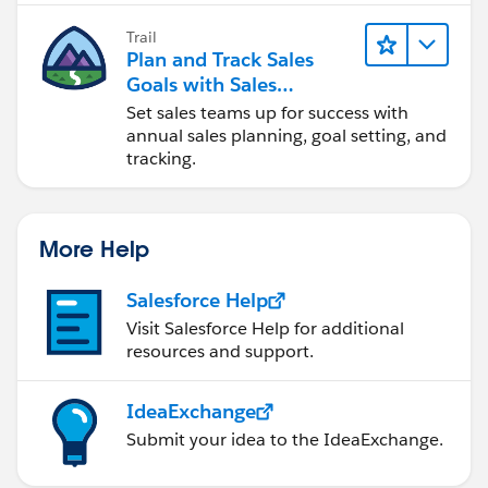
Trail
Plan and Track Sales
Goals with Sales
Operations
Set sales teams up for success with
annual sales planning, goal setting, and
tracking.
More Help
Salesforce Help
Visit Salesforce Help for additional
resources and support.
IdeaExchange
Submit your idea to the IdeaExchange.