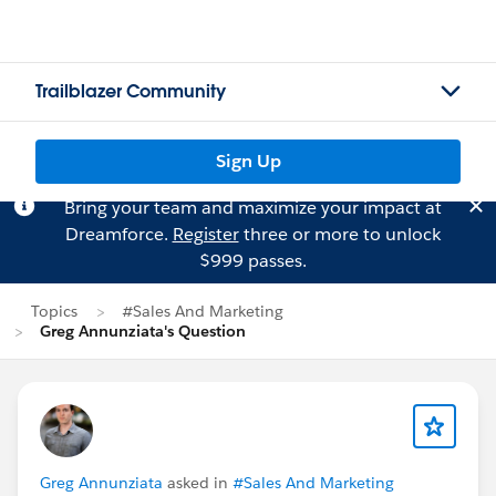
Trailblazer Community
Sign Up
Bring your team and maximize your impact at
Dreamforce.
Register
three or more to unlock
$999 passes.
Topics
#Sales And Marketing
Greg Annunziata's Question
Greg Annunziata
asked in
#Sales And Marketing