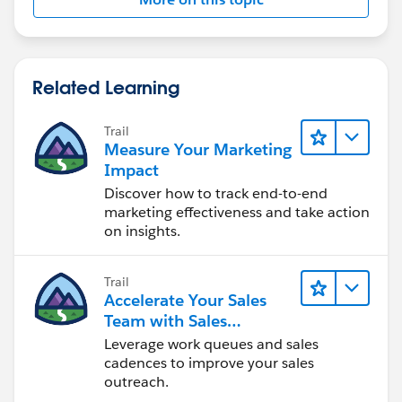
Related Learning
Trail
Measure Your Marketing
Impact
Discover how to track end-to-end
marketing effectiveness and take action
on insights.
Trail
Accelerate Your Sales
Team with Sales
Engagement
Leverage work queues and sales
cadences to improve your sales
outreach.