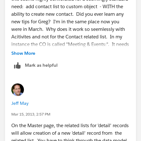
need: add contact list to custom object - WITH the
ability to create new contact. Did you ever learn any
new tips for Greg? I'm in the same place now you
were in March. Why does it work so seemlessly with
Acitivites and not for the Contact related list. In my
instance the CO is called "Meeting & Events:". It needs
a related list of already existing contacts and the ability
Show More
to create new ones related to the master account.
Mark as helpful
Jeff May
Mar 15, 2013, 2:57 PM
On the Master page, the related lists for 'detail' records
will allow creation of a new 'detail' record from the
related list. You have to think through the data model