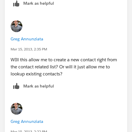
Mark as helpful
Greg Annunziata
Mar 15, 2013, 2:35 PM
WIll this allow me to create a new contact right from
the contact related list? Or will it just allow me to
lookup existing contacts?
Mark as helpful
Greg Annunziata
Mar 15, 2013, 2:22 PM