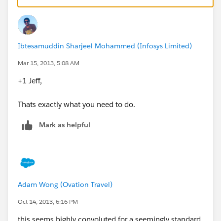
Ibtesamuddin Sharjeel Mohammed (Infosys Limited)
Mar 15, 2013, 5:08 AM
+1 Jeff,
Thats exactly what you need to do.
Mark as helpful
Adam Wong (Ovation Travel)
Oct 14, 2013, 6:16 PM
this seems highly convoluted for a seemingly standard