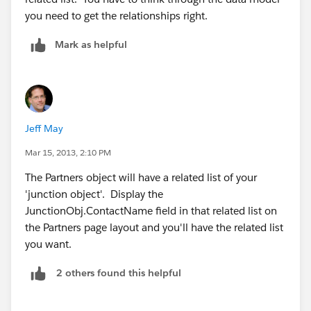
you need to get the relationships right.
Mark as helpful
Jeff May
Mar 15, 2013, 2:10 PM
The Partners object will have a related list of your
'junction object'. Display the
JunctionObj.ContactName field in that related list on
the Partners page layout and you'll have the related list
you want.
2 others found this helpful