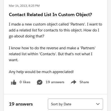
Mar 14, 2013, 8:25 PM
Contact Related List In Custom Object?
I made a new custom object called 'Partners'. I want to
add a related list for contacts to this object. How do I
go about doing that?
I know how to do the reverse and make a 'Partners'
related list within 'Contacts'. But that's not what I
want.
Any help would be much appreciated!
0 likes
19 answers
Share
Show menu
Sort
19 answers
Sort by Date