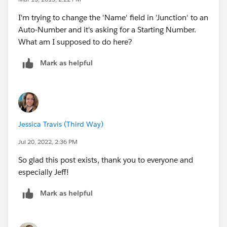
I'm trying to change the 'Name' field in 'Junction' to an
Auto-Number and it's asking for a Starting Number.
What am I supposed to do here?
Mark as helpful
Jessica Travis (Third Way)
Jul 20, 2022, 2:36 PM
So glad this post exists, thank you to everyone and
especially Jeff!
Mark as helpful