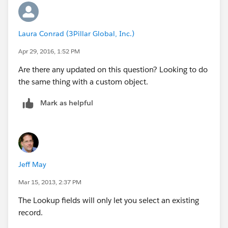
Laura Conrad (3Pillar Global, Inc.)
Apr 29, 2016, 1:52 PM
Are there any updated on this question? Looking to do
the same thing with a custom object.
Mark as helpful
Jeff May
Mar 15, 2013, 2:37 PM
The Lookup fields will only let you select an existing
record.