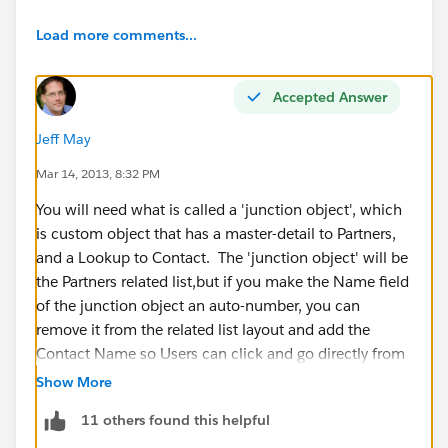
Load more comments...
Accepted Answer
Jeff May
Mar 14, 2013, 8:32 PM
You will need what is called a 'junction object', which
is custom object that has a master-detail to Partners,
and a Lookup to Contact. The 'junction object' will be
the Partners related list,but if you make the Name field
of the junction object an auto-number, you can
remove it from the related list layout and add the
Contact Name so Users can click and go directly from
the Partners object to the Contact.
Show More
11 others found this helpful