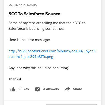
Mar 19, 2013, 9:06 PM
BCC To Salesforce Bounce
Some of my reps are telling me that their BCC to
Salesforce is bouncing sometimes.
Here is the error message:
http://i929.photobucket.com/albums/ad138/EpyonC
ustom/1_zps391b8f7c.png
Any idea why this could be occurring?
Thanks!
0 likes
3 answers
Share
Show menu