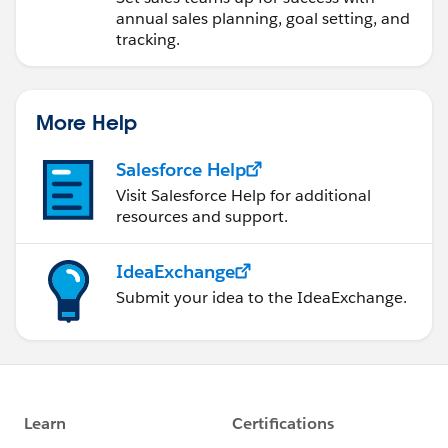
annual sales planning, goal setting, and
tracking.
More Help
Salesforce Help
Visit Salesforce Help for additional
resources and support.
IdeaExchange
Submit your idea to the IdeaExchange.