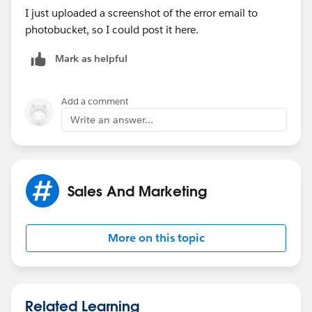
I just uploaded a screenshot of the error email to
photobucket, so I could post it here.
Mark as helpful
Add a comment
Write an answer...
Sales And Marketing
More on this topic
Related Learning