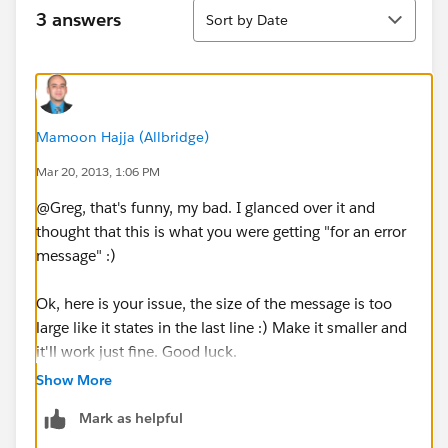
Sort
3 answers
Sort by Date
Mamoon Hajja (Allbridge)
Mar 20, 2013, 1:06 PM
@Greg, that's funny, my bad. I glanced over it and
thought that this is what you were getting "for an error
message" :)
Ok, here is your issue, the size of the message is too
large like it states in the last line :) Make it smaller and
it'll work just fine. Good luck.
Show More
Mark as helpful