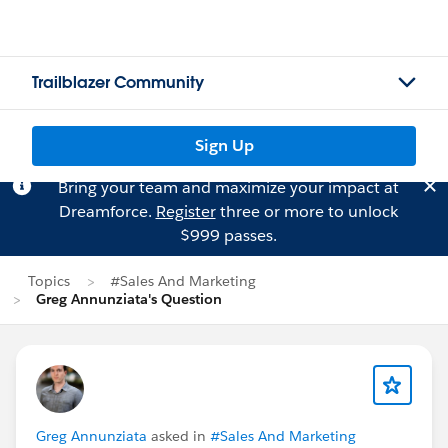
Trailblazer Community
Sign Up
Bring your team and maximize your impact at
Dreamforce.
Register
three or more to unlock
$999 passes.
Topics
#Sales And Marketing
Greg Annunziata's Question
Greg Annunziata
asked in
#Sales And Marketing