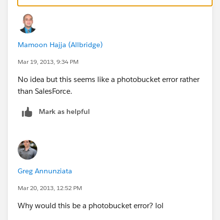
Mamoon Hajja (Allbridge)
Mar 19, 2013, 9:34 PM
No idea but this seems like a photobucket error rather
than SalesForce.
Mark as helpful
Greg Annunziata
Mar 20, 2013, 12:52 PM
Why would this be a photobucket error? lol