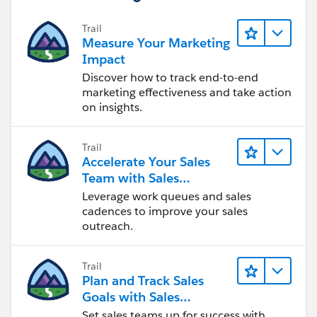
Trail
Measure Your Marketing
Impact
Discover how to track end-to-end
marketing effectiveness and take action
on insights.
Trail
Accelerate Your Sales
Team with Sales
Engagement
Leverage work queues and sales
cadences to improve your sales
outreach.
Trail
Plan and Track Sales
Goals with Sales
Operations
Set sales teams up for success with