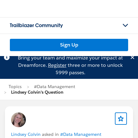
Trailblazer Community
Sign Up
Bring your team and maximize your impact at
Dreamforce.
Register
three or more to unlock
$999 passes.
Topics
#Data Management
Lindsey Colvin's Question
Lindsey Colvin
asked in
#Data Management