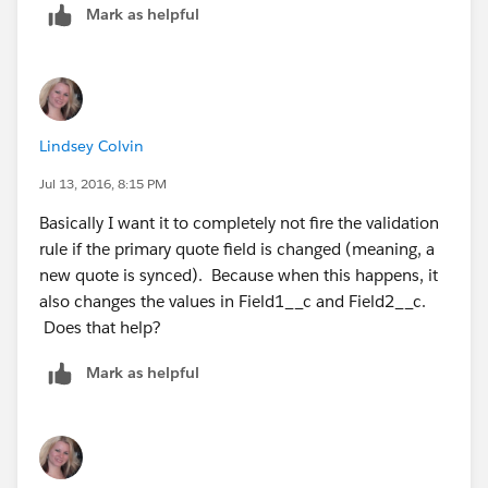
Mark as helpful
Lindsey Colvin
Jul 13, 2016, 8:15 PM
Basically I want it to completely not fire the validation
rule if the primary quote field is changed (meaning, a
new quote is synced). Because when this happens, it
also changes the values in Field1__c and Field2__c.
Does that help?
Mark as helpful