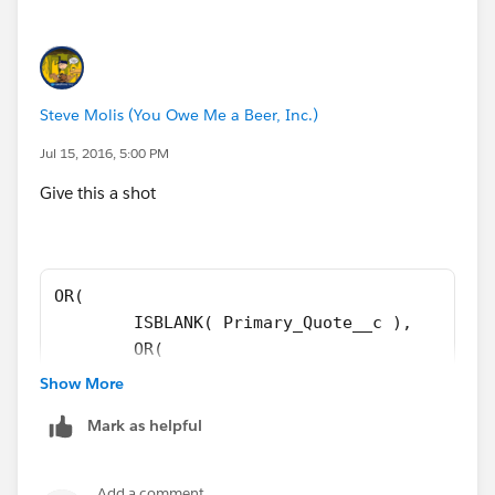
OR(
ISPICKVAL( ForecastCategoryName, "Closed" ),
Steve Molis (You Owe Me a Beer, Inc.)
BigMachines__Line_Items__c <> 0
Jul 15, 2016, 5:00 PM
Give this a shot
),
AND(
OR( 
$User.ProfileId <> "00e30000000cfab",
	ISBLANK( Primary_Quote__c ), 
	OR( 
$User.ProfileId <> "00e60000000rWou",
	ISPICKVAL( ForecastCategoryName, "Cl
Show More
	BigMachines__Line_Items__c <> 0 
NOT(ISCHANGED( Primary_Quote__c )),
Mark as helpful
	), 
	AND( 
OR(
	$User.ProfileId <> "00e30000000cfab"
Add a comment