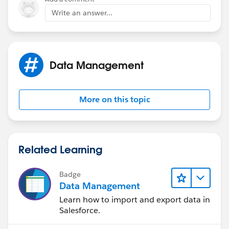
	$User.ProfileId <> "00e60000000rWou"
ISCHANGED( Field1__c ),
Write an answer...
	NOT(ISCHANGED( Primary_Quote__c )), 
	OR( 
ISCHANGED( Field2__c ))
		ISCHANGED( Field1__c ), 
		ISCHANGED( Field2__c  )
),
Data Management
		) 
	)
NULL
)
More on this topic
)
)
Related Learning
Any new thoughts?
Badge
Data Management
Learn how to import and export data in
Salesforce.