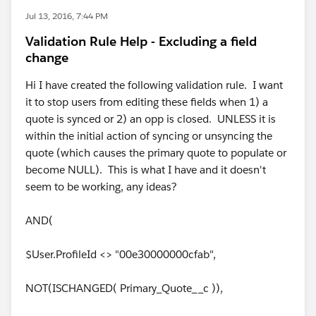
Jul 13, 2016, 7:44 PM
Validation Rule Help - Excluding a field
change
Hi I have created the following validation rule. I want
it to stop users from editing these fields when 1) a
quote is synced or 2) an opp is closed. UNLESS it is
within the initial action of syncing or unsyncing the
quote (which causes the primary quote to populate or
become NULL). This is what I have and it doesn't
seem to be working, any ideas?
AND(
$User.ProfileId <> "00e30000000cfab",
NOT(ISCHANGED( Primary_Quote__c )),