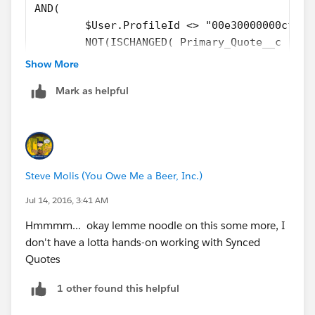
AND( 
	$User.ProfileId <> "00e30000000cfab"
	NOT(ISCHANGED( Primary_Quote__c )), 
	OR( 
Show More
		NOT(ISBLANK( Primary_Quote__
Mark as helpful
		ISPICKVAL( ForecastCategory
		), 
	OR( 
	ISCHANGED( FIeld1__c ), 
	ISCHANGED( Field2__c )
Steve Molis (You Owe Me a Beer, Inc.)
	) 
)
Jul 14, 2016, 3:41 AM
Hmmmm... okay lemme noodle on this some more, I
don't have a lotta hands-on working with Synced
Quotes
1 other found this helpful