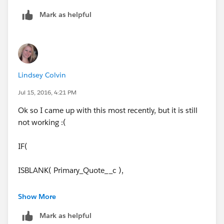
Mark as helpful
Lindsey Colvin
Jul 15, 2016, 4:21 PM
Ok so I came up with this most recently, but it is still
not working :(
IF(
ISBLANK( Primary_Quote__c ),
NULL,
Show More
Mark as helpful
IF(