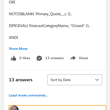
OR(
NOT(ISBLANK( Primary_Quote__c )),
ISPICKVAL( ForecastCategoryName, "Closed" )),
AND(
Show More
OR(
0 likes
13 answers
Share
Show menu
ISCHANGED( FIeld1__c ),
ISCHANGED( Field2__c ))
Sort
13 answers
Sort by Date
)
Load more comments...
)
Thank you soooo much for your help!