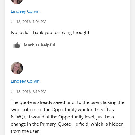
		0) = 1
Lindsey Colvin
		), 
	OR( 
Jul 18, 2016, 1:04 PM
	ISCHANGED( FIeld1__c ), 
No luck. Thank you for trying though!
	ISCHANGED( Field2__c )
	) 
Mark as helpful
)
Lindsey Colvin
Jul 13, 2016, 8:19 PM
The quote is already saved prior to the user clicking the
sync button, so the Opportunity wouldn't see it as
NEW(), it would at the Opportunity level, just be a
change in the Primary_Quote__c field, which is hidden
from the user.