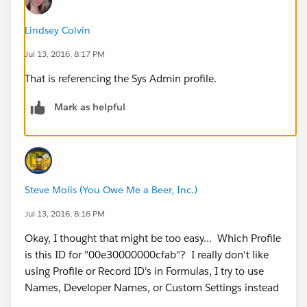
Lindsey Colvin
Jul 13, 2016, 8:17 PM
That is referencing the Sys Admin profile.
Mark as helpful
Steve Molis (You Owe Me a Beer, Inc.)
Jul 13, 2016, 8:16 PM
Okay, I thought that might be too easy... Which Profile
is this ID for "00e30000000cfab"? I really don't like
using Profile or Record ID's in Formulas, I try to use
Names, Developer Names, or Custom Settings instead