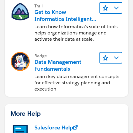
Trail
Get to Know
Informatica Intelligent
Data Management
Learn how Informatica's suite of tools
Cloud (IDMC)
helps organizations manage and
activate their data at scale.
Badge
Data Management
Fundamentals
Learn key data management concepts
for effective strategy planning and
execution.
More Help
Salesforce Help