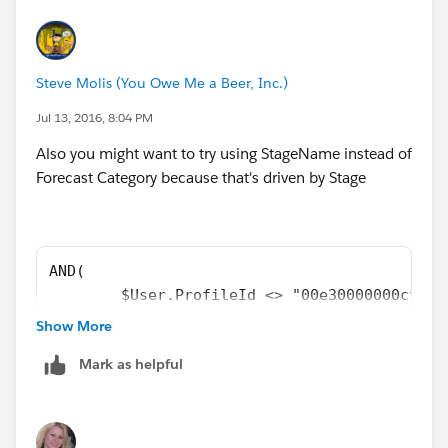
Steve Molis (You Owe Me a Beer, Inc.)
Jul 13, 2016, 8:04 PM
Also you might want to try using StageName instead of
Forecast Category because that's driven by Stage
AND( 
	$User.ProfileId <> "00e30000000cfab"
	NOT(ISCHANGED( Primary_Quote__c )), 
Show More
	OR( 
Mark as helpful
		NOT(ISBLANK( Primary_Quote__
		CASE(StageName,
		"Won", 1,
		"Lost", 1,