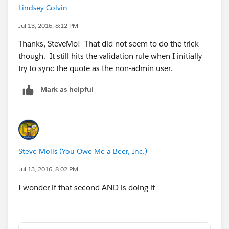
Lindsey Colvin
Jul 13, 2016, 8:12 PM
Thanks, SteveMo! That did not seem to do the trick
though. It still hits the validation rule when I initially
try to sync the quote as the non-admin user.
Mark as helpful
Steve Molis (You Owe Me a Beer, Inc.)
Jul 13, 2016, 8:02 PM
I wonder if that second AND is doing it