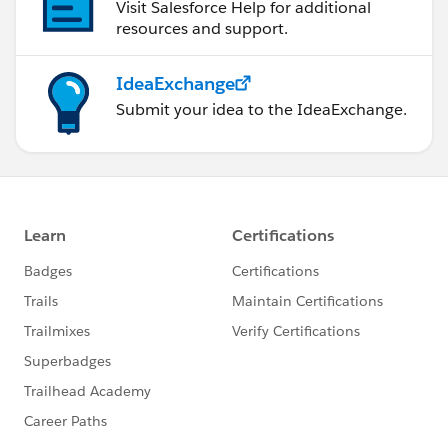
Visit Salesforce Help for additional
resources and support.
IdeaExchange
Submit your idea to the IdeaExchange.