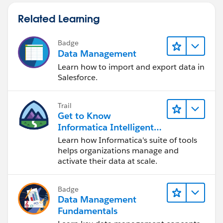
Related Learning
Badge
Data Management
Learn how to import and export data in
Salesforce.
Trail
Get to Know
Informatica Intelligent
Data Management
Learn how Informatica's suite of tools
Cloud (IDMC)
helps organizations manage and
activate their data at scale.
Badge
Data Management
Fundamentals