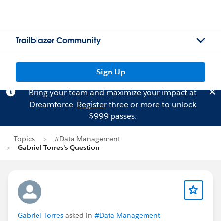
Trailblazer Community
Sign Up
Bring your team and maximize your impact at
Dreamforce.
Register
three or more to unlock
$999 passes.
Topics
#Data Management
Gabriel Torres's Question
Gabriel Torres
asked in
#Data Management