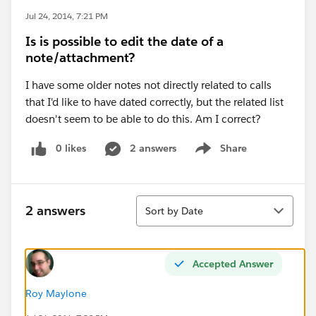
Jul 24, 2014, 7:21 PM
Is is possible to edit the date of a
note/attachment?
I have some older notes not directly related to calls
that I'd like to have dated correctly, but the related list
doesn't seem to be able to do this. Am I correct?
0 likes
2 answers
Share
Show menu
Sort
2 answers
Sort by Date
Accepted Answer
Roy Maylone