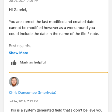
Jul 24, 2014, 7:26 PM
Hi Gabriel,
You are correct the last modified and created date
cannot be modified however as a workaround you
could include the date in the name of the file / note.
Best regards,
Show More
Roy
Mark as helpful
Chris Duncombe (Imprivata)
Jul 24, 2014, 7:25 PM
This is a system generated field that I don't believe you