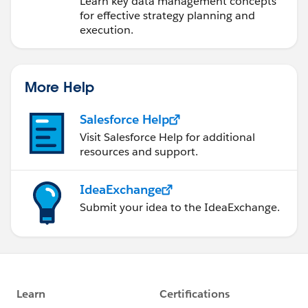
Learn key data management concepts
for effective strategy planning and
execution.
More Help
Salesforce Help
Visit Salesforce Help for additional
resources and support.
IdeaExchange
Submit your idea to the IdeaExchange.