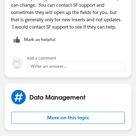
can change. You can contact SF support and
sometimes they will open up the fields for you, but
that is generally only for new inserts and not updates.
I would contact SF support to see if they can help.
Mark as helpful
Add a comment
Write an answer...
Data Management
More on this topic