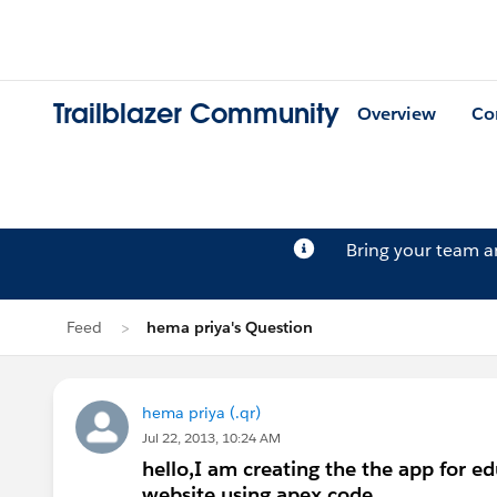
Trailblazer Community
Overview
Co
Bring your team 
Feed
hema priya's Question
hema priya (.qr)
Jul 22, 2013, 10:24 AM
hello,I am creating the the app for edu
website using apex code.