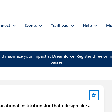
nnect
Events
Trailhead
Help
Mo
and maximize your impact at Dreamforce.
Register
three or m
passes.
cational institution..for that i design like a