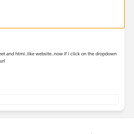
heet and html..like website..now if i click on the dropdown
url