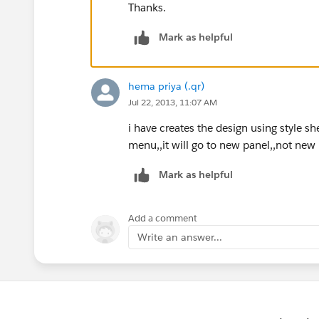
Thanks.
Mark as helpful
hema priya (.qr)
Jul 22, 2013, 11:07 AM
i have creates the design using style s
menu,,it will go to new panel,,not new 
Mark as helpful
Add a comment
Write an answer...