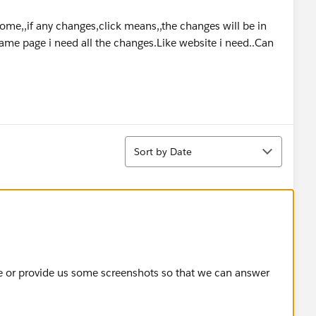
 come,,if any changes,click means,,the changes will be in
same page i need all the changes.Like website i need..Can
Sort
Sort by Date
re or provide us some screenshots so that we can answer