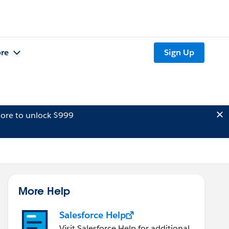
re
Sign Up
ore to unlock $999
More Help
Salesforce Help
Visit Salesforce Help for additional