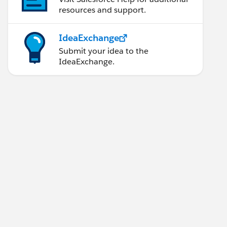
resources and support.
IdeaExchange
Submit your idea to the
IdeaExchange.