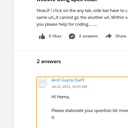
Now,if i click on the any tab..side bar have to
same url,,it cannot go the another url..Within 
you please help for coding........
0 likes
2 answers
Share
Show menu
2 answers
Amit Gupta (Self)
Jul 22, 2013, 10:51 AM
Hi Hema,
Please elaborate your question bit mo
it.