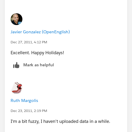
Javier Gonzalez (OpenEnglish)
Dec 27, 2011, 4:12 PM
Excellent. Happy Holidays!
Mark as helpful
Ruth Margolis
Dec 23, 2011, 2:19 PM
I'm a bit fuzzy, I haven't uploaded data in a while.