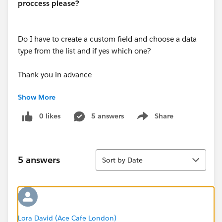
proccess please?
Do I have to create a custom field and choose a data
type from the list and if yes which one?
Thank you in advance
Show More
Nikolas
0 likes
5 answers
Share
Show menu
Sort
5 answers
Sort by Date
Lora David (Ace Cafe London)