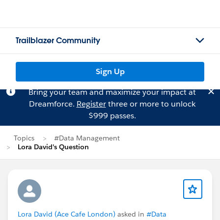
Trailblazer Community
Sign Up
Bring your team and maximize your impact at
Dreamforce.
Register
three or more to unlock
$999 passes.
Topics
#Data Management
Lora David's Question
Lora David (Ace Cafe London)
asked in
#Data