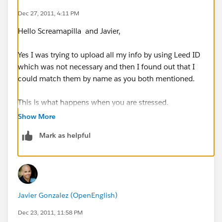
Dec 27, 2011, 4:11 PM
Hello Screamapilla and Javier,
Yes I was trying to upload all my info by using Leed ID
which was not necessary and then I found out that I
could match them by name as you both mentioned.
This is what happens when you are stressed.
Show More
Thanks for your help and speak soon!!
Mark as helpful
KR,
Nikolas
Javier Gonzalez (OpenEnglish)
Dec 23, 2011, 11:58 PM