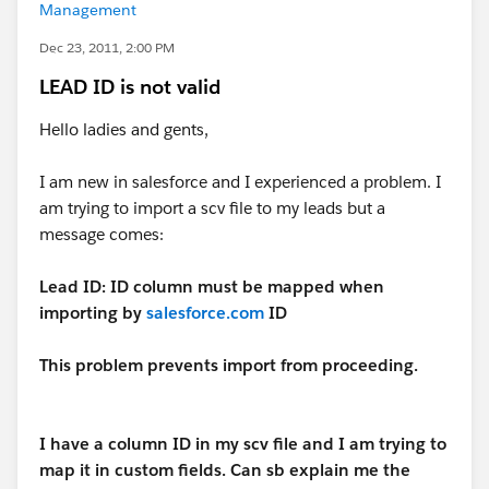
Management
Dec 23, 2011, 2:00 PM
LEAD ID is not valid
Hello ladies and gents,
I am new in salesforce and I experienced a problem. I
am trying to import a scv file to my leads but a
message comes:
Lead ID: ID column must be mapped when
importing by
salesforce.com
ID
This problem prevents import from proceeding.
I have a column ID in my scv file and I am trying to
map it in custom fields. Can sb explain me the