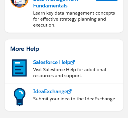
Fundamentals
Learn key data management concepts
for effective strategy planning and
execution.
More Help
Salesforce Help
Visit Salesforce Help for additional
resources and support.
IdeaExchange
Submit your idea to the IdeaExchange.