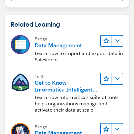
Related Learning
Badge
Data Management
Learn how to import and export data in
Salesforce.
Trail
Get to Know
Informatica Intelligent
Data Management
Learn how Informatica's suite of tools
Cloud (IDMC)
helps organizations manage and
activate their data at scale.
Badge
Data Management