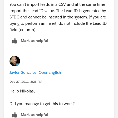
You can't import leads in a CSV and at the same time
import the Lead ID value. The Lead ID is generated by
SFDC and cannot be inserted in the system. If you are
trying to perform an insert, do not include the Lead ID
field (column).
Mark as helpful
Javier Gonzalez (OpenEnglish)
Dec 27, 2011, 3:23 PM
Hello Nikolas,
Did you manage to get this to work?
Mark as helpful