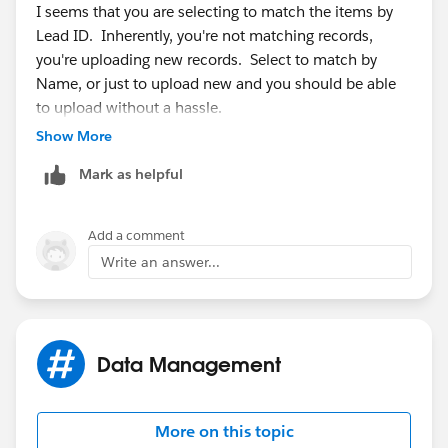
I seems that you are selecting to match the items by
Lead ID. Inherently, you're not matching records,
you're uploading new records. Select to match by
Name, or just to upload new and you should be able
to upload without a hassle.
Show More
Mark as helpful
Add a comment
Write an answer...
Data Management
More on this topic