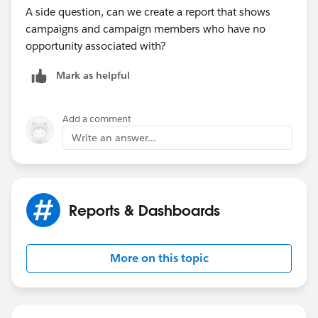
A side question, can we create a report that shows
campaigns and campaign members who have no
opportunity associated with?
Mark as helpful
Add a comment
Write an answer...
Reports & Dashboards
More on this topic