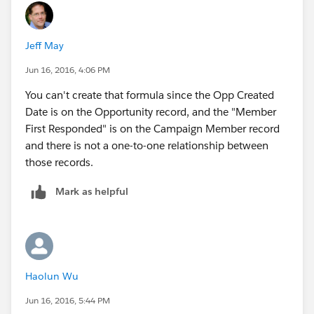
Jeff May
Jun 16, 2016, 4:06 PM
You can't create that formula since the Opp Created
Date is on the Opportunity record, and the "Member
First Responded" is on the Campaign Member record
and there is not a one-to-one relationship between
those records.
Mark as helpful
Haolun Wu
Jun 16, 2016, 5:44 PM