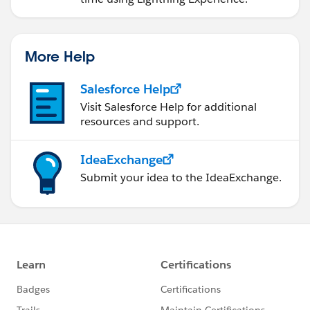
More Help
Salesforce Help
Visit Salesforce Help for additional
resources and support.
IdeaExchange
Submit your idea to the IdeaExchange.