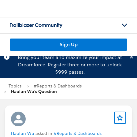
Trailblazer Community
Sign Up
Bring your team and maximize your impact at
Dreamforce.
Register
three or more to unlock
$999 passes.
Topics
#Reports & Dashboards
Haolun Wu's Question
Haolun Wu
asked in
#Reports & Dashboards