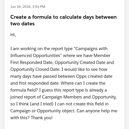
Jun 16, 2016, 3:54 PM
Create a formula to calculate days between
two dates
Hi,
I am working on the report type "Campaigns with
Influenced Opportunities" where we have Member
First Responded Date, Opportunity Created Date and
Opportunity Closed Date. I would like to see how
many days have passed between Opps created date
and first responded date. Where can I create the
formula field? I guess this report type is already a
joined report of Campaign Members and Opportunity,
so I think (and I tried) I can not create this field in
Campaign or Opportunity object. Can anyone help me
with this? Thank you!