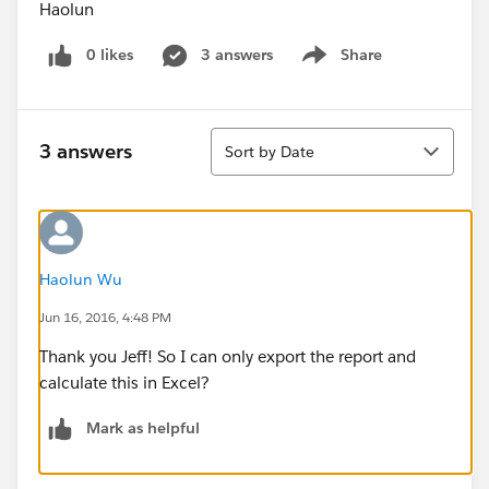
Haolun
0 likes
3 answers
Share
Show menu
Sort
3 answers
Sort by Date
Haolun Wu
Jun 16, 2016, 4:48 PM
Thank you Jeff! So I can only export the report and
calculate this in Excel?
Mark as helpful