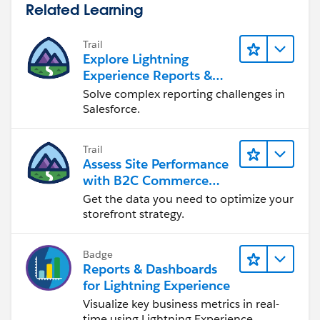
Related Learning
Trail
Explore Lightning
Experience Reports &
Dashboards
Solve complex reporting challenges in
Salesforce.
Trail
Assess Site Performance
with B2C Commerce
Reports & Dashboards
Get the data you need to optimize your
storefront strategy.
Badge
Reports & Dashboards
for Lightning Experience
Visualize key business metrics in real-
time using Lightning Experience.