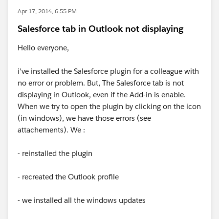
Apr 17, 2014, 6:55 PM
Salesforce tab in Outlook not displaying
Hello everyone,
i've installed the Salesforce plugin for a colleague with
no error or problem. But, The Salesforce tab is not
displaying in Outlook, even if the Add-in is enable.
When we try to open the plugin by clicking on the icon
(in windows), we have those errors (see
attachements). We :
- reinstalled the plugin
- recreated the Outlook profile
- we installed all the windows updates