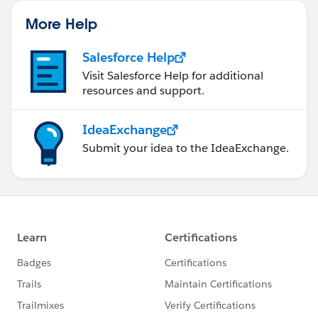
More Help
Salesforce Help
Visit Salesforce Help for additional
resources and support.
IdeaExchange
Submit your idea to the IdeaExchange.