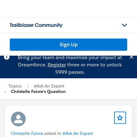
Trailblazer Community
Sign Up
Bring your team and maximize your impact at
Dreamforce.
Register
three or more to unlock
$999 passes.
Topics
#Ask An Expert
Christelle Faivre's Question
Christelle Faivre
asked in
#Ask An Expert