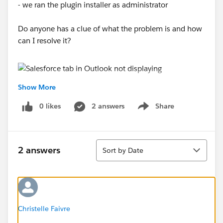
- we ran the plugin installer as administrator
Do anyone has a clue of what the problem is and how
can I resolve it?
Show More
0 likes
2 answers
Share
Show menu
Sort
2 answers
Sort by Date
Christelle Faivre