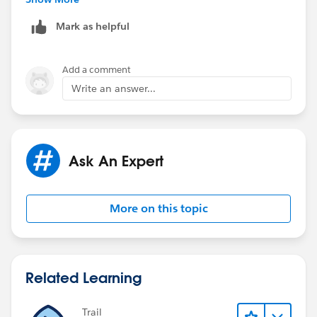
Outlook&language=en_US
Mark as helpful
Also check the settings provided in the below web link
before install
Add a comment
Write an answer...
https://help.salesforce.com/apex/HTViewSolution?
urlname=How-to-turn-off-Windows-Vista-7-UAC-User-
Account-Control&language=en_US
Ask An Expert
Regards
Sachin
More on this topic
Related Learning
Trail