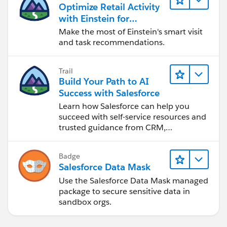
Optimize Retail Activity
with Einstein for
Agentforce Consumer
Make the most of Einstein's smart visit
Goods
and task recommendations.
Trail
Build Your Path to AI
Success with Salesforce
Learn how Salesforce can help you
succeed with self-service resources and
trusted guidance from CRM,
Agentforce, and data experts.
Badge
Salesforce Data Mask
Use the Salesforce Data Mask managed
package to secure sensitive data in
sandbox orgs.