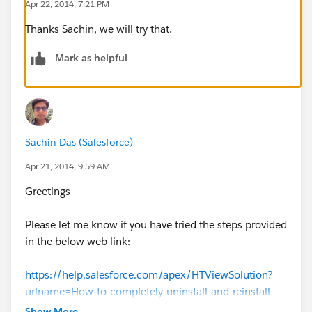
Apr 22, 2014, 7:21 PM
Thanks Sachin, we will try that.
Mark as helpful
Sachin Das (Salesforce)
Apr 21, 2014, 9:59 AM
Greetings
Please let me know if you have tried the steps provided
in the below web link:
https://help.salesforce.com/apex/HTViewSolution?
urlname=How-to-completely-uninstall-and-reinstall-
Salesforce-for-Outlook-Connect-for-
Show More