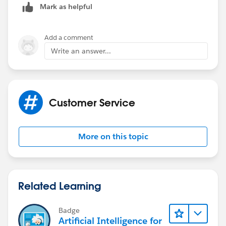
Mark as helpful
but not at the same time.
Regards
Add a comment
Write an answer...
Michele
Customer Service
More on this topic
Related Learning
Badge
Artificial Intelligence for