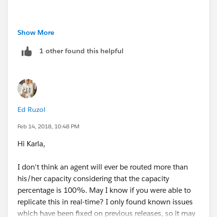
Resolution
: If a Chat Agent or Users has two
Show More
different Presence Configuration set with different
1 other found this helpful
capacity of chats, one is associated with
the Profile and the other is associated with the User
Record.
For Example:
Ed Ruzol
1. Presence Configuration (User record assigned with
Feb 14, 2018, 10:48 PM
capacity of 4 to user)
Hi Karla,
2. Presence Configuration (Profile assigned with
I don't think an agent will ever be routed more than
capacity of 3 to user)
his/her capacity considering that the capacity
percentage is 100%. May I know if you were able to
The one with the User Record will win, meaning the
replicate this in real-time? I only found known issues
Capacity is 4 for the Agent and this is working as
which have been fixed on previous releases, so it may
designed.