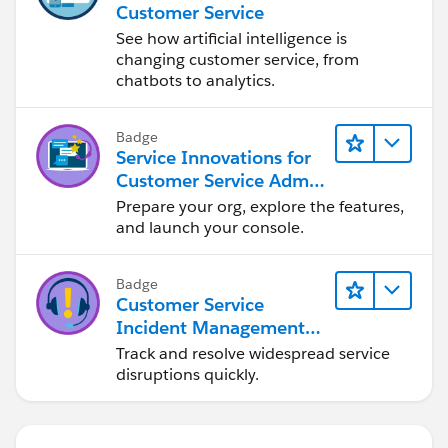
Customer Service
See how artificial intelligence is
changing customer service, from
chatbots to analytics.
Badge
Service Innovations for
Customer Service Admin
Essentials
Prepare your org, explore the features,
and launch your console.
Badge
Customer Service
Incident Management
Basics
Track and resolve widespread service
disruptions quickly.