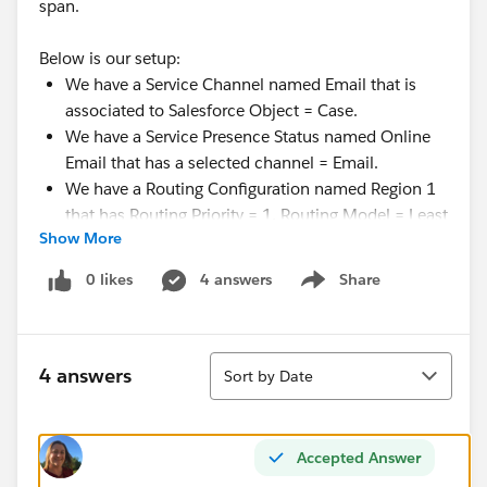
span.
Below is our setup:
We have a Service Channel named Email that is
associated to Salesforce Object = Case.
We have a Service Presence Status named Online
Email that has a selected channel = Email.
We have a Routing Configuration named Region 1
that has Routing Priority = 1, Routing Model = Least
Show More
Active, and Percentage of Capacity = 100.00. It is
related to Case Queue = Region 1.
0 likes
4 answers
Share
Show menu
We have a Presence Configuration named Default
that has a Capacity = 5 with the box checked to
Automatically Accept Requests. There is a separate
Sort
one setup for LiveMessage/Live Agent that has a
4 answers
Sort by Date
capacity of 3. (This user is not a chat/text agent)
The agent belongs to the public group that is
assigned to the Region 1 case queue.
Accepted Answer