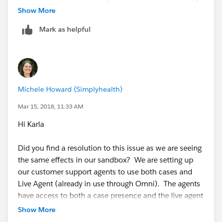
be best to log a support case in case the issue persists.
Show More
Refer:
Mark as helpful
Thanks!
https://help.salesforce.com/articleView?
id=000247956&language=en_US&type=1
https://help.salesforce.com/articleView?
id=service_presence_create_presence_configuratio
ns.htm&type=5
Michele Howard (Simplyhealth)
https://help.salesforce.com/articleView?
id=service_presence_configuration_settings.htm&t
Mar 15, 2018, 11:33 AM
ype=5
Hi Karla
Did you find a resolution to this issue as we are seeing
Regards,
the same effects in our sandbox? We are setting up
our customer support agents to use both cases and
Parag Harji Sevra
Live Agent (already in use through Omni). The agents
have access to both a case presence and the live agent
presence linked to the profile. The idea is that the
Show More
agents will either be working on cases OR on live agent