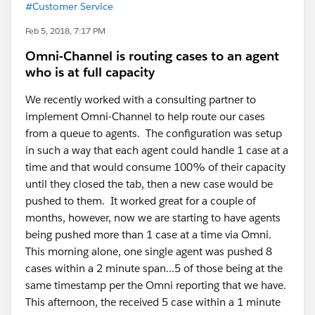
#Customer Service
Feb 5, 2018, 7:17 PM
Omni-Channel is routing cases to an agent
who is at full capacity
We recently worked with a consulting partner to
implement Omni-Channel to help route our cases
from a queue to agents. The configuration was setup
in such a way that each agent could handle 1 case at a
time and that would consume 100% of their capacity
until they closed the tab, then a new case would be
pushed to them. It worked great for a couple of
months, however, now we are starting to have agents
being pushed more than 1 case at a time via Omni.
This morning alone, one single agent was pushed 8
cases within a 2 minute span...5 of those being at the
same timestamp per the Omni reporting that we have.
This afternoon, the received 5 case within a 1 minute