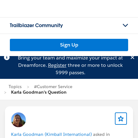
Trailblazer Community
Sign Up
Bring your team and maximize your impact at
Dreamforce.
Register
three or more to unlock
$999 passes.
Topics
#Customer Service
Karla Goodman's Question
Karla Goodman (Kimball International)
asked in