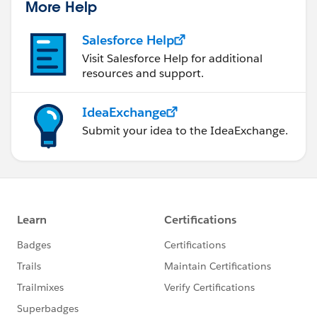
More Help
Salesforce Help
Visit Salesforce Help for additional
resources and support.
IdeaExchange
Submit your idea to the IdeaExchange.