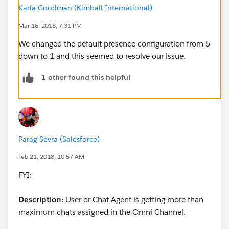
Any ideas on why this agent would be getting so many
Karla Goodman (Kimball International)
cases pushed via Omni? She isn't just accidentally
closing out of the active primary tabs at the top of her
Mar 16, 2018, 7:31 PM
console.
We changed the default presence configuration from 5
down to 1 and this seemed to resolve our issue.
We have other agents who have reported getting
approximately 2 cases pushed to them at a time over
1 other found this helpful
the past couple of weeks as well.
Any suggestions would be much appreciated.
Parag Sevra (Salesforce)
Feb 21, 2018, 10:57 AM
FYI:
Description:
User or Chat Agent is getting more than
maximum chats assigned in the Omni Channel.