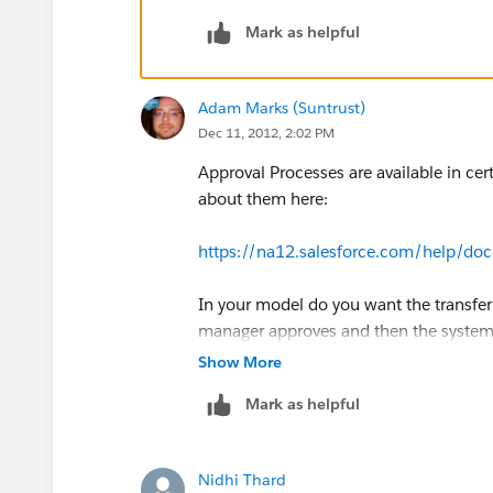
Mark as helpful
Adam Marks (Suntrust)
Dec 11, 2012, 2:02 PM
Approval Processes are available in cer
about them here:
https://na12.salesforce.com/help/do
In your model do you want the transfer 
manager approves and then the system 
Show More
Mark as helpful
Nidhi Thard