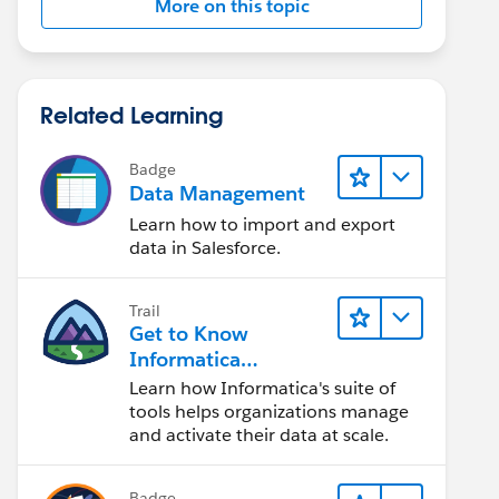
More on this topic
Related Learning
Badge
Data Management
Learn how to import and export
data in Salesforce.
Trail
Get to Know
Informatica
Intelligent Data
Learn how Informatica's suite of
Management Cloud
tools helps organizations manage
(IDMC)
and activate their data at scale.
Badge