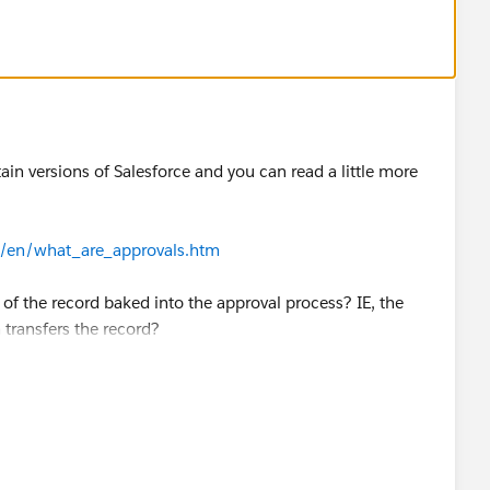
tain versions of Salesforce and you can read a little more
c/en/what_are_approvals.htm
of the record baked into the approval process? IE, the
transfers the record?