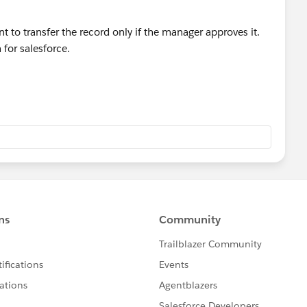
to transfer the record only if the manager approves it.
for salesforce.