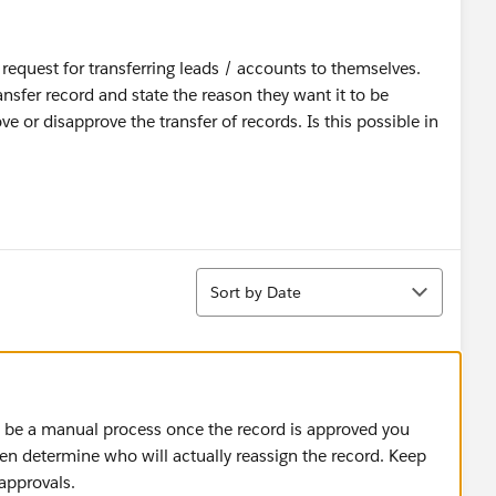
 request for transferring leads / accounts to themselves.
ansfer record and state the reason they want it to be
e or disapprove the transfer of records. Is this possible in
Sort
Sort by Date
o be a manual process once the record is approved you
en determine who will actually reassign the record. Keep
approvals.