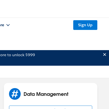
re
Sign Up
ore to unlock $999
Data Management