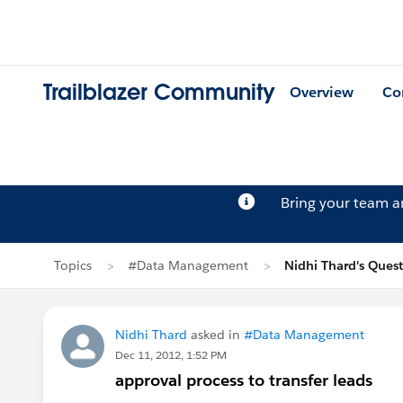
Trailblazer Community
Overview
Co
Bring your team 
Topics
#Data Management
Nidhi Thard's Ques
Nidhi Thard
asked in
#Data Management
Dec 11, 2012, 1:52 PM
approval process to transfer leads