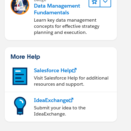
Data Management
Fundamentals
Learn key data management
concepts for effective strategy
planning and execution.
More Help
Salesforce Help
Visit Salesforce Help for additional
resources and support.
IdeaExchange
Submit your idea to the
IdeaExchange.