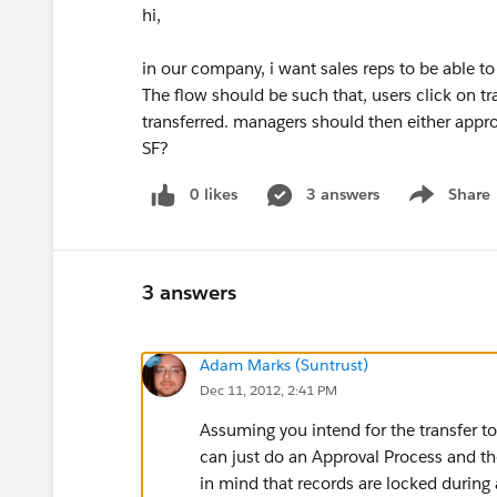
hi,
in our company, i want sales reps to be able to
The flow should be such that, users click on tr
transferred. managers should then either approv
SF?
0 likes
3 answers
Share
Show menu
3 answers
Adam Marks (Suntrust)
Dec 11, 2012, 2:41 PM
Assuming you intend for the transfer t
can just do an Approval Process and th
in mind that records are locked during 