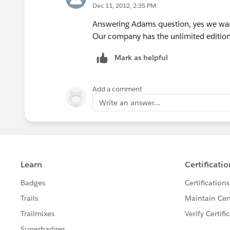
Dec 11, 2012, 2:35 PM
Answering Adams question, yes we want 
Our company has the unlimited edition 
Mark as helpful
Add a comment
Write an answer...