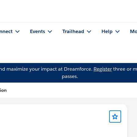
nnect
Events
Trailhead
Help
Mo
and maximize your impact at Dreamforce.
Register
three or m
passes.
tion