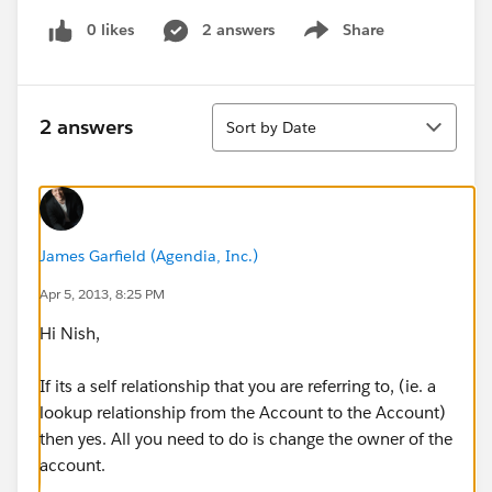
0 likes
2 answers
Share
Show menu
Sort
2 answers
Sort by Date
James Garfield (Agendia, Inc.)
Apr 5, 2013, 8:25 PM
Hi Nish,
If its a self relationship that you are referring to, (ie. a
lookup relationship from the Account to the Account)
then yes. All you need to do is change the owner of the
account.