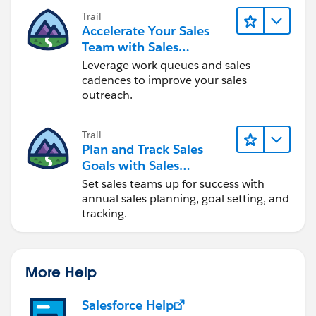
Trail
Accelerate Your Sales
Team with Sales
Engagement
Leverage work queues and sales
cadences to improve your sales
outreach.
Trail
Plan and Track Sales
Goals with Sales
Operations
Set sales teams up for success with
annual sales planning, goal setting, and
tracking.
More Help
Salesforce Help