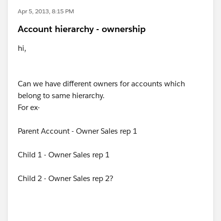
Apr 5, 2013, 8:15 PM
Account hierarchy - ownership
hi,
Can we have different owners for accounts which
belong to same hierarchy.
For ex-
Parent Account - Owner Sales rep 1
Child 1 - Owner Sales rep 1
Child 2 - Owner Sales rep 2?