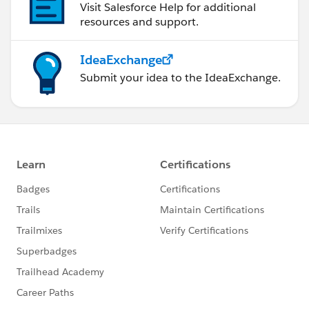
Visit Salesforce Help for additional
resources and support.
IdeaExchange
Submit your idea to the IdeaExchange.