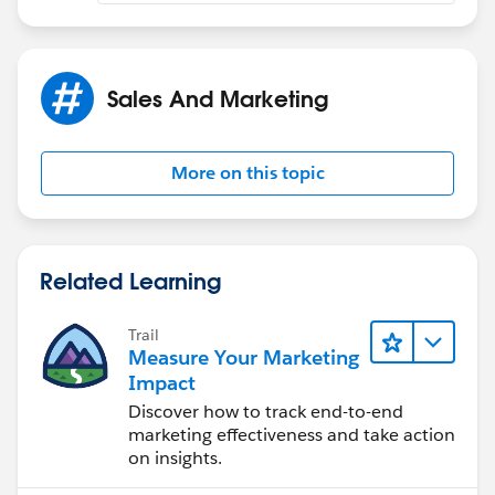
Sales And Marketing
More on this topic
Related Learning
Trail
Measure Your Marketing
Impact
Discover how to track end-to-end
marketing effectiveness and take action
on insights.