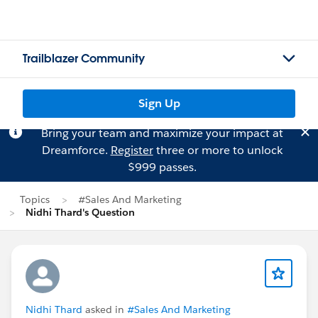
Trailblazer Community
Sign Up
Bring your team and maximize your impact at
Dreamforce.
Register
three or more to unlock
$999 passes.
Topics
#Sales And Marketing
Nidhi Thard's Question
Nidhi Thard
asked in
#Sales And Marketing