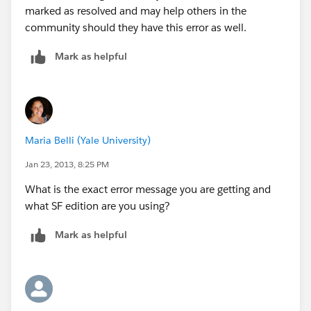
marked as resolved and may help others in the
community should they have this error as well.
Mark as helpful
Maria Belli (Yale University)
Jan 23, 2013, 8:25 PM
What is the exact error message you are getting and
what SF edition are you using?
Mark as helpful