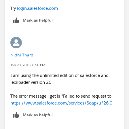
Try
login.salesforce.com
Mark as helpful
Nidhi Thard
Jan 23, 2013, 8:56 PM
I am using the unlimited edition of salesforce and
lexiloader version 26
The error message i get is "Failed to send request to
https://www.salesforce.com/services/Soap/u/26.0
Mark as helpful