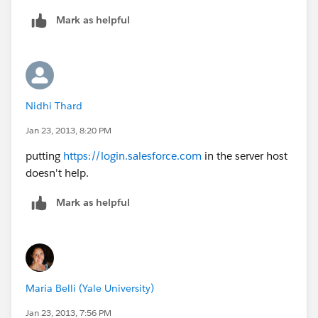
Mark as helpful
Nidhi Thard
Jan 23, 2013, 8:20 PM
putting
https://login.salesforce.com
in the server host
doesn't help.
Mark as helpful
Maria Belli (Yale University)
Jan 23, 2013, 7:56 PM