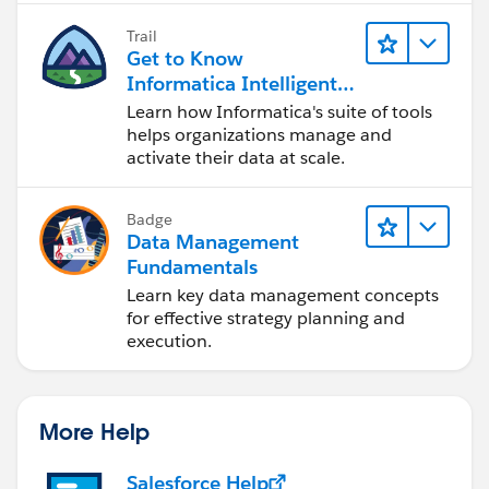
Trail
Get to Know
Informatica Intelligent
Data Management
Learn how Informatica's suite of tools
Cloud (IDMC)
helps organizations manage and
activate their data at scale.
Badge
Data Management
Fundamentals
Learn key data management concepts
for effective strategy planning and
execution.
More Help
Salesforce Help