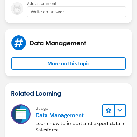
Add a comment
Write an answer...
Data Management
More on this topic
Related Learning
Badge
Data Management
Learn how to import and export data in
Salesforce.