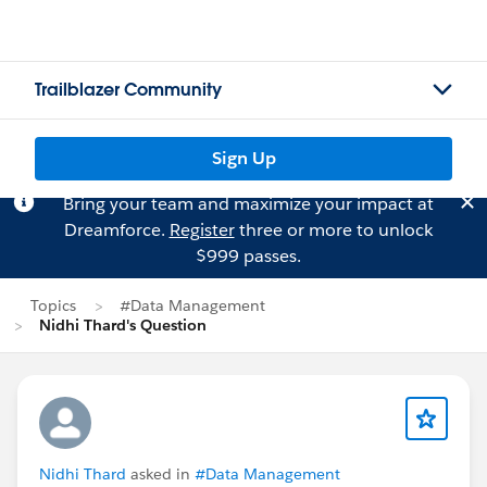
Trailblazer Community
Sign Up
Bring your team and maximize your impact at
Dreamforce.
Register
three or more to unlock
$999 passes.
Topics
#Data Management
Nidhi Thard's Question
Nidhi Thard
asked in
#Data Management