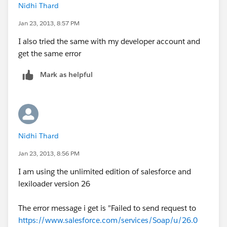
Nidhi Thard
Jan 23, 2013, 8:57 PM
I also tried the same with my developer account and
get the same error
Mark as helpful
Nidhi Thard
Jan 23, 2013, 8:56 PM
I am using the unlimited edition of salesforce and
lexiloader version 26
The error message i get is "Failed to send request to
https://www.salesforce.com/services/Soap/u/26.0