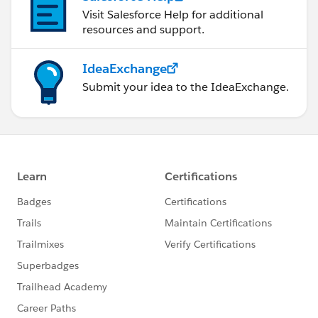
Visit Salesforce Help for additional
resources and support.
IdeaExchange
Submit your idea to the IdeaExchange.