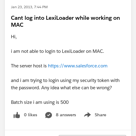
Jan 23, 2013, 7:44 PM
Cant log into LexiLoader while working on
MAC
Hi,
i am not able to login to LexiLoader on MAC.
The server host is
https://www.salesforce.com
and i am trying to login using my security token with
the password. Any idea what else can be wrong?
Batch size i am using is 500
0 likes
8 answers
Share
Show menu