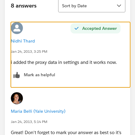
Sort
8 answers
Sort by Date
Accepted Answer
Nidhi Thard
Jan 24, 2013, 3:25 PM
i added the proxy data in settings and it works now.
Mark as helpful
Maria Belli (Yale University)
Jan 24, 2013, 5:14 PM
Great! Don't forget to mark your answer as best so it's