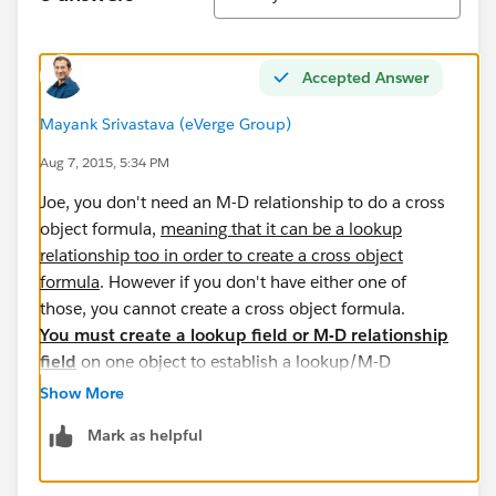
Accepted Answer
Mayank Srivastava (eVerge Group)
Aug 7, 2015, 5:34 PM
Joe, you don't need an M-D relationship to do a cross
object formula,
meaning that it can be a lookup
relationship too in order to create a cross object
formula
. However if you don't have either one of
those, you cannot create a cross object formula.
You must create a lookup field or M-D relationship
field
on one object to establish a lookup/M-D
relationship between two objects (parent and child).
Show More
There isn't any workaround to that since it wouldn't
Mark as helpful
make sense to have a cross object formula field
without an existing relationship between objects.