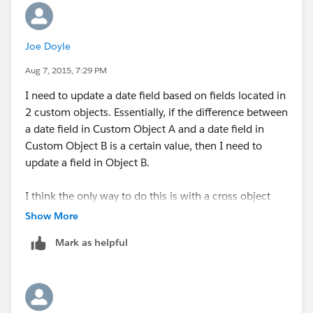
Joe Doyle
Aug 7, 2015, 7:29 PM
I need to update a date field based on fields located in
2 custom objects. Essentially, if the difference between
a date field in Custom Object A and a date field in
Custom Object B is a certain value, then I need to
update a field in Object B.
I think the only way to do this is with a cross object
formula.
Show More
Mark as helpful