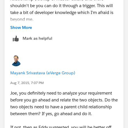
shouldn't be you can do it through a trigger. This will
take a bit of developer knowledge which I'm afraid is
beyond me.
Show More
The people over at
Mark as helpful
http://developer.salesforce.com
should be able to lend
a hand :)
Mayank Srivastava (eVerge Group)
Aug 7, 2015, 7:07 PM
Joe, you definitely need to analyze your requirement
before you go ahead and relate the two objects. Do the
two objects need to have a parent child relationship
between them? If yes, go ahead and do it.
If not, then as Eddy suggested, you will be better off