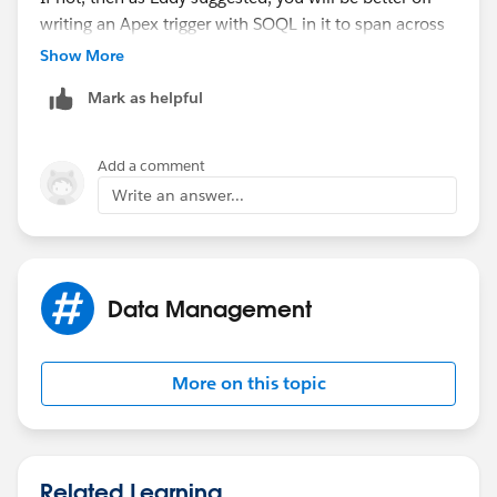
writing an Apex trigger with SOQL in it to span across
objects other than the one that the trigger will be on.
Show More
Mark as helpful
Add a comment
Write an answer...
Data Management
More on this topic
Related Learning