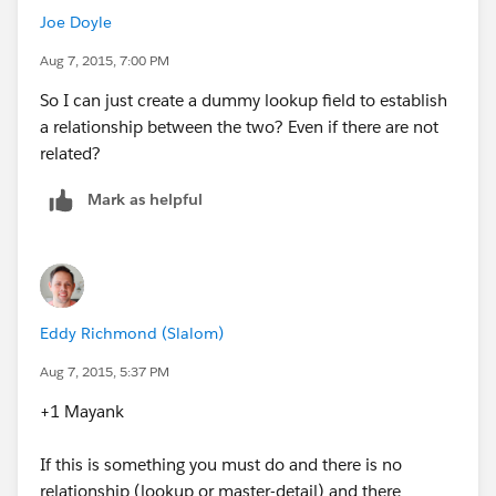
Joe Doyle
Aug 7, 2015, 7:00 PM
So I can just create a dummy lookup field to establish
a relationship between the two? Even if there are not
related?
Mark as helpful
Eddy Richmond (Slalom)
Aug 7, 2015, 5:37 PM
+1 Mayank
If this is something you must do and there is no
relationship (lookup or master-detail) and there