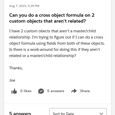
Aug 7, 2015, 5:29 PM
Can you do a cross object formula on 2
custom objects that aren't related?
I have 2 custom obects that aren't a master/child
relationship. I'm trying to figure out if I can do a cross
object formula using fields from both of these objects.
Is there is a work-around for doing this if they aren't
related or a master/child relationship?
Thanks,
Joe
0 likes
5 answers
Share
Show menu
Sort
5 answers
Sort by Date