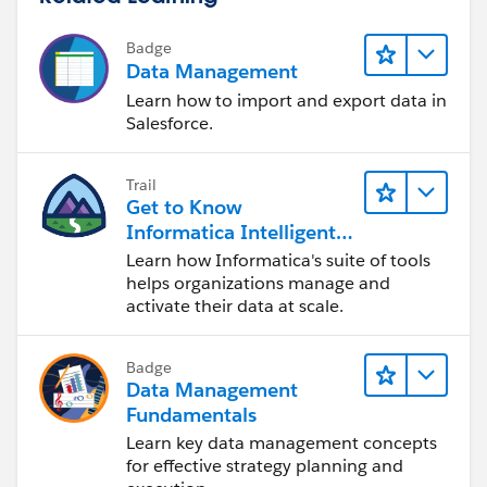
Badge
Data Management
Learn how to import and export data in
Salesforce.
Trail
Get to Know
Informatica Intelligent
Data Management
Learn how Informatica's suite of tools
Cloud (IDMC)
helps organizations manage and
activate their data at scale.
Badge
Data Management
Fundamentals
Learn key data management concepts
for effective strategy planning and