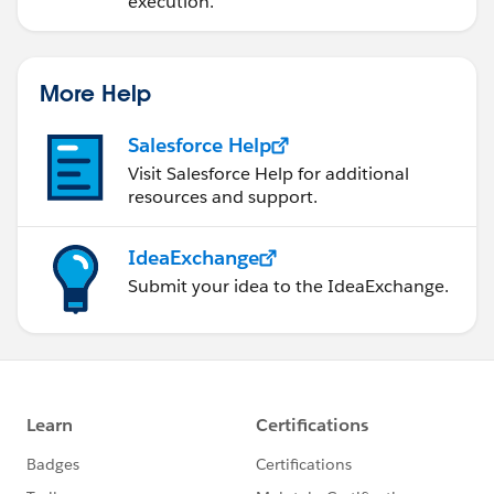
execution.
More Help
Salesforce Help
Visit Salesforce Help for additional
resources and support.
IdeaExchange
Submit your idea to the IdeaExchange.