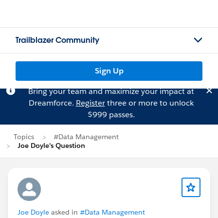
Trailblazer Community
Sign Up
Bring your team and maximize your impact at
Dreamforce.
Register
three or more to unlock
$999 passes.
Topics
#Data Management
Joe Doyle's Question
Joe Doyle
asked in
#Data Management