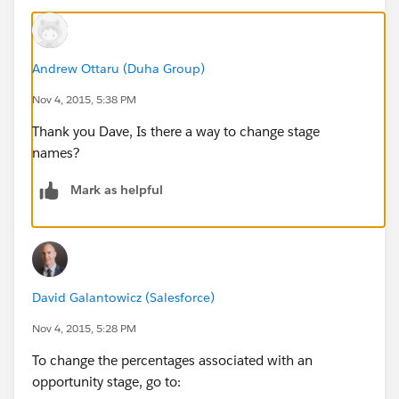
Andrew Ottaru (Duha Group)
Nov 4, 2015, 5:38 PM
Thank you Dave, Is there a way to change stage
names?
Mark as helpful
David Galantowicz (Salesforce)
Nov 4, 2015, 5:28 PM
To change the percentages associated with an
opportunity stage, go to: