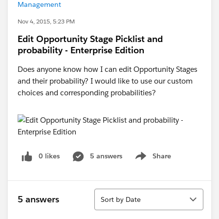
Management
Nov 4, 2015, 5:23 PM
Edit Opportunity Stage Picklist and
probability - Enterprise Edition
Does anyone know how I can edit Opportunity Stages
and their probability? I would like to use our custom
choices and corresponding probabilities?
0 likes
5 answers
Share
Show menu
Sort
5 answers
Sort by Date