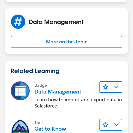
I am not sure what I am missing.
Data Management
More on this topic
Related Learning
Badge
Data Management
Learn how to import and export data in
Salesforce.
Trail
Get to Know