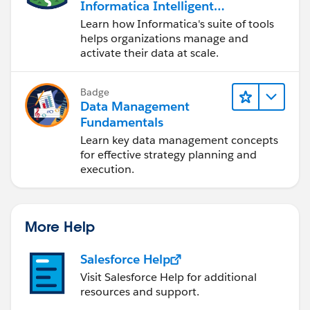
Informatica Intelligent
Data Management
Learn how Informatica's suite of tools
Cloud (IDMC)
helps organizations manage and
activate their data at scale.
Badge
Data Management
Fundamentals
Learn key data management concepts
for effective strategy planning and
execution.
More Help
Salesforce Help
Visit Salesforce Help for additional
resources and support.