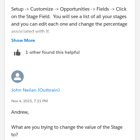
Setup -> Customize -> Opportunities -> Fields -> Click
on the Stage Field. You will see a list of all your stages
and you can edit each one and change the percentage
associated with it.
Show More
https://success.salesforce.com/answers?
1 other found this helpful
id=90630000000gkvWAAQ
John Neilan (Outbrain)
Nov 4, 2015, 7:21 PM
Andrew,
What are you trying to change the value of the Stage
to?