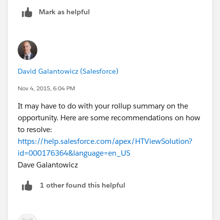
Mark as helpful
David Galantowicz (Salesforce)
Nov 4, 2015, 6:04 PM
It may have to do with your rollup summary on the
opportunity. Here are some recommendations on how
to resolve:
https://help.salesforce.com/apex/HTViewSolution?
id=000176364&language=en_US
Dave Galantowicz
1 other found this helpful