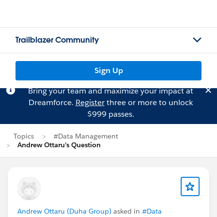
Trailblazer Community
Sign Up
Bring your team and maximize your impact at
Dreamforce.
Register
three or more to unlock
$999 passes.
Topics
#Data Management
Andrew Ottaru's Question
Andrew Ottaru (Duha Group)
asked in
#Data