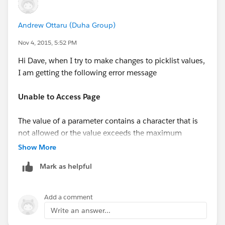
Andrew Ottaru (Duha Group)
Nov 4, 2015, 5:52 PM
Hi Dave, when I try to make changes to picklist values,
I am getting the following error message
Unable to Access Page
The value of a parameter contains a character that is
not allowed or the value exceeds the maximum
allowed length. Remove the character from the
Show More
parameter value or reduce the value length and
Mark as helpful
resubmit. If the error still persists, report it to our
Customer Support team. Provide the URL of the page
you were requesting as well as any other related
Add a comment
information.
Write an answer...