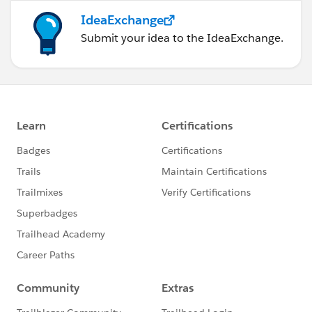
IdeaExchange
Submit your idea to the IdeaExchange.