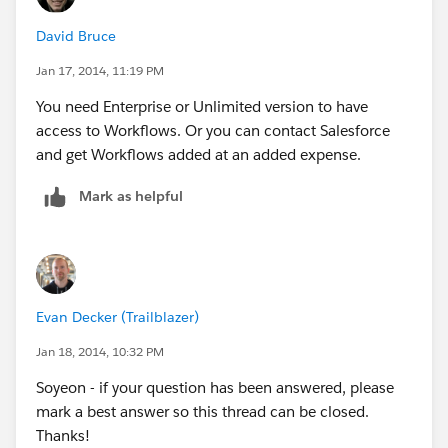
David Bruce
Jan 17, 2014, 11:19 PM
You need Enterprise or Unlimited version to have
access to Workflows. Or you can contact Salesforce
and get Workflows added at an added expense.
Mark as helpful
Evan Decker (Trailblazer)
Jan 18, 2014, 10:32 PM
Soyeon - if your question has been answered, please
mark a best answer so this thread can be closed.
Thanks!