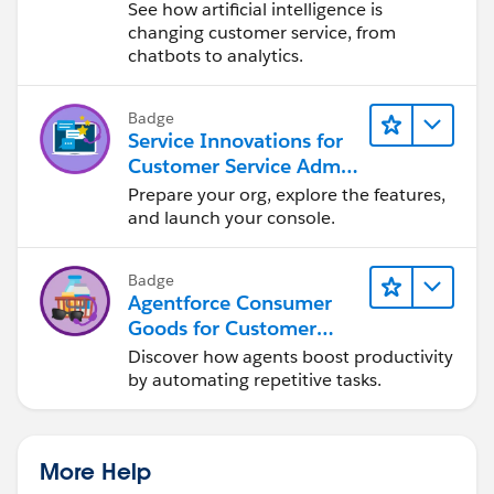
See how artificial intelligence is
changing customer service, from
chatbots to analytics.
Badge
Service Innovations for
Customer Service Admin
Essentials
Prepare your org, explore the features,
and launch your console.
Badge
Agentforce Consumer
Goods for Customer
Service
Discover how agents boost productivity
by automating repetitive tasks.
More Help