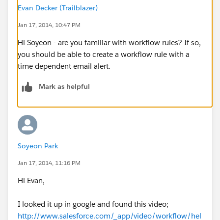
Evan Decker (Trailblazer)
Jan 17, 2014, 10:47 PM
Hi Soyeon - are you familiar with workflow rules? If so,
you should be able to create a workflow rule with a
time dependent email alert.
Mark as helpful
Soyeon Park
Jan 17, 2014, 11:16 PM
Hi Evan,
I looked it up in google and found this video;
http://www.salesforce.com/_app/video/workflow/hel