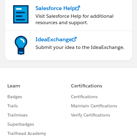
Salesforce Help
Visit Salesforce Help for additional
resources and support.
IdeaExchange
Submit your idea to the IdeaExchange.