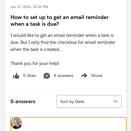
Jan 17, 2014, 10:31 PM
How to set up to get an email reminder
when a task is due?
I would like to get an email reminder when a task is
due. But I only find the checkbox for email reminder
when the task is created...
Thank you for your help!
0 likes
6 answers
Share
Show menu
Sort
6 answers
Sort by Date