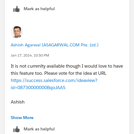
Mark as helpful
Ashish Agarwal (ASAGARWAL.COM Pte. Ltd.)
Jan 17, 2014, 10:50 PM
It is not currenlty available though I would love to have
this feature too. Please vote for the idea at URL
https://success.salesforce.com/ideaview?
id=08730000000BqoJAAS
Ashish
http://www.asagarwal.com
Show More
Mark as helpful