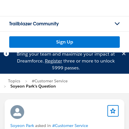
Trailblazer Community
Sign Up
Bring your team and maximize your impact at
Dreamforce.
Register
three or more to unlock
$999 passes.
Topics
#Customer Service
Soyeon Park's Question
Soyeon Park
asked in
#Customer Service