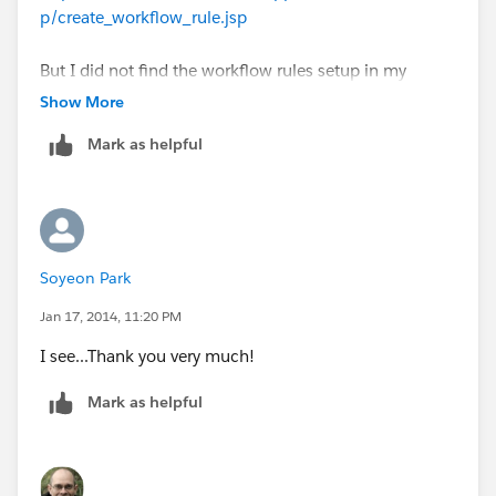
p/create_workflow_rule.jsp
But I did not find the workflow rules setup in my
dashboard. I am using group edition. Is it possible that
Show More
my edition does not have this function?
Mark as helpful
Thank you!
Soyeon Park
Jan 17, 2014, 11:20 PM
I see...Thank you very much!
Mark as helpful