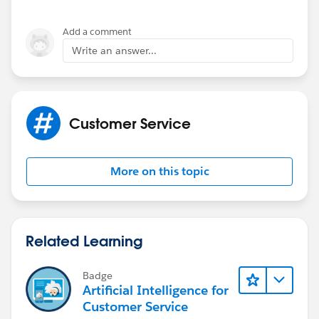
Add a comment
Write an answer...
Customer Service
More on this topic
Related Learning
Badge
Artificial Intelligence for
Customer Service