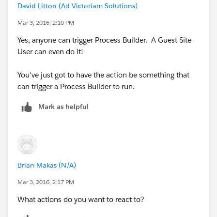
David Litton (Ad Victoriam Solutions)
Mar 3, 2016, 2:10 PM
Yes, anyone can trigger Process Builder. A Guest Site
User can even do it!
You've just got to have the action be something that
can trigger a Process Builder to run.
Mark as helpful
Brian Makas (N/A)
Mar 3, 2016, 2:17 PM
What actions do you want to react to?