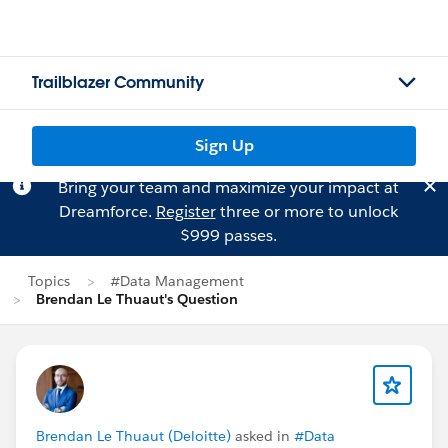
Trailblazer Community
Sign Up
Bring your team and maximize your impact at
Dreamforce.
Register
three or more to unlock
$999 passes.
Topics
#Data Management
Brendan Le Thuaut's Question
Brendan Le Thuaut (Deloitte)
asked in
#Data