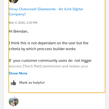
Vinay Chaturvedi (Dazeworks - An iLink Digital
Company)
Mar 3, 2016, 2:20 PM
Hi Brendan,
I think this is not dependant on the user but the
criteria by which proccess builder works
If your customer community users do not trigger
process,Check field permission and review your
process builder Action criteria to make sure that you
Show More
are targeting correct object form the child object. In
Mark as helpful
addition check field permissions. Process builder
display field which makes sense to Action with criteria
you selected.