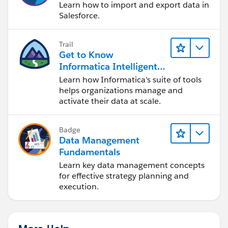
Learn how to import and export data in
Salesforce.
Trail
Get to Know
Informatica Intelligent
Data Management
Learn how Informatica's suite of tools
Cloud (IDMC)
helps organizations manage and
activate their data at scale.
Badge
Data Management
Fundamentals
Learn key data management concepts
for effective strategy planning and
execution.