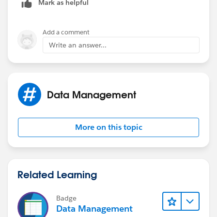
Mark as helpful
Add a comment
Write an answer...
Data Management
More on this topic
Related Learning
Badge
Data Management