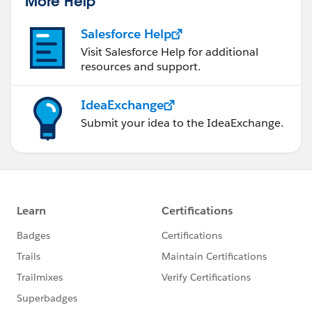
More Help
Salesforce Help
Visit Salesforce Help for additional
resources and support.
IdeaExchange
Submit your idea to the IdeaExchange.