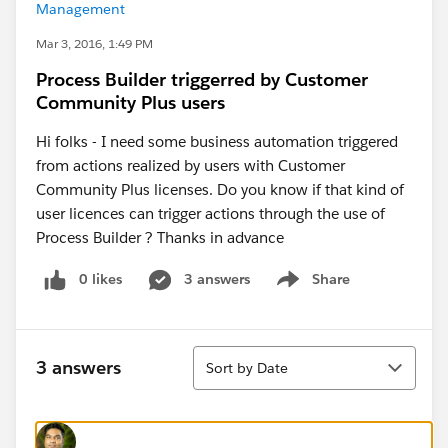
Management
Mar 3, 2016, 1:49 PM
Process Builder triggerred by Customer
Community Plus users
Hi folks - I need some business automation triggered
from actions realized by users with Customer
Community Plus licenses. Do you know if that kind of
user licences can trigger actions through the use of
Process Builder ? Thanks in advance
0 likes
3 answers
Share
Show menu
Sort
3 answers
Sort by Date