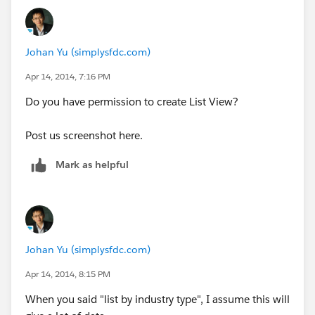
Johan Yu (simplysfdc.com)
Apr 14, 2014, 7:16 PM
Do you have permission to create List View?
Post us screenshot here.
Mark as helpful
Johan Yu (simplysfdc.com)
Apr 14, 2014, 8:15 PM
When you said "list by industry type", I assume this will