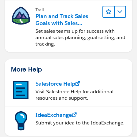
Trail
Plan and Track Sales
Goals with Sales
Operations
Set sales teams up for success with
annual sales planning, goal setting, and
tracking.
More Help
Salesforce Help
Visit Salesforce Help for additional
resources and support.
IdeaExchange
Submit your idea to the IdeaExchange.