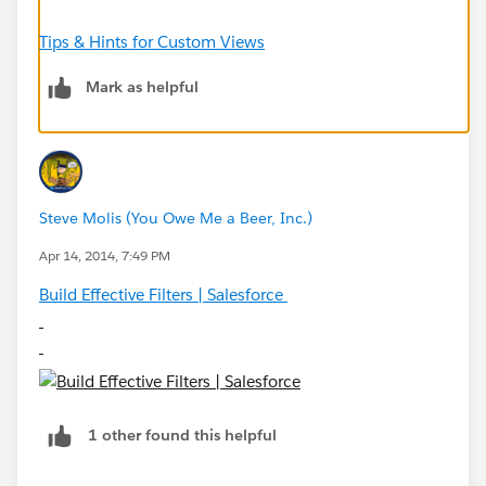
Tips & Hints for Custom Views
Mark as helpful
Steve Molis (You Owe Me a Beer, Inc.)
Apr 14, 2014, 7:49 PM
Build Effective Filters | Salesforce
1 other found this helpful