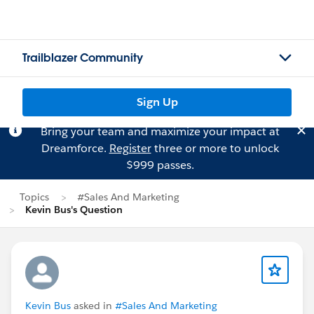
Trailblazer Community
Sign Up
Bring your team and maximize your impact at
Dreamforce.
Register
three or more to unlock
$999 passes.
Topics
#Sales And Marketing
Kevin Bus's Question
Kevin Bus
asked in
#Sales And Marketing