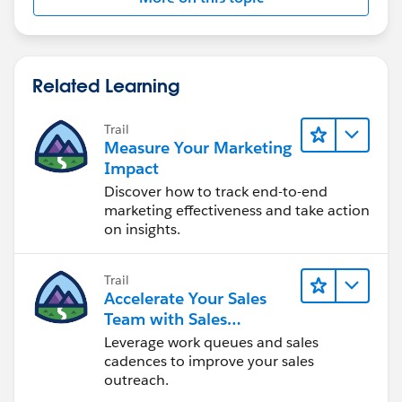
Related Learning
Trail
Measure Your Marketing
Impact
Discover how to track end-to-end
marketing effectiveness and take action
on insights.
Trail
Accelerate Your Sales
Team with Sales
Engagement
Leverage work queues and sales
cadences to improve your sales
outreach.