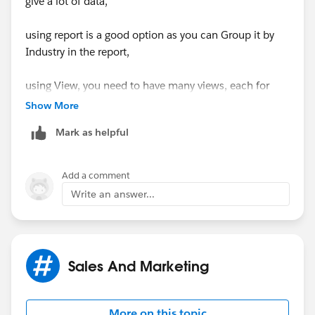
give a lot of data,
using report is a good option as you can Group it by
Industry in the report,
using View, you need to have many views, each for
one type
Show More
Mark as helpful
Add a comment
Write an answer...
Sales And Marketing
More on this topic