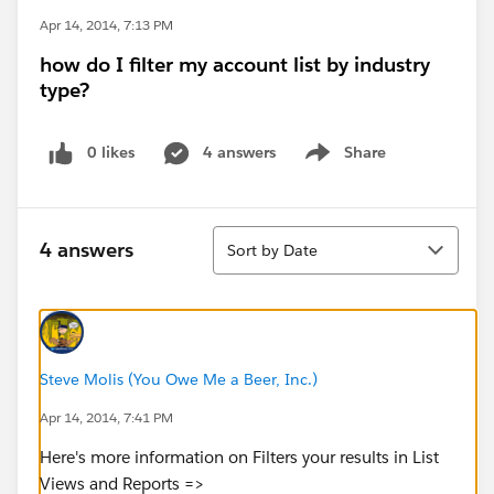
Apr 14, 2014, 7:13 PM
how do I filter my account list by industry
type?
0 likes
4 answers
Share
Show menu
Sort
4 answers
Sort by Date
Steve Molis (You Owe Me a Beer, Inc.)
Apr 14, 2014, 7:41 PM
Here's more information on Filters your results in List
Views and Reports =>