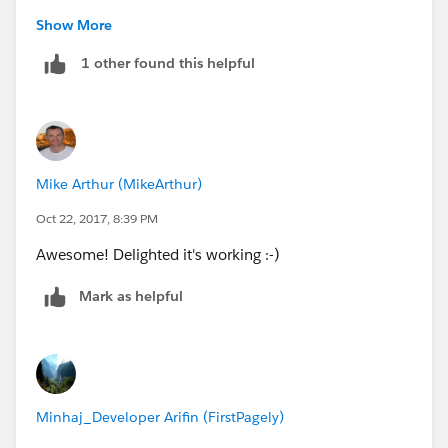
This will only fire if Case is null so should meet your
Show More
requirement.
1 other found this helpful
Thanks,
Mike.
Mike Arthur (MikeArthur)
Oct 22, 2017, 8:39 PM
Awesome! Delighted it's working :-)
Mark as helpful
Minhaj_Developer Arifin (FirstPagely)