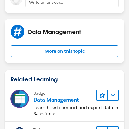
Write an answer...
Data Management
More on this topic
Related Learning
Badge
Data Management
Learn how to import and export data in
Salesforce.