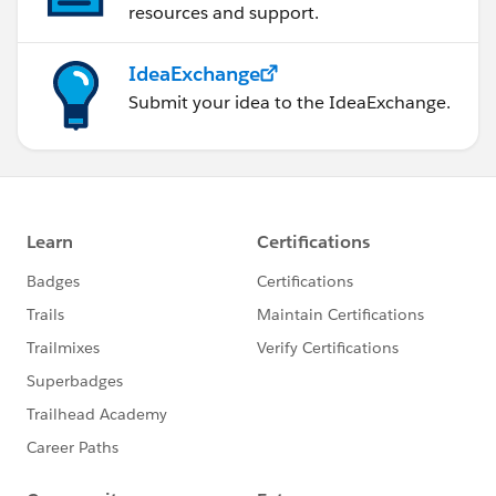
resources and support.
IdeaExchange
Submit your idea to the IdeaExchange.