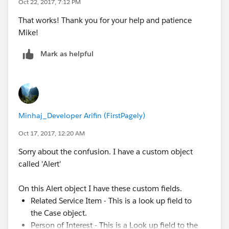
Oct 22, 2017, 7:12 PM
That works! Thank you for your help and patience
Mike!
Mark as helpful
Minhaj_Developer Arifin (FirstPagely)
Oct 17, 2017, 12:20 AM
Sorry about the confusion. I have a custom object
called 'Alert'
On this Alert object I have these custom fields.
Related Service Item - This is a look up field to
the Case object.
Person of Interest - This is a Look up field to the