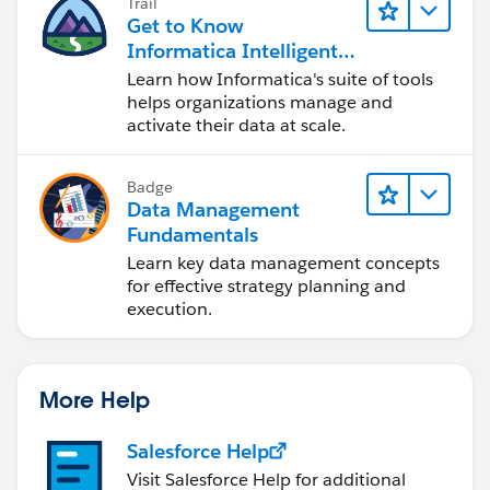
Trail
Get to Know
Informatica Intelligent
Data Management
Learn how Informatica's suite of tools
Cloud (IDMC)
helps organizations manage and
activate their data at scale.
Badge
Data Management
Fundamentals
Learn key data management concepts
for effective strategy planning and
execution.
More Help
Salesforce Help
Visit Salesforce Help for additional