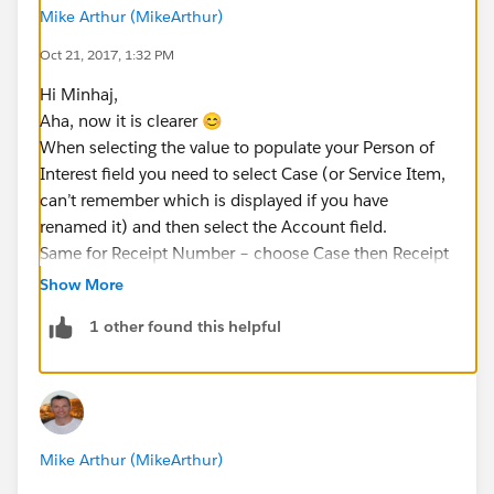
Mike Arthur (MikeArthur)
Oct 21, 2017, 1:32 PM
Hi Minhaj,
Aha, now it is clearer 😊
When selecting the value to populate your Person of
Interest field you need to select Case (or Service Item,
can’t remember which is displayed if you have
renamed it) and then select the Account field.
Same for Receipt Number – choose Case then Receipt
Number.
Show More
Thanks,
1 other found this helpful
Mike.
Mike Arthur (MikeArthur)