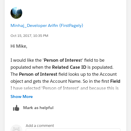
Minhaj_Developer Arifin (FirstPagely)
Oct 15, 2017, 10:35 PM
Hi Mike,
I would like the '
Person of Interes
t' field to be
populated when the
Related Case ID
is populated.
The
Person of Interest
field looks up to the Account
object and gets the Account Name. So in the first
Field
I have selected 'Person of Interest' and because this is
a look up to the Account object, I selected
Field
Show More
Reference
. When I try to select the
Value
, I do not get
Mark as helpful
any options for the Account object from which the
'Person of Interest' looks up information. Should I not
be able to see the fields from the Account object in
Add a comment
the value field? Thanks!