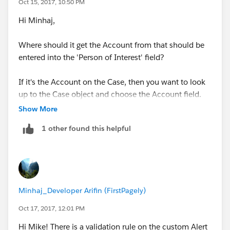
Oct 15, 2017, 10:50 PM
Hi Minhaj,
Where should it get the Account from that should be
entered into the 'Person of Interest' field?
If it's the Account on the Case, then you want to look
up to the Case object and choose the Account field.
Show More
If that's the case (small 'c'!), why not use a formula
1 other found this helpful
field rather than workflow?
Thanks,
Mike.
Minhaj_Developer Arifin (FirstPagely)
Oct 17, 2017, 12:01 PM
Hi Mike! There is a validation rule on the custom Alert