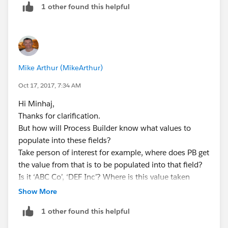
If Person Of Interest is Populated:
1 other found this helpful
is populated.
Populate the 'Something Number' field.
- If 'Related Service Item' is populated, where does
Process Builder get the Person of Interest and Receipt
Can you please explain from Start how I would do
Number from in order to fill those fields? If you had to
these? I am having trouble getting to the Account,
Mike Arthur (MikeArthur)
type them in manually, what would you do to find out
Case and Application fields to which these custom
what to type into those fields?
Oct 17, 2017, 7:34 AM
fields look up to.
Hi Minhaj,
Thanks,
Thanks for clarification.
But how will Process Builder know what values to
Mike.
populate into these fields?
Take person of interest for example, where does PB get
the value from that is to be populated into that field?
Is it ‘ABC Co’, ‘DEF Inc’? Where is this value taken
from?
Show More
Thanks,
1 other found this helpful
Mike.