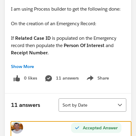
I am using Process builder to get the following done:
On the creation of an Emergency Record:
If
Related Case ID
is populated on the Emergency
record then populate the
Person Of Interest
and
Receipt Number.
Show More
If
Receipt Number
is populated then populate the
Person of Interest
0 likes
11 answers
Share
Show menu
So far I only have it up to the point where I have
specified that Related Case ID is populated. Can you
Sort
pleaste tell me how I can proceed further from here?
11 answers
Sort by Date
Accepted Answer