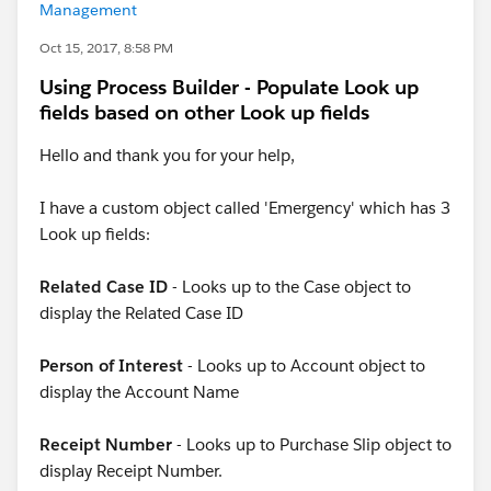
Management
Oct 15, 2017, 8:58 PM
Using Process Builder - Populate Look up
fields based on other Look up fields
Hello and thank you for your help,
I have a custom object called 'Emergency' which has 3
Look up fields:
Related Case ID
- Looks up to the Case object to
display the Related Case ID
Person of Interest
- Looks up to Account object to
display the Account Name
Receipt Number
- Looks up to Purchase Slip object to
display Receipt Number.