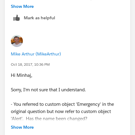
Account Object
Show More
Receipt Number - This is a Look up field to Custom
Mark as helpful
object called Application.
Something Number - A custom field
I want to achieve this:
Mike Arthur (MikeArthur)
On Creation of Alert, if 'Related Service Item' is
Oct 18, 2017, 10:36 PM
populated then:
Hi Minhaj,
Populate the Person of Interest
Sorry, I'm not sure that I understand.
Populate the Receipt Number
- You referred to custom object 'Emergency' in the
If Receipt Number is populated:
original question but now refer to custom object
'Alert'. Has the name been changed?
Populate the Person of Interest
Show More
- A validation rule ensures that one of the three fields