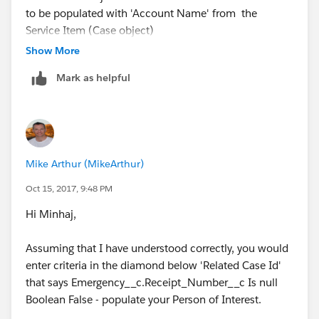
to be populated with 'Account Name' from the
Service Item (Case object)
Show More
Mark as helpful
On the Alert object the field 'Receipt Number' needs
to be populated with the 'Receipt Number' from the
Service Item (Case object)
Mike Arthur (MikeArthur)
Oct 15, 2017, 9:48 PM
Thanks!
Hi Minhaj,
Minhaj
Assuming that I have understood correctly, you would
enter criteria in the diamond below 'Related Case Id'
that says Emergency__c.Receipt_Number__c Is null
Boolean False - populate your Person of Interest.