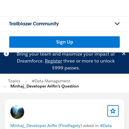
Trailblazer Community
Sign Up
Bring your team and maximize your impact at
Dreamforce.
Register
three or more to unlock
$999 passes.
Topics
#Data Management
Minhaj_Developer Arifin's Question
Minhaj_Developer Arifin (FirstPagely)
asked in
#Data