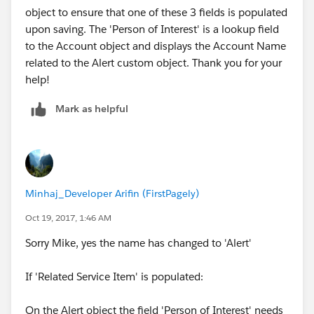
object to ensure that one of these 3 fields is populated
upon saving. The 'Person of Interest' is a lookup field
to the Account object and displays the Account Name
related to the Alert custom object. Thank you for your
help!
Mark as helpful
Minhaj_Developer Arifin (FirstPagely)
Oct 19, 2017, 1:46 AM
Sorry Mike, yes the name has changed to 'Alert'
If 'Related Service Item' is populated:
On the Alert object the field 'Person of Interest' needs