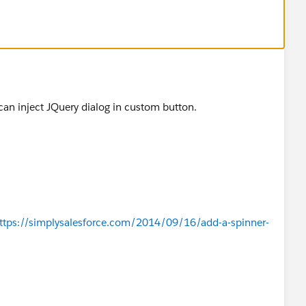
can inject JQuery dialog in custom button.
om/ajax/libs/jquery/1.10.2/jquery.min.js
')}
om/ajax/libs/jqueryui/1.10.3/jquery-ui.min.js
')}
ttps://simplysalesforce.com/2014/09/16/add-a-spinner-