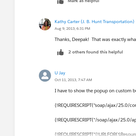
Mark as helpful
if(!jQuery('[id=dialog]').size()){
jQuery('body').append(html);
Kathy Carter (J. B. Hunt Transportation)
Aug 9, 2013, 6:31 PM
}
Thanks, Deepak! That was exactly what 
/*Open the jQuery Dialog.*/
2 others found this helpful
jQuery( "#.dialog" ).dialog({
U Jay
autoOpen: true,
Oct 11, 2013, 7:47 AM
modal: true,
I have to show the popup on custom b
show: {
{!REQUIRESCRIPT("soap/ajax/25.0/conn
effect: "bounce",
{!REQUIRESCRIPT("/soap/ajax/25.0/ape
duration: 1000
{!REQUIRESCRIPT("{!URLFOR($Resource