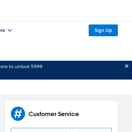
re
Sign Up
ore to unlock $999
Customer Service