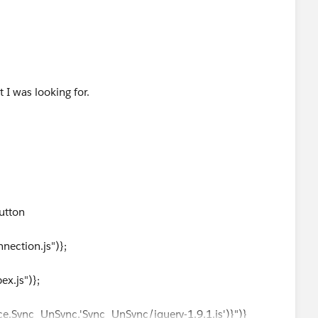
I was looking for.
utton
ection.js")};
x.js")};
.Sync_UnSync,'Sync_UnSync/jquery-1.9.1.js')}")}