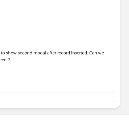
;
 Layout at top-right..
e to show second modal after record inserted. Can we
ist and drag the new button onto the Page Layout.
een ?