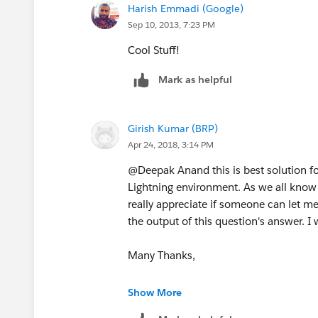
Harish Emmadi (Google)
/*Append the jQuery CSS CDN Link to
Sep 10, 2013, 7:23 PM
jQuery('head').append('<link rel="sty
Cool Stuff!
href="//
ajax.googleapis.com/ajax/libs/
Mark as helpful
type="text/css" />');
Girish Kumar (BRP)
Apr 24, 2018, 3:14 PM
/*Create the HTML(DIV Tag) for the D
@Deepak Anand this is best solution fo
var html =
Lightning environment. As we all know Ja
really appreciate if someone can let m
'<div id="dialog" title="Go Home"><
the output of this question's answer. I
Many Thanks,
/*Check if the Dialog(DIV Tag) already
GK
Show More