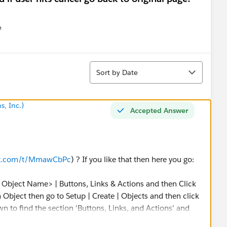
e
u
Sort
Sort by Date
s, Inc.)
Accepted Answer
st.com/t/MmawCbPc
) ? If you like that then here you go:
 Object Name> | Buttons, Links & Actions and then Click
m Object then go to Setup | Create | Objects and then click
 to find the section 'Buttons, Links, and Actions' and