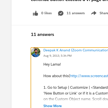
0 likes
11 answers
Shar
Show men
11 answers
Deepak K Anand (‎‎‎‎‎‎Zoom Communication
Aug 9, 2013, 5:34 PM
Hey Lama!
How about this(
http://www.screenca
1. Go to Setup | Customize | <Standard
'New Button or Link' or if it is a Custo
on the Custom Object name. Scroll down
then click 'New Button or Link'.
Show More