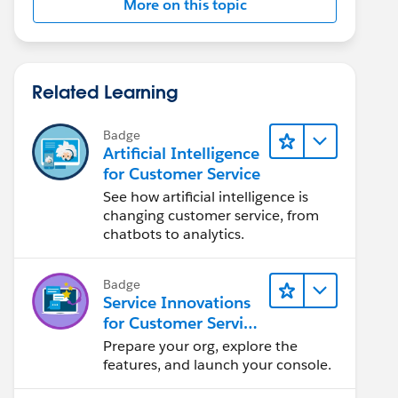
More on this topic
Related Learning
Badge
Artificial Intelligence
for Customer Service
See how artificial intelligence is
changing customer service, from
chatbots to analytics.
Badge
Service Innovations
for Customer Service
Admin Essentials
Prepare your org, explore the
features, and launch your console.