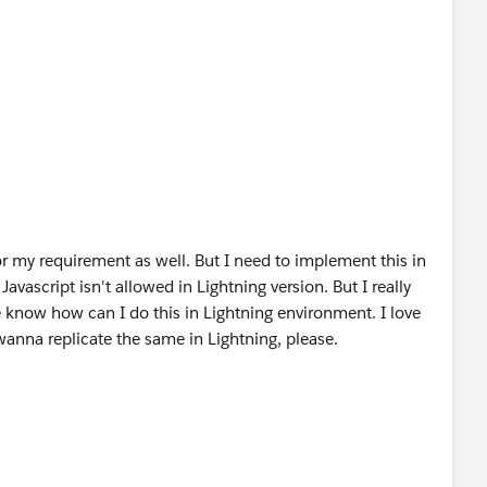
 the Head tag.*/
lesheet"
jqueryui/1.10.3/themes/start/jquery-ui.css
"
ialog.*/
r my requirement as well. But I need to implement this in
vascript isn't allowed in Lightning version. But I really
e know how can I do this in Lightning environment. I love
p>Do you want to go to the Home tab ?</p></div>';
 wanna replicate the same in Lightning, please.
 exists if not then Append the same to the Body tag.*/