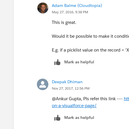
proceed?</p></div>';
is it possible...???
},
Adam Balme (Cloudtopia)
May 27, 2016, 9:38 PM
please help mee .... :)
Cancel: function() {
This is great.
/*Check if the Dialog(DIV Tag) already
jQuery( this ).dialog( "close" );
Would it be possible to make it condit
if(!jQuery('[id=dialog]').size()){
}
E.g. if a picklist value on the record = '
jQuery('body').append(html);
}
Mark as helpful
}
});
Deepak Dhiman
/*Open the jQuery Dialog.*/
});
Nov 27, 2017, 12:56 PM
jQuery( "#.dialog" ).dialog({
@Ankur Gupta, Pls refer this link ----
ht
}
on-a-visualforce-page/
autoOpen: true,
catch(e){
Mark as helpful
modal: true,