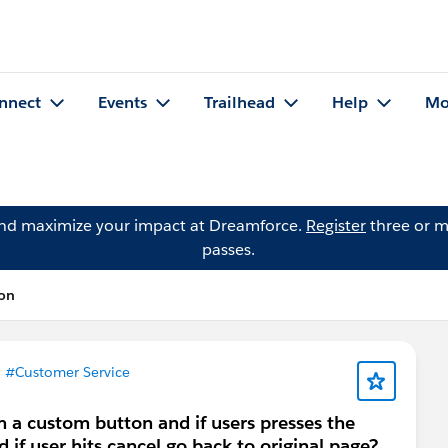
nnect
Events
Trailhead
Help
Mo
and maximize your impact at Dreamforce.
Register
three or m
passes.
ion
n
#Customer Service
a custom button and if users presses the
if user hits cancel go back to original page?