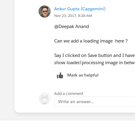
alert('An Error has Occured. Error: ' + e)
Ankur Gupta (Capgemini)
show: {
}
Nov 23, 2017, 8:28 AM
effect: "bounce",
@Deepak Anand
Save the same!
duration: 1000
Can we add a loading image here ?
7. Now, just open any Record, click Edit
},
Say I clicked on Save button and I hav
9. From the Page Host, select Buttons l
show loader/processing image in betw
hide: {
10. Save and you are done!
Mark as helpful
effect: "bounce",
Best,
Add a comment
duration: 1000
Write an answer...
Deepak
},
buttons: {