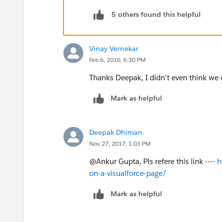
5 others found this helpful
2. Give it the Label: <A Valid Name>.
3. Display Type: Detail Page Button.
Vinay Vernekar
Feb 6, 2016, 6:30 PM
4. Behavior: Execute JavaScript.
Thanks Deepak, I didn't even think we 
5. Content Source: OnClick JavaScript.
Mark as helpful
Here is the JS:
Deepak Dhiman
{!REQUIRESCRIPT('//
ajax.googleapis.c
Nov 27, 2017, 1:03 PM
{!REQUIRESCRIPT('//
ajax.googleapis.c
@Ankur Gupta, Pls refere this link ----
h
on-a-visualforce-page/
try{
Mark as helpful
jQuery(function() {