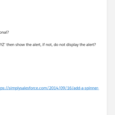
 exists if not then Append the same to the Body tag.*/
ional?
XYZ' then show the alert, if not, do not display the alert?
tps://simplysalesforce.com/2014/09/16/add-a-spinner-