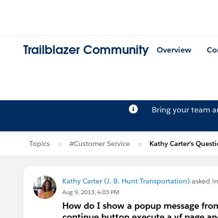
Trailblazer Community
Overview
Co
Bring your team 
Topics
#Customer Service
Kathy Carter's Quest
Kathy Carter (J. B. Hunt Transportation)
asked i
Aug 9, 2013, 4:03 PM
How do I show a popup message from 
continue button execute a vf page and 