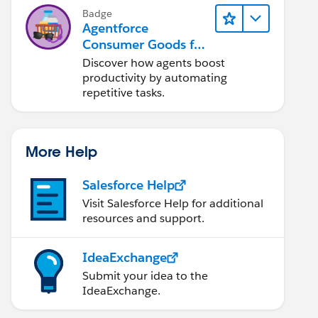
Badge
Agentforce
Consumer Goods for
Customer Service
Discover how agents boost
productivity by automating
repetitive tasks.
More Help
Salesforce Help
Visit Salesforce Help for additional
resources and support.
IdeaExchange
Submit your idea to the
IdeaExchange.