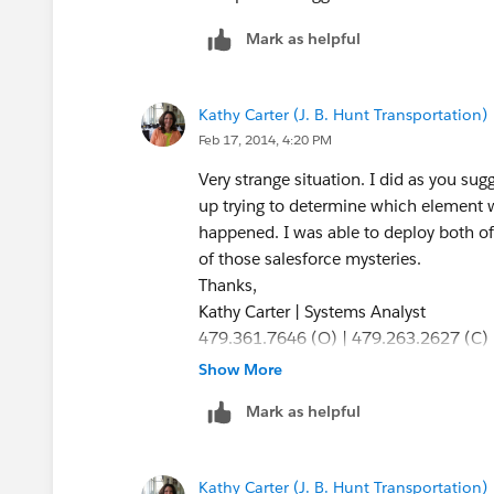
Mark as helpful
Kathy Carter (J. B. Hunt Transportation)
Feb 17, 2014, 4:20 PM
Very strange situation. I did as you sug
up trying to determine which element 
happened. I was able to deploy both o
of those salesforce mysteries.
Thanks,
Kathy Carter | Systems Analyst
479.361.7646 (O) | 479.263.2627 (C)
J.B. Hunt Transport, Inc. | Our busines
Show More
Single Source | Intermodal | Dedicated |
Mark as helpful
Refrigerated | Flatbed
Kathy Carter (J. B. Hunt Transportation)