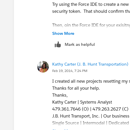
Try using the Force IDE to create a ne
security token. That should confirm tha
Then, oin the Force IDE for your exisit
the
Force.com
section, enter those sam
Show More
Mark as helpful
Let's see what that gets us.
Kathy Carter (J. B. Hunt Transportation)
Feb 19, 2014, 7:24 PM
I created all new projects resetting my s
Thanks for all your help.
Thanks,
Kathy Carter | Systems Analyst
479.361.7646 (O) | 479.263.2627 (C)
J.B. Hunt Transport, Inc. | Our busines
Single Source | Intermodal | Dedicated |
Refrigerated | Flatbed