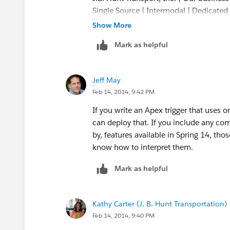
Single Source | Intermodal | Dedicated |
Refrigerated | Flatbed
Show More
Mark as helpful
Jeff May
Feb 14, 2014, 9:42 PM
If you write an Apex trigger that uses o
can deploy that. If you include any co
by, features available in Spring 14, th
know how to interpret them.
Mark as helpful
Kathy Carter (J. B. Hunt Transportation)
Feb 14, 2014, 9:40 PM