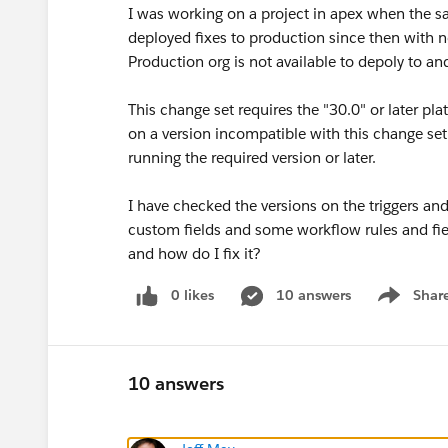
I was working on a project in apex when the s
deployed fixes to production since then with n
Production org is not available to depoly to a
This change set requires the "30.0" or later pl
on a version incompatible with this change set.
running the required version or later.
I have checked the versions on the triggers an
custom fields and some workflow rules and fie
and how do I fix it?
0 likes
10 answers
Shar
Show men
10 answers