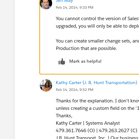
Jeff May
Feb 14, 2014, 9:33 PM
You cannot control the version of Sales
upgraded, you will only be able to depl
You can create smaller change sets, and
Production that are possible.
Mark as helpful
Kathy Carter (J. B. Hunt Transportation)
Feb 14, 2014, 9:52 PM
Thanks for the explanation. I don't kno
unless creating a custom field on the '
Thanks,
Kathy Carter | Systems Analyst
479.361.7646 (O) | 479.263.2627 (C)
J.B. Hunt Transport, Inc. | Our busines