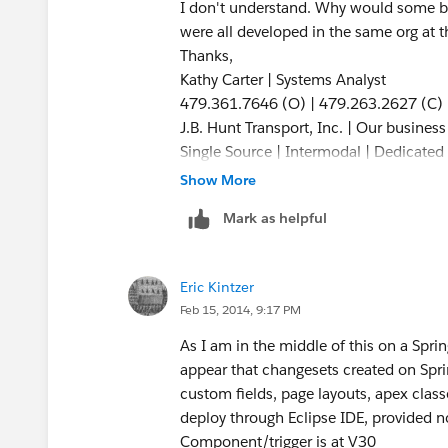
I don't understand. Why would some be
were all developed in the same org at 
Thanks,
Kathy Carter | Systems Analyst
479.361.7646 (O) | 479.263.2627 (C)
J.B. Hunt Transport, Inc. | Our busines
Single Source | Intermodal | Dedicated |
Refrigerated | Flatbed
Show More
Mark as helpful
Eric Kintzer
Feb 15, 2014, 9:17 PM
As I am in the middle of this on a Sp
appear that changesets created on Spr
custom fields, page layouts, apex cla
deploy through Eclipse IDE, provided n
Component/trigger is at V30