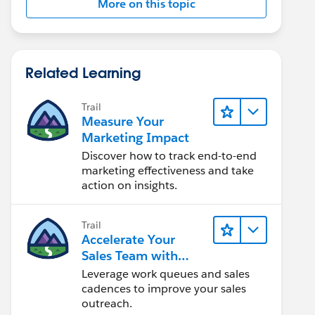
More on this topic
Related Learning
Trail
Measure Your
Marketing Impact
Discover how to track end-to-end
marketing effectiveness and take
action on insights.
Trail
Accelerate Your
Sales Team with
Sales Engagement
Leverage work queues and sales
cadences to improve your sales
outreach.