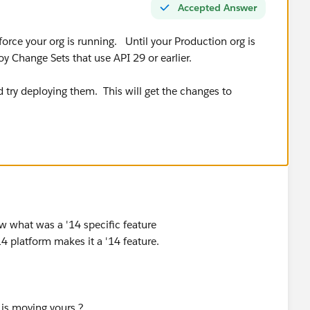
Accepted Answer
force your org is running. Until your Production org is
oy Change Sets that use API 29 or earlier.
 try deploying them. This will get the changes to
w what was a '14 specific feature
14 platform makes it a '14 feature.
s is moving yours.?