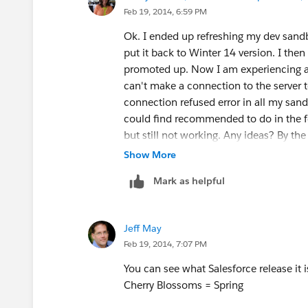
Feb 19, 2014, 6:59 PM
Ok. I ended up refreshing my dev san
put it back to Winter 14 version. I the
promoted up. Now I am experiencing a p
can't make a connection to the server to
connection refused error in all my sand
could find recommended to do in the fo
but still not working. Any ideas? By the
Thanks,
Show More
Kathy Carter | Systems Analyst
Mark as helpful
479.361.7646 (O) | 479.263.2627 (C)
J.B. Hunt Transport, Inc. | Our busines
Single Source | Intermodal | Dedicated |
Jeff May
Refrigerated | Flatbed
Feb 19, 2014, 7:07 PM
You can see what Salesforce release it i
Cherry Blossoms = Spring