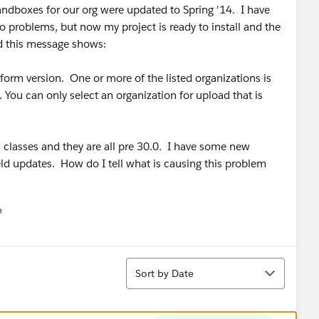
andboxes for our org were updated to Spring '14. I have
o problems, but now my project is ready to install and the
nd this message shows:
atform version. One or more of the listed organizations is
 You can only select an organization for upload that is
d classes and they are all pre 30.0. I have some new
ld updates. How do I tell what is causing this problem
e
u
Sort
Sort by Date