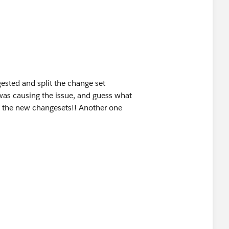
gested and split the change set
was causing the issue, and guess what
f the new changesets!! Another one
s is moving yours.?
 Final Mile | Truckload | LTL |