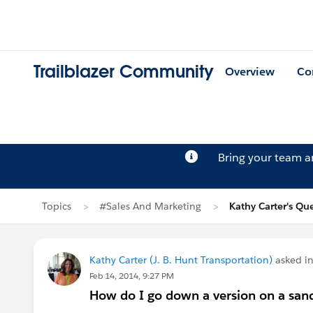
Trailblazer Community
Overview
Co
Bring your team 
Topics
#Sales And Marketing
Kathy Carter's Qu
Kathy Carter (J. B. Hunt Transportation)
asked i
Feb 14, 2014, 9:27 PM
How do I go down a version on a sand