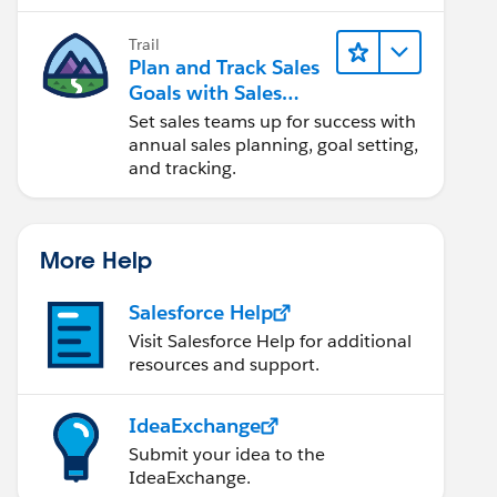
Trail
Plan and Track Sales
Goals with Sales
Operations
Set sales teams up for success with
annual sales planning, goal setting,
and tracking.
More Help
Salesforce Help
Visit Salesforce Help for additional
resources and support.
IdeaExchange
Submit your idea to the
IdeaExchange.