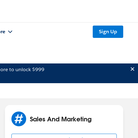
re
Sign Up
ore to unlock $999
Sales And Marketing