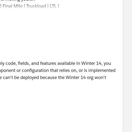
 Final Mile | Truckload | LTL |
nly code, fields, and features available in Winter 14, you
mponent or configuration that relies on, or is implemented
ose can't be deployed because the Winter 14 org won't