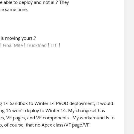
 able to deploy and not all? They
the same time.
s is moving yours.?
 Final Mile | Truckload | LTL |
ring 14 Sandbox to Winter 14 PROD deployment, it would
ing 14 won't deploy to Winter 14. My changeset has
sses, VF pages, and VF components. My workaround is to
o, of course, that no Apex class/VF page/VF