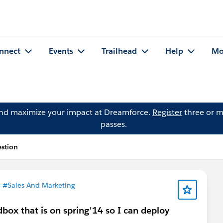
nnect
Events
Trailhead
Help
Mo
and maximize your impact at Dreamforce.
Register
three or m
passes.
estion
n
#Sales And Marketing
box that is on spring'14 so I can deploy