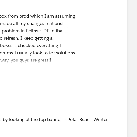
dbox from prod which I am assuming
n made all my changes in it and
roblem in Eclipse IDE in that I
 refresh. I keep getting a
boxes. I checked everything I
rums I usually look to for solutions
 way, you guys are great!!
s is moving yours.?
 Final Mile | Truckload | LTL |
s by looking at the top banner -- Polar Bear = Winter,