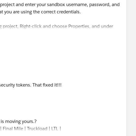
w project and enter your sandbox username, password, and
t you are using the correct credentials.
ng project, Right-click and choose Properties, and under
e credentials.
ecurity tokens. That fixed it!!!
s is moving yours.?
 Final Mile | Truckload | LTL |