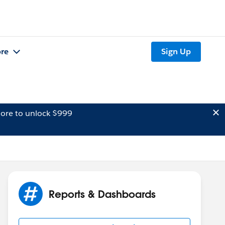
re
Sign Up
ore to unlock $999
Reports & Dashboards