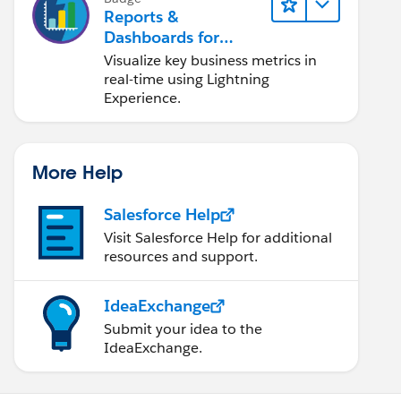
Reports &
Dashboards for
Lightning Experience
Visualize key business metrics in
real-time using Lightning
Experience.
More Help
Salesforce Help
Visit Salesforce Help for additional
resources and support.
IdeaExchange
Submit your idea to the
IdeaExchange.