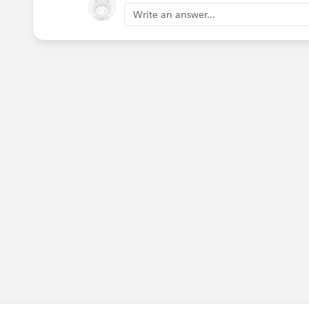
Write an answer...