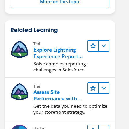
More on this topic
Related Learning
Trail
Explore Lightning
Experience Reports
& Dashboards
Solve complex reporting
challenges in Salesforce.
Trail
Assess Site
Performance with
B2C Commerce
Get the data you need to optimize
Reports &
your storefront strategy.
Dashboards
Badge