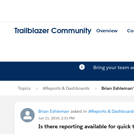
Trailblazer Community
Overview
Co
Bring your team 
Topics
#Reports & Dashboards
Brian Eshleman'
Brian Eshleman
asked in
#Reports & Dashboard
Jun 21, 2019, 2:31 PM
Is there reporting available for quick 