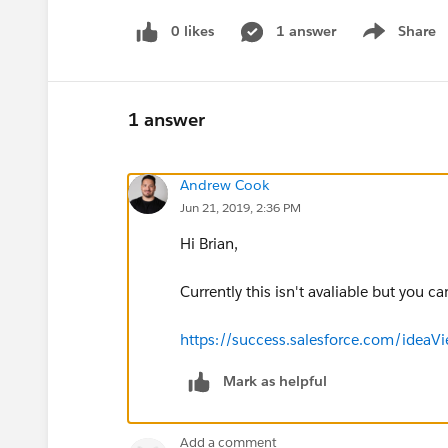
0 likes
1 answer
Share
Show menu
1 answer
Andrew Cook
Jun 21, 2019, 2:36 PM
Hi Brian,
Currently this isn't avaliable but you ca
https://success.salesforce.com/ide
Mark as helpful
Add a comment