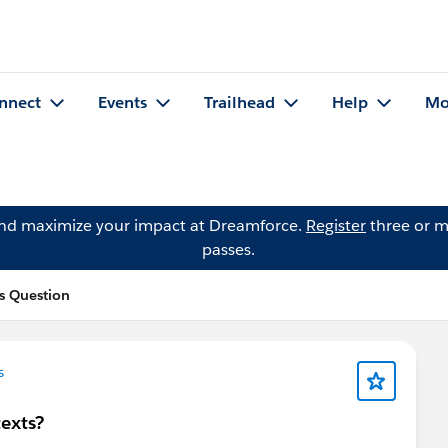
nnect
Events
Trailhead
Help
Mo
and maximize your impact at Dreamforce.
Register
three or m
passes.
s Question
s
texts?