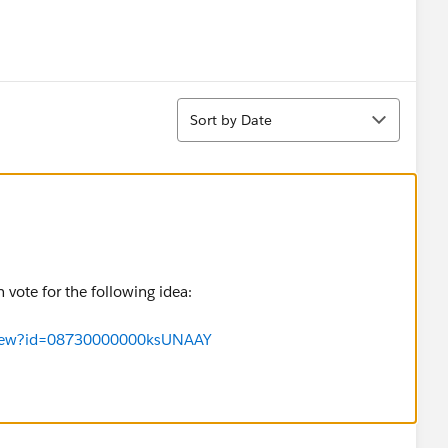
Sort
Sort by Date
n vote for the following idea:
aView?id=08730000000ksUNAAY