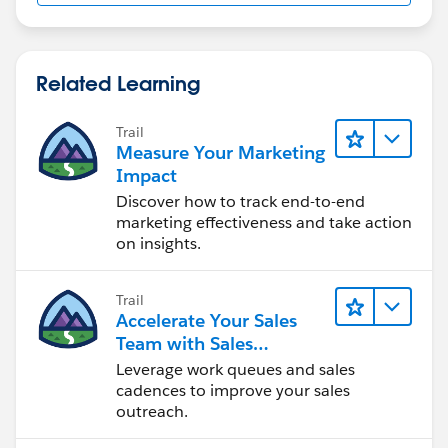
Related Learning
Trail
Measure Your Marketing
Impact
Discover how to track end-to-end
marketing effectiveness and take action
on insights.
Trail
Accelerate Your Sales
Team with Sales
Engagement
Leverage work queues and sales
cadences to improve your sales
outreach.