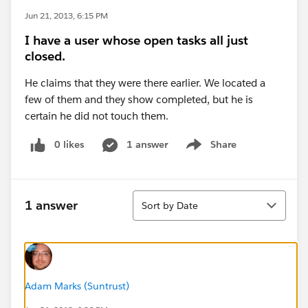
Jun 21, 2013, 6:15 PM
I have a user whose open tasks all just
closed.
He claims that they were there earlier. We located a
few of them and they show completed, but he is
certain he did not touch them.
0 likes
1 answer
Share
Show menu
Sort
1 answer
Sort by Date
Adam Marks (Suntrust)