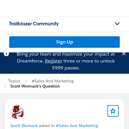
Trailblazer Community
Sign Up
Bring your team and maximize your impact at
Dreamforce.
Register
three or more to unlock
$999 passes.
Topics
#Sales And Marketing
Scott Womack's Question
Scott Womack
asked in
#Sales And Marketing