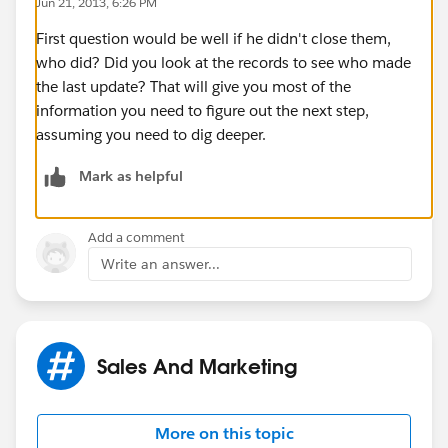
Jun 21, 2013, 6:26 PM
First question would be well if he didn't close them,
who did? Did you look at the records to see who made
the last update? That will give you most of the
information you need to figure out the next step,
assuming you need to dig deeper.
Mark as helpful
Add a comment
Write an answer...
Sales And Marketing
More on this topic