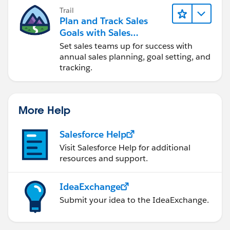
Trail
Plan and Track Sales
Goals with Sales
Operations
Set sales teams up for success with
annual sales planning, goal setting, and
tracking.
More Help
Salesforce Help
Visit Salesforce Help for additional
resources and support.
IdeaExchange
Submit your idea to the IdeaExchange.