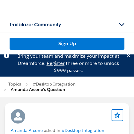
Trailblazer Community
Sign Up
Bring your team and maximize your impact at
Dreamforce.
Register
three or more to unlock
$999 passes.
Topics
#Desktop Integration
Amanda Arcone's Question
Amanda Arcone
asked in
#Desktop Integration