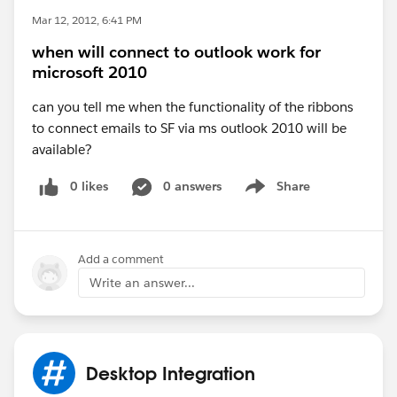
Mar 12, 2012, 6:41 PM
when will connect to outlook work for
microsoft 2010
can you tell me when the functionality of the ribbons
to connect emails to SF via ms outlook 2010 will be
available?
0 likes
0 answers
Share
Show menu
Add a comment
Write an answer...
Desktop Integration