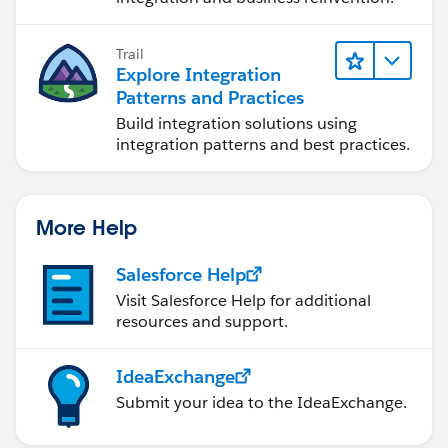
Trail
Explore Integration
Patterns and Practices
Build integration solutions using
integration patterns and best practices.
More Help
Salesforce Help
Visit Salesforce Help for additional
resources and support.
IdeaExchange
Submit your idea to the IdeaExchange.