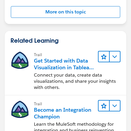
More on this topic
Related Learning
Trail
Get Started with Data
Visualization in Tableau
Desktop
Connect your data, create data
visualizations, and share your insights
with others.
Trail
Become an Integration
Champion
Learn the MuleSoft methodology for
integration and business reinvention.