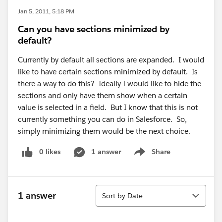
Jan 5, 2011, 5:18 PM
Can you have sections minimized by
default?
Currently by default all sections are expanded. I would
like to have certain sections minimized by default. Is
there a way to do this? Ideally I would like to hide the
sections and only have them show when a certain
value is selected in a field. But I know that this is not
currently something you can do in Salesforce. So,
simply minimizing them would be the next choice.
0 likes
1 answer
Share
Show menu
Sort
1 answer
Sort by Date