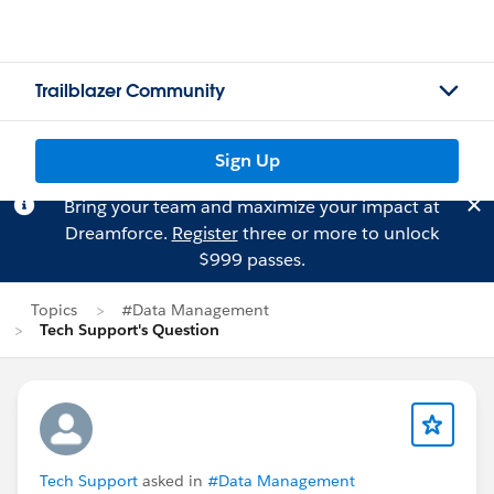
Trailblazer Community
Sign Up
Bring your team and maximize your impact at
Dreamforce.
Register
three or more to unlock
$999 passes.
Topics
#Data Management
Tech Support's Question
Tech Support
asked in
#Data Management