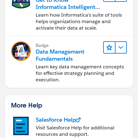
Informatica Intelligent
Data Management
Learn how Informatica's suite of tools
Cloud (IDMC)
helps organizations manage and
activate their data at scale.
Badge
Data Management
Fundamentals
Learn key data management concepts
for effective strategy planning and
execution.
More Help
Salesforce Help
Visit Salesforce Help for additional
resources and support.