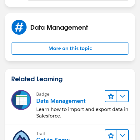
Data Management
More on this topic
Related Learning
Badge
Data Management
Learn how to import and export data in
Salesforce.
Trail
Get to Know