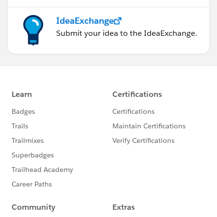
IdeaExchange
Submit your idea to the IdeaExchange.