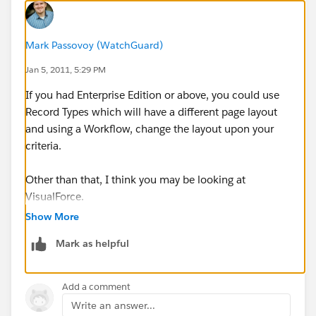
Mark Passovoy (WatchGuard)
Jan 5, 2011, 5:29 PM
If you had Enterprise Edition or above, you could use
Record Types which will have a different page layout
and using a Workflow, change the layout upon your
criteria.
Other than that, I think you may be looking at
VisualForce.
Show More
Mark as helpful
Add a comment
Write an answer...