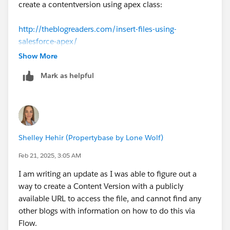
create a contentversion using apex class:
http://theblogreaders.com/insert-files-using-
salesforce-apex/
Show More
Mark as helpful
Shelley Hehir (Propertybase by Lone Wolf)
Feb 21, 2025, 3:05 AM
I am writing an update as I was able to figure out a
way to create a Content Version with a publicly
available URL to access the file, and cannot find any
other blogs with information on how to do this via
Flow.