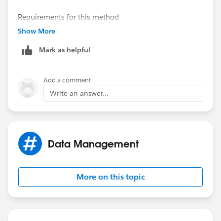
Requirements for this method
-Publicly accessible URL
Show More
Mark as helpful
Required fields for Content Version
-Title
-First Published Location (related record)
Add a comment
-Content URL (Public accessible URL)
Write an answer...
Data Management
More on this topic