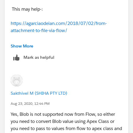
This may help-:
https://agarciaodeian.com/2018/07/02/from-
attachment-to-file-via-flow/
Thanks,
Show More
Mark as helpful
Sakshi
Sakthivel M (SHIHA PTY LTD)
Aug 23, 2020, 12:44 PM
Yes, Blob is not supported now from Flow, so either
you need to convert Blob value using Apex Class or
you need to pass to values from flow to apex class and