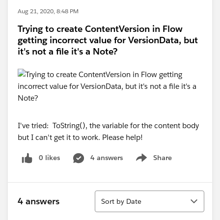
Aug 21, 2020, 8:48 PM
Trying to create ContentVersion in Flow
getting incorrect value for VersionData, but
it's not a file it's a Note?
I've tried: ToString(), the variable for the content body
but I can't get it to work. Please help!
0 likes
4 answers
Share
Show menu
Sort
4 answers
Sort by Date