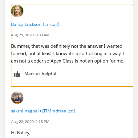
Bailey Erickson (Enstall)
Aug 23, 2020, 9:00 AM
Bummer, that was definitely not the answer I wanted
to read, but at least I know it's a sort of bug in a way. I
am not a coder so Apex Class is not an option for me.
Mark as helpful
sakshi nagpal (LTIMindtree Ltd)
Aug 22, 2020, 2:13 PM
Hi Baliey,