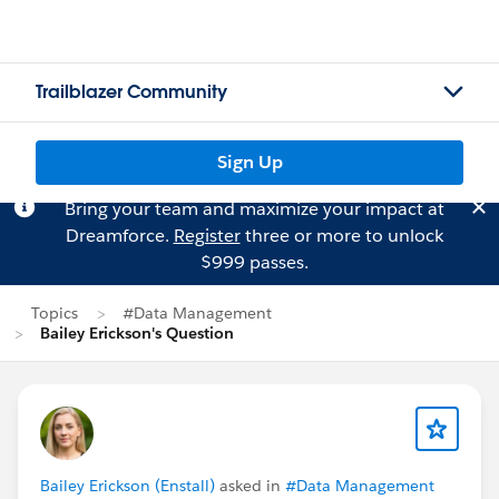
Trailblazer Community
Sign Up
Bring your team and maximize your impact at
Dreamforce.
Register
three or more to unlock
$999 passes.
Topics
#Data Management
Bailey Erickson's Question
Bailey Erickson (Enstall)
asked in
#Data Management