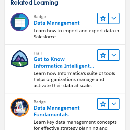
Related Learning
Badge
Data Management
Learn how to import and export data in
Salesforce.
Trail
Get to Know
Informatica Intelligent
Data Management
Learn how Informatica's suite of tools
Cloud (IDMC)
helps organizations manage and
activate their data at scale.
Badge
Data Management
Fundamentals
Learn key data management concepts
for effective strategy planning and