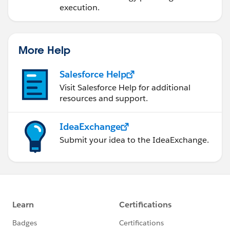
execution.
More Help
Salesforce Help
Visit Salesforce Help for additional
resources and support.
IdeaExchange
Submit your idea to the IdeaExchange.