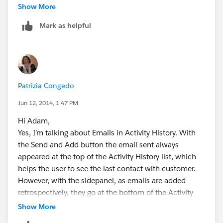
Show More
Mark as helpful
Patrizia Congedo
Jun 12, 2014, 1:47 PM
Hi Adam,
Yes, I’m talking about Emails in Activity History. With
the Send and Add button the email sent always
appeared at the top of the Activity History list, which
helps the user to see the last contact with customer.
However, with the sidepanel, as emails are added
retrospectively, they go at the bottom of the Activity
History list, so not so very visible.
Show More
Thanks about the answer re: associations. It’s a shame