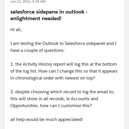
Jun 12, 2014, 9:18 AM
salesforce sidepane in outlook -
enlightment needed!
Hi all,
I am testing the Outlook to Salesforce sidepanel and I
have a couple of questions:
1. the Activity History report will log this at the bottom
of the log list. How can I change this so that it appears
in chronological order with newest on top?
2. despite choosing which record to log the email to,
this will show in all records, ie Accounts and
Opportunities. how can I customise this?
all help would be much appreciated!