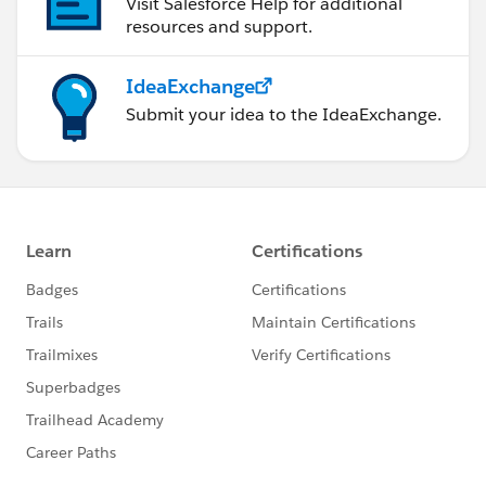
Visit Salesforce Help for additional
resources and support.
IdeaExchange
Submit your idea to the IdeaExchange.