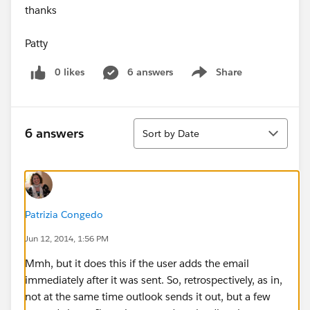
thanks
Patty
0 likes
6 answers
Share
Show menu
Sort
6 answers
Sort by Date
Patrizia Congedo
Jun 12, 2014, 1:56 PM
Mmh, but it does this if the user adds the email
immediately after it was sent. So, retrospectively, as in,
not at the same time outlook sends it out, but a few