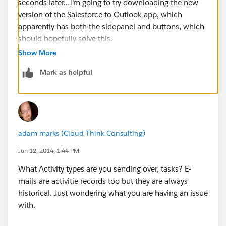
seconds later…I’m going to try downloading the new
version of the Salesforce to Outlook app, which
apparently has both the sidepanel and buttons, which
should hopefully solve this.
Thank you for your help Adam!
Show More
Patty
Mark as helpful
adam marks (Cloud Think Consulting)
Jun 12, 2014, 1:44 PM
What Activity types are you sending over, tasks? E-
mails are activitie records too but they are always
historical. Just wondering what you are having an issue
with.