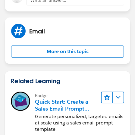
Write an answer...
events to be parented to a single WhatID which means
you can only relate that email to one Account,
Opportunity, Case, or any custom object for example.
Email
More on this topic
Related Learning
Badge
Quick Start: Create a
Sales Email Prompt
Template
Generate personalized, targeted emails
at scale using a sales email prompt
template.