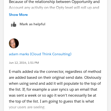
Because of the relationship between Opportunity and
Account any activity on the Opty level will roll up and
be visible on the Account level. Nothing you can really
Show More
do to prevent that.
Mark as helpful
adam marks (Cloud Think Consulting)
Jun 12, 2014, 1:51 PM
E-mails added via the connector, regardless of method
are added based on their original send date. Obviously
when using send and add it will populate to the top of
the list. If, for example a user syncs up an email that
was sent a week or so ago it won't necessarily be at
the top of the list. I am going to guess that is what
your users are seeing.