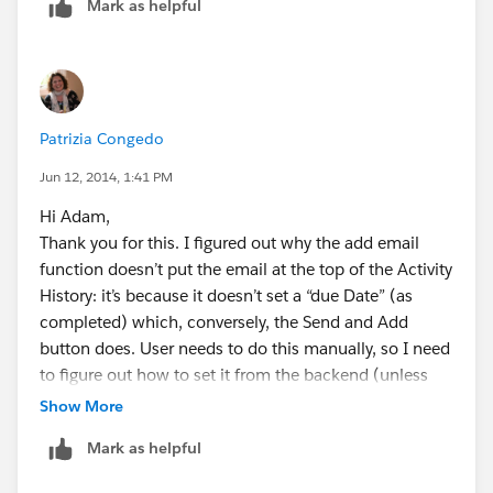
Mark as helpful
not to be able to customise this! but very helpful to
know. Thank you!
Patty
Patrizia Congedo
Jun 12, 2014, 1:41 PM
Hi Adam,
Thank you for this. I figured out why the add email
function doesn’t put the email at the top of the Activity
History: it’s because it doesn’t set a “due Date” (as
completed) which, conversely, the Send and Add
button does. User needs to do this manually, so I need
to figure out how to set it from the backend (unless
you/others know how!).
Show More
As for the second question I had, I just wondered if
Mark as helpful
there was a way to filter out emails that only related to
Opportunities from Accounts – we have some B2B