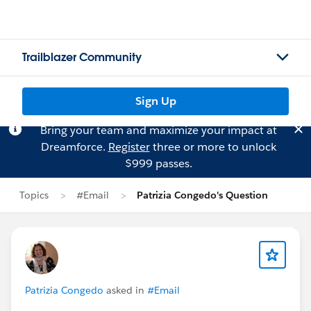
Trailblazer Community
Sign Up
Bring your team and maximize your impact at
Dreamforce.
Register
three or more to unlock
$999 passes.
Topics
#Email
Patrizia Congedo's Question
Patrizia Congedo
asked in
#Email