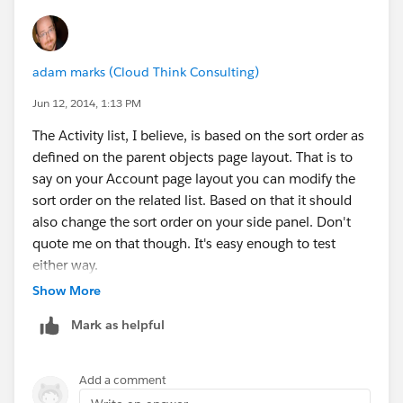
accounts where now the list of emails (relating to their
numerous opportunities) are showing up on the
Account page. Ideally, I would like the Opportunity to
adam marks (Cloud Think Consulting)
have its emails, and the Account to have the emails
only related to Account Management. From what you
Jun 12, 2014, 1:13 PM
say, it sounds like this is not possible?
The Activity list, I believe, is based on the sort order as
Any further advice would be helpful.
defined on the parent objects page layout. That is to
Patty
say on your Account page layout you can modify the
sort order on the related list. Based on that it should
also change the sort order on your side panel. Don't
quote me on that though. It's easy enough to test
either way.
Show More
Some objects, like Opportunity for example, have
Mark as helpful
relationships with other objects, like Account. If you
relate an email to an Opportunity for example it will
also show up at the Account level. Same is true for
Add a comment
Contact. The system actually only allows activity and