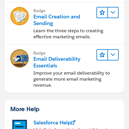
Badge
Email Creation and
Sending
Learn the three steps to creating
effective marketing emails.
Badge
Email Deliverability
Essentials
Improve your email deliverability to
generate more email marketing
revenue.
More Help
Salesforce Help