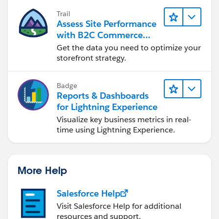
Trail
Assess Site Performance
with B2C Commerce
Reports & Dashboards
Get the data you need to optimize your
storefront strategy.
Badge
Reports & Dashboards
for Lightning Experience
Visualize key business metrics in real-
time using Lightning Experience.
More Help
Salesforce Help
Visit Salesforce Help for additional
resources and support.