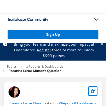
Trailblazer Community
Sign Up
Bring your team and maximize your impact at
Dreamforce.
Register
three or more to unlock
$999 passes.
Topics
#Reports & Dashboards
Rosanna Leroe-Munoz's Question
Rosanna Leroe-Munoz
asked in
#Reports & Dashboards