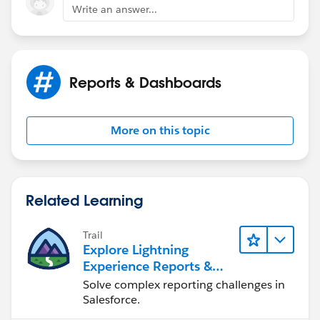
Write an answer...
Reports & Dashboards
More on this topic
Related Learning
Trail
Explore Lightning
Experience Reports &
Dashboards
Solve complex reporting challenges in
Salesforce.