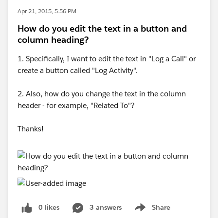
Apr 21, 2015, 5:56 PM
How do you edit the text in a button and
column heading?
1. Specifically, I want to edit the text in "Log a Call" or
create a button called "Log Activity".
2. Also, how do you change the text in the column
header - for example, "Related To"?
Thanks!
0 likes
3 answers
Share
Show menu