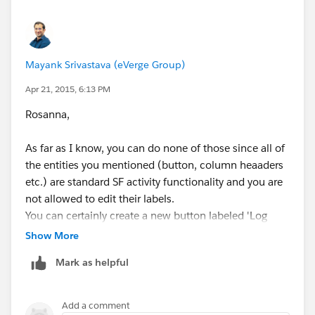
one page.
You'd want to also look into parametizing the button
so it bring some information from the Record you're
on
Mayank Srivastava (eVerge Group)
I found this guide very useful as
Apr 21, 2015, 6:13 PM
well:
http://salesforce.stackexchange.com/questions/
Rosanna,
10368/how-to-create-custom-buttons
As far as I know, you can do none of those since all of
Best,
the entities you mentioned (button, column heaaders
etc.) are standard SF activity functionality and you are
V
not allowed to edit their labels.
You can certainly create a new button labeled 'Log
Activity' though (which would require code to
Show More
implement).
Mark as helpful
Add a comment