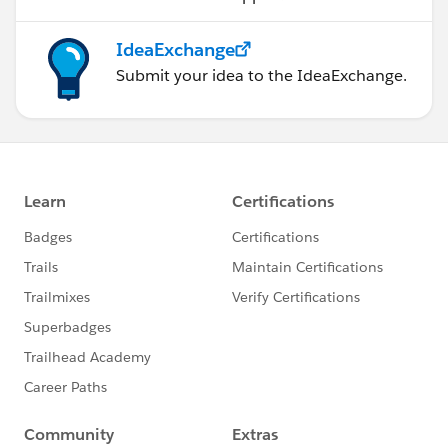
IdeaExchange
Submit your idea to the IdeaExchange.