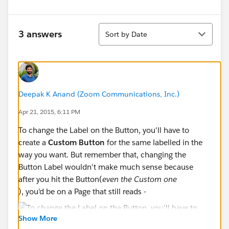
Sort
3 answers
Sort by Date
Deepak K Anand (‎‎‎‎‎‎Zoom Communications, Inc.)
Apr 21, 2015, 6:11 PM
To change the Label on the Button, you'll have to
create a
Custom Button
for the same labelled in the
way you want. But remember that, changing the
Button Label wouldn't make much sense because
after you hit the Button(
even the Custom one
), you'd be on a Page that still reads -
Show More