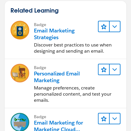
Related Learning
Badge
Email Marketing
Strategies
Discover best practices to use when
designing and sending an email.
Badge
Personalized Email
Marketing
Manage preferences, create
personalized content, and test your
emails.
Badge
Email Marketing for
Marketing Cloud