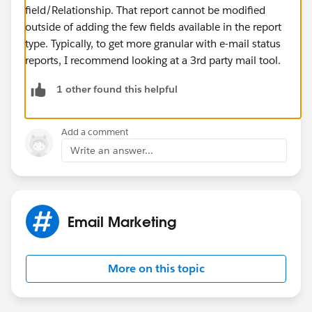
field/Relationship. That report cannot be modified
outside of adding the few fields available in the report
type. Typically, to get more granular with e-mail status
reports, I recommend looking at a 3rd party mail tool.
1 other found this helpful
Add a comment
Write an answer...
Email Marketing
More on this topic