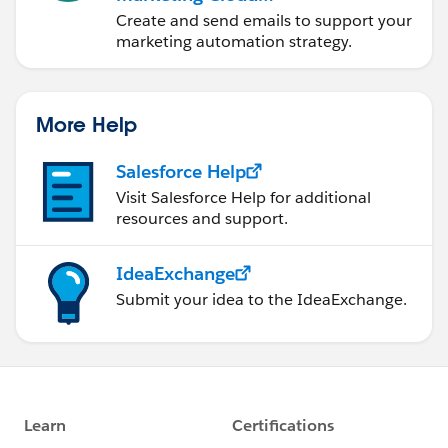
Account Engagement
Create and send emails to support your
marketing automation strategy.
More Help
Salesforce Help
Visit Salesforce Help for additional
resources and support.
IdeaExchange
Submit your idea to the IdeaExchange.