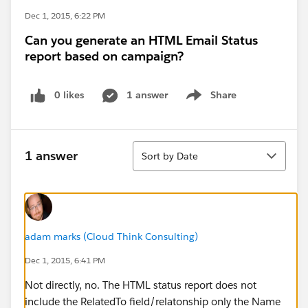
Dec 1, 2015, 6:22 PM
Can you generate an HTML Email Status
report based on campaign?
0 likes
1 answer
Share
Show menu
Sort
1 answer
Sort by Date
adam marks (Cloud Think Consulting)
Dec 1, 2015, 6:41 PM
Not directly, no. The HTML status report does not
include the RelatedTo field/relatonship only the Name