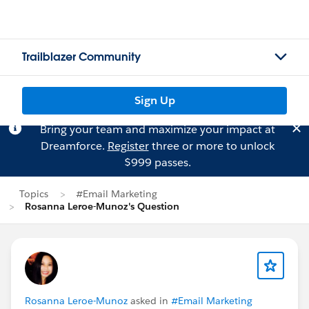
Trailblazer Community
Sign Up
Bring your team and maximize your impact at
Dreamforce.
Register
three or more to unlock
$999 passes.
Topics
#Email Marketing
Rosanna Leroe-Munoz's Question
Rosanna Leroe-Munoz
asked in
#Email Marketing