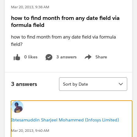
Mar 20, 2013, 9:38 AM
how to find month from any date field via
formula field
how to find month from any date field via formula
field?
0 likes
3 answers
Share
Show menu
Sort
3 answers
Sort by Date
Ibtesamuddin Sharjeel Mohammed (Infosys Limited)
Mar 20, 2013, 9:40 AM