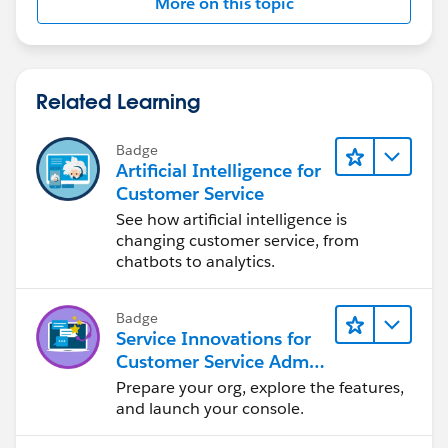
More on this topic
Related Learning
Badge
Artificial Intelligence for
Customer Service
See how artificial intelligence is
changing customer service, from
chatbots to analytics.
Badge
Service Innovations for
Customer Service Admin
Essentials
Prepare your org, explore the features,
and launch your console.