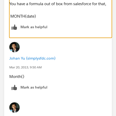
You have a formula out of box from salesforce for that,
MONTH(date)
Mark as helpful
Johan Yu (simplysfdc.com)
Mar 20, 2013, 9:50 AM
Month()
Mark as helpful