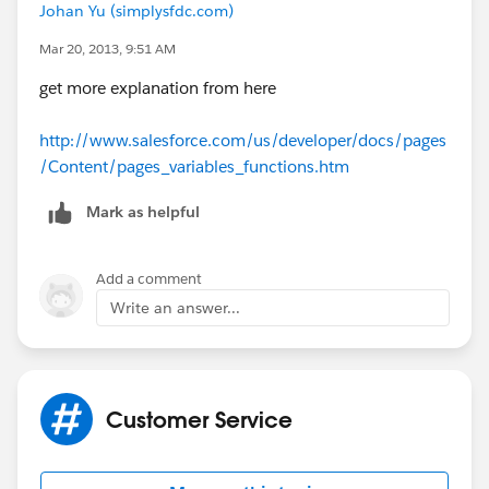
Johan Yu (simplysfdc.com)
Mar 20, 2013, 9:51 AM
get more explanation from here
http://www.salesforce.com/us/developer/docs/pages
/Content/pages_variables_functions.htm
Mark as helpful
Add a comment
Write an answer...
Customer Service