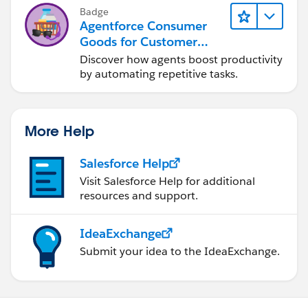
Badge
Agentforce Consumer
Goods for Customer
Service
Discover how agents boost productivity
by automating repetitive tasks.
More Help
Salesforce Help
Visit Salesforce Help for additional
resources and support.
IdeaExchange
Submit your idea to the IdeaExchange.