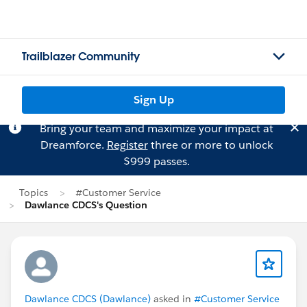
Trailblazer Community
Sign Up
Bring your team and maximize your impact at
Dreamforce.
Register
three or more to unlock
$999 passes.
Topics
#Customer Service
Dawlance CDCS's Question
Dawlance CDCS (Dawlance)
asked in
#Customer Service