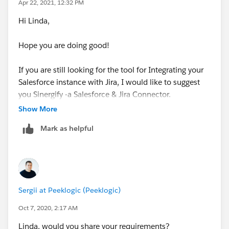
Apr 22, 2021, 12:32 PM
Hi Linda,
Hope you are doing good!
If you are still looking for the tool for Integrating your
Salesforce instance with Jira, I would like to suggest
you Sinergify -a Salesforce & Jira Connector.
(
https://www.sinergify.com/?
Show More
utm_source=salesforce_jira_connector&utm_medium
Mark as helpful
=trailblaber&utm_campaign=shubham
)
The connector works with standard and custom
objects in Sales Cloud, Service Cloud, Marketing
Cloud, and Community Cloud. It has been designed to
Sergii at Peeklogic (Peeklogic)
be compatible with Jira Software, Jira Core, Jira Service
Desk, Jira Ops, and Jira On Premises.
Oct 7, 2020, 2:17 AM
Linda, would you share your requirements?