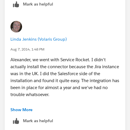
Mark as helpful
- Automate Jira Salesforce Integration
Linda Jenkins (Volaris Group)
Aug 7, 2014, 1:48 PM
Alexander, we went with Service Rocket. I didn't
actually install the connector because the Jira instance
was in the UK. I did the Salesforce side of the
installation and found it quite easy. The integration has
been in place for almost a year and we've had no
trouble whatsoever.
Hope this helps.
Show More
Mark as helpful