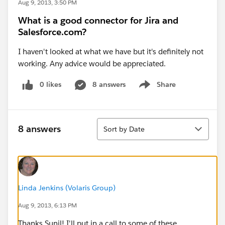
Aug 9, 2013, 3:50 PM
What is a good connector for Jira and
Salesforce.com?
I haven't looked at what we have but it's definitely not
working. Any advice would be appreciated.
0 likes
8 answers
Share
Show menu
Sort
8 answers
Sort by Date
Linda Jenkins (Volaris Group)
Aug 9, 2013, 6:13 PM
Thanks Sunil! I'll put in a call to some of these.