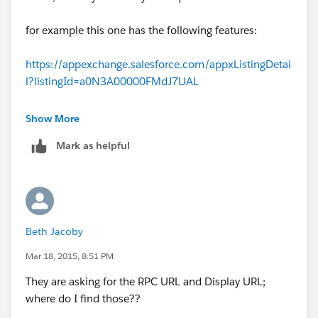
Also, Available on Salesforce Appexchange
(
https://appexchange.salesforce.com/listingDetail?
for example this one has the following features:
listingId=a0N3A00000FMYgmUAH&utm_source=sales
force_jira_connector&utm_medium=trailblaber&utm_
https://appexchange.salesforce.com/appxListingDetai
campaign=shubham
)
l?listingId=a0N3A00000FMdJ7UAL
I hope it help!
- Connect multiple Salesforce instances with Jira
Show More
Thanks
Mark as helpful
- Map Salesforce and Jira. Objects, fields, projects.
Flexible Jira Salesforce Integration.
Shubham
- Create/Update Jira Issue from Salesforce
Beth Jacoby
- Search for Jira Issues from Salesforce and link to
Salesforce records
Mar 18, 2015, 8:51 PM
They are asking for the RPC URL and Display URL;
- Add Comment and attachment Jira issue from
where do I find those??
Salesforce