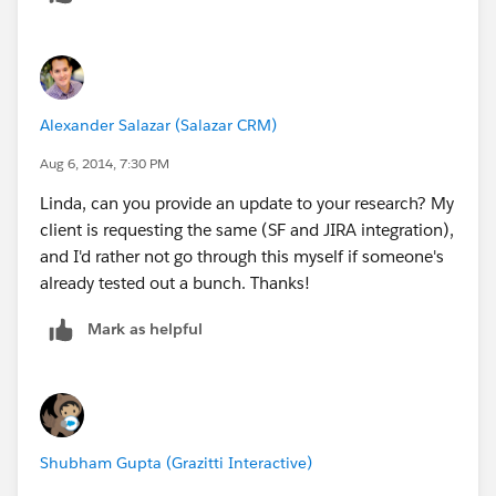
https://marketplace.atlassian.com/plugins/com.atlass
ian.jira.plugin.customfield.crm
Alexander Salazar (Salazar CRM)
Aug 6, 2014, 7:30 PM
Linda, can you provide an update to your research? My
client is requesting the same (SF and JIRA integration),
and I'd rather not go through this myself if someone's
already tested out a bunch. Thanks!
Mark as helpful
Shubham Gupta (Grazitti Interactive)