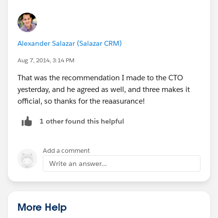
Alexander Salazar (Salazar CRM)
Aug 7, 2014, 3:14 PM
That was the recommendation I made to the CTO
yesterday, and he agreed as well, and three makes it
official, so thanks for the reaasurance!
1 other found this helpful
Add a comment
Write an answer...
More Help