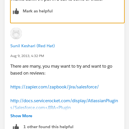
Mark as helpful
Sunil Keshari (Red Hat)
Aug 9, 2013, 4:32 PM
There are many, you may want to try and want to go
based on reviews:
https://zapier.com/zapbook/jira/salesforce/
http://docs.servicerocket.com/display/AtlassianPlugin
s/Salesforce.com+JIRA+Plugin
Show More
https://marketplace.atlassian.com/plugins/net.custo
1 other found this helpful
mware.plugins.crm.salesforce.jira