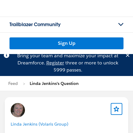
Trailblazer Community
Sign Up
Bring your team and maximize your impact at
Dreamforce.
Register
three or more to unlock
$999 passes.
Feed
Linda Jenkins's Question
Linda Jenkins (Volaris Group)