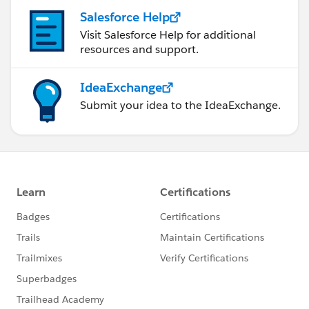
Salesforce Help
Visit Salesforce Help for additional
resources and support.
IdeaExchange
Submit your idea to the IdeaExchange.