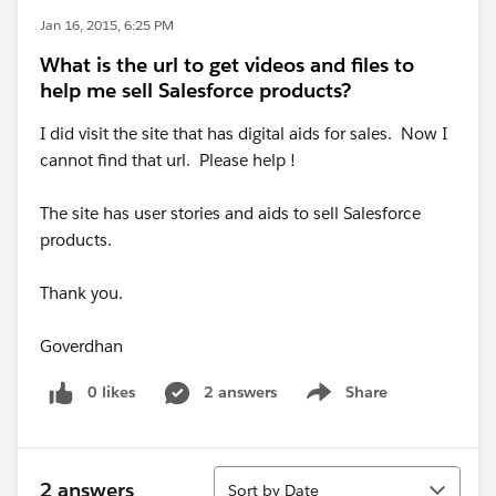
Jan 16, 2015, 6:25 PM
What is the url to get videos and files to
help me sell Salesforce products?
I did visit the site that has digital aids for sales. Now I
cannot find that url. Please help !
The site has user stories and aids to sell Salesforce
products.
Thank you.
Goverdhan
0 likes
2 answers
Share
Show menu
Sort
2 answers
Sort by Date