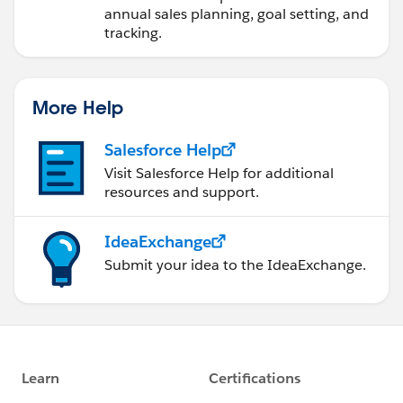
annual sales planning, goal setting, and
tracking.
More Help
Salesforce Help
Visit Salesforce Help for additional
resources and support.
IdeaExchange
Submit your idea to the IdeaExchange.