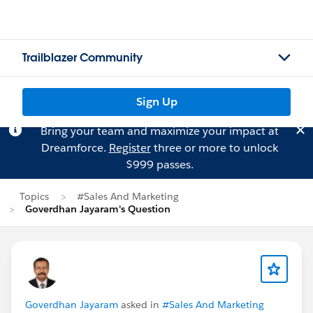
Trailblazer Community
Sign Up
Bring your team and maximize your impact at
Dreamforce.
Register
three or more to unlock
$999 passes.
Topics
#Sales And Marketing
Goverdhan Jayaram's Question
Goverdhan Jayaram
asked in
#Sales And Marketing