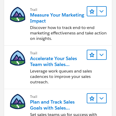
Trail
Measure Your Marketing
Impact
Discover how to track end-to-end
marketing effectiveness and take action
on insights.
Trail
Accelerate Your Sales
Team with Sales
Engagement
Leverage work queues and sales
cadences to improve your sales
outreach.
Trail
Plan and Track Sales
Goals with Sales
Operations
Set sales teams up for success with