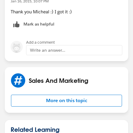
Jan 16, 2015, 10:07 PM
Thank you Micheal :) I got it :)
Mark as helpful
Add a comment
Write an answer...
Sales And Marketing
More on this topic
Related Learning