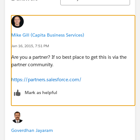
Mike Gill (Capita Business Services)
Jan 16, 2015, 7:51 PM
Are you a partner? If so best place to get this is via the
partner community.
https://partners.salesforce.com/
Mark as helpful
Goverdhan Jayaram