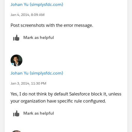
Johan Yu (simplysfdc.com)
Jan 4, 2014, 8:09 AM
Post screenshots with the error message.
Mark as helpful
Johan Yu (simplysfdc.com)
Jan 3, 2014, 11:30 PM
Yes, I do not think by default Salesforce block it, unless
your organization have specific rule configured.
Mark as helpful