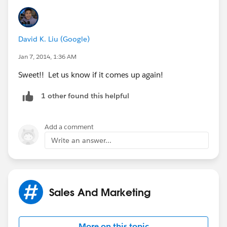
David K. Liu (Google)
Jan 7, 2014, 1:36 AM
Sweet!! Let us know if it comes up again!
1 other found this helpful
Add a comment
Write an answer...
Sales And Marketing
More on this topic