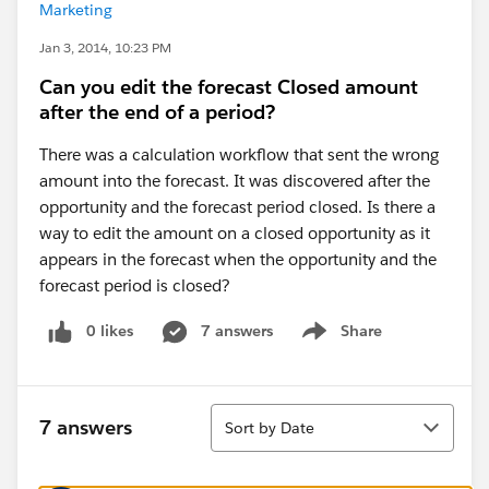
Marketing
Jan 3, 2014, 10:23 PM
Can you edit the forecast Closed amount
after the end of a period?
There was a calculation workflow that sent the wrong
amount into the forecast. It was discovered after the
opportunity and the forecast period closed. Is there a
way to edit the amount on a closed opportunity as it
appears in the forecast when the opportunity and the
forecast period is closed?
0 likes
7 answers
Share
Show menu
Sort
7 answers
Sort by Date