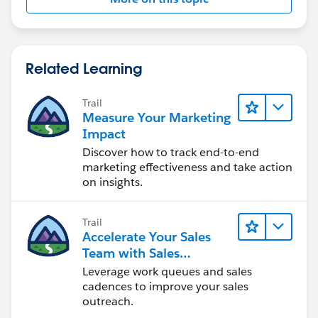
Related Learning
Trail
Measure Your Marketing
Impact
Discover how to track end-to-end
marketing effectiveness and take action
on insights.
Trail
Accelerate Your Sales
Team with Sales
Engagement
Leverage work queues and sales
cadences to improve your sales
outreach.