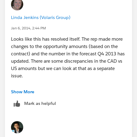
Linda Jenkins (Volaris Group)
Jan 6, 2014, 2:44 PM
Looks like this has resolved itself. The rep made more
changes to the opportunity amounts (based on the
contract) and the number in the forecast Q4 2013 has
updated. There are some discrepancies in the CAD vs
US amounts but we can look at that as a separate
issue.
Thank you all for your help Johan and David.
Show More
Mark as helpful