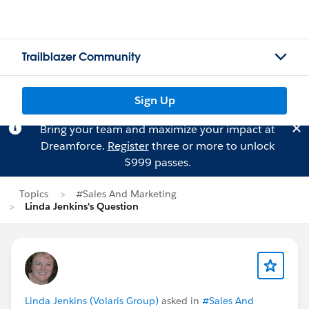
Trailblazer Community
Sign Up
Bring your team and maximize your impact at
Dreamforce.
Register
three or more to unlock
$999 passes.
Topics
#Sales And Marketing
Linda Jenkins's Question
Linda Jenkins (Volaris Group)
asked in
#Sales And