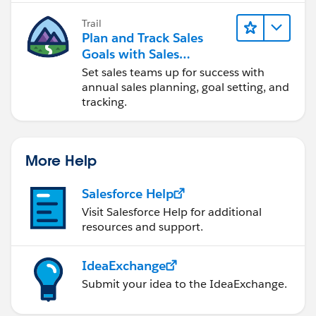
Trail
Plan and Track Sales
Goals with Sales
Operations
Set sales teams up for success with
annual sales planning, goal setting, and
tracking.
More Help
Salesforce Help
Visit Salesforce Help for additional
resources and support.
IdeaExchange
Submit your idea to the IdeaExchange.