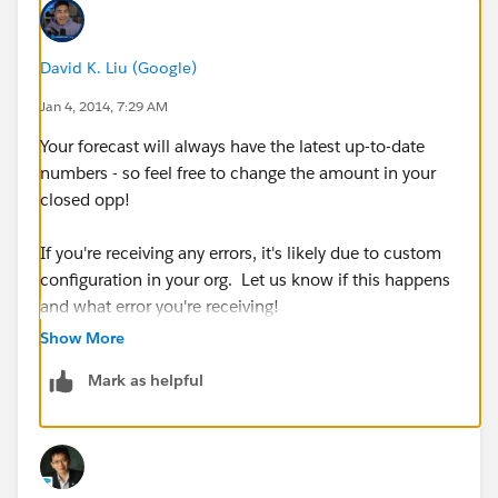
David K. Liu (Google)
Jan 4, 2014, 7:29 AM
Your forecast will always have the latest up-to-date
numbers - so feel free to change the amount in your
closed opp!
If you're receiving any errors, it's likely due to custom
configuration in your org. Let us know if this happens
and what error you're receiving!
Show More
Mark as helpful