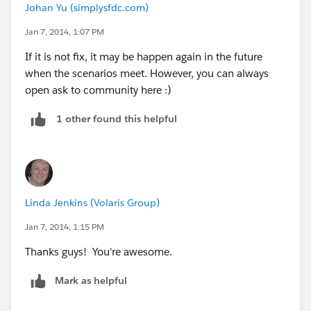
Johan Yu (simplysfdc.com)
Jan 7, 2014, 1:07 PM
If it is not fix, it may be happen again in the future
when the scenarios meet. However, you can always
open ask to community here :)
1 other found this helpful
Linda Jenkins (Volaris Group)
Jan 7, 2014, 1:15 PM
Thanks guys! You're awesome.
Mark as helpful