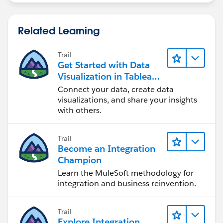
Related Learning
Trail
Get Started with Data
Visualization in Tableau
Desktop
Connect your data, create data
visualizations, and share your insights
with others.
Trail
Become an Integration
Champion
Learn the MuleSoft methodology for
integration and business reinvention.
Trail
Explore Integration