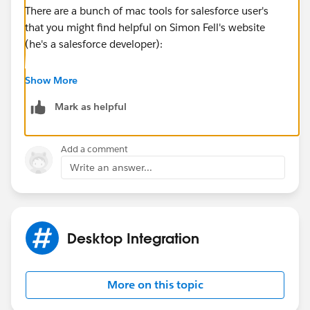
There are a bunch of mac tools for salesforce user's
that you might find helpful on Simon Fell's website
(he's a salesforce developer):
http://www.pocketsoap.com/osx/
Show More
Mark as helpful
Hope that helps!
http://www.shellblack.com/salesforce/
Add a comment
Write an answer...
Desktop Integration
More on this topic