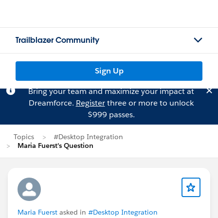
Trailblazer Community
Sign Up
Bring your team and maximize your impact at
Dreamforce.
Register
three or more to unlock
$999 passes.
Topics
#Desktop Integration
Maria Fuerst's Question
Maria Fuerst
asked in
#Desktop Integration