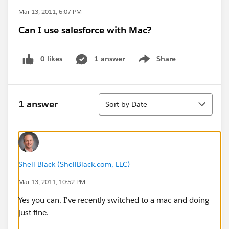
Mar 13, 2011, 6:07 PM
Can I use salesforce with Mac?
0 likes
1 answer
Share
Show menu
Sort
1 answer
Sort by Date
Shell Black (ShellBlack.com, LLC)
Mar 13, 2011, 10:52 PM
Yes you can. I've recently switched to a mac and doing
just fine.