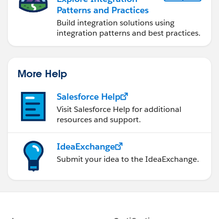
Patterns and Practices
Build integration solutions using
integration patterns and best practices.
More Help
Salesforce Help
Visit Salesforce Help for additional
resources and support.
IdeaExchange
Submit your idea to the IdeaExchange.