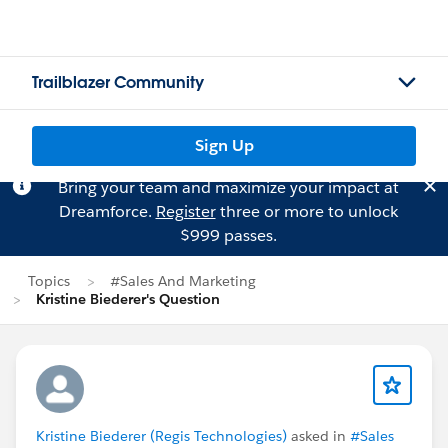
Trailblazer Community
Sign Up
Bring your team and maximize your impact at
Dreamforce.
Register
three or more to unlock
$999 passes.
Topics
#Sales And Marketing
Kristine Biederer's Question
Kristine Biederer (Regis Technologies)
asked in
#Sales