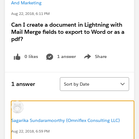
And Marketing
Aug 22, 2018, 6:11 PM
Can I create a document in Lightning with
Mail Merge fields to export to Word or as a
pdf?
0 likes
1 answer
Share
Show menu
Sort
1 answer
Sort by Date
Sagarika Sundaramoorthy (Omniflex Consulting LLC)
Aug 22, 2018, 6:59 PM