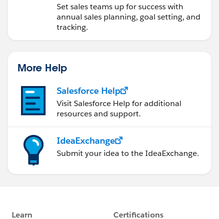
Operations
Set sales teams up for success with
annual sales planning, goal setting, and
tracking.
More Help
Salesforce Help
Visit Salesforce Help for additional
resources and support.
IdeaExchange
Submit your idea to the IdeaExchange.