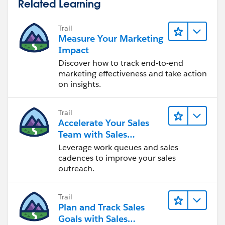
Related Learning
Trail
Measure Your Marketing
Impact
Discover how to track end-to-end
marketing effectiveness and take action
on insights.
Trail
Accelerate Your Sales
Team with Sales
Engagement
Leverage work queues and sales
cadences to improve your sales
outreach.
Trail
Plan and Track Sales
Goals with Sales