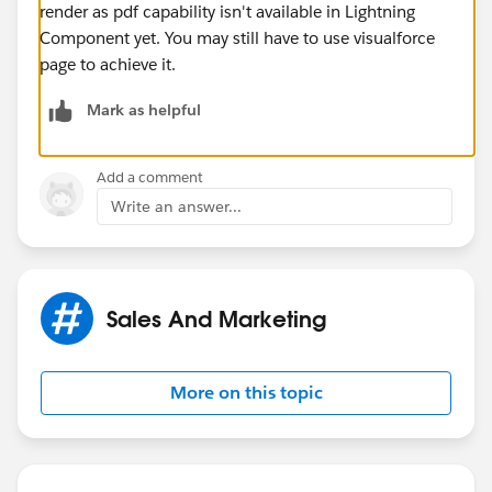
render as pdf capability isn't available in Lightning
Component yet. You may still have to use visualforce
page to achieve it.
Mark as helpful
Add a comment
Write an answer...
Sales And Marketing
More on this topic