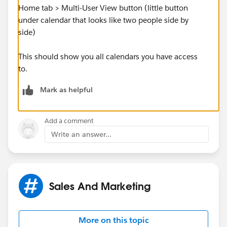
Home tab > Multi-User View button (little button
under calendar that looks like two people side by
side)
This should show you all calendars you have access
to.
Mark as helpful
Add a comment
Write an answer...
Sales And Marketing
More on this topic