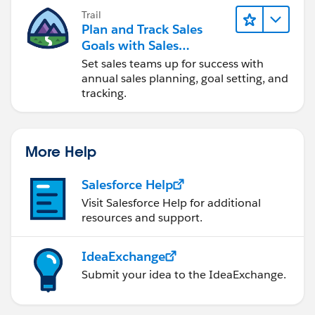
Trail
Plan and Track Sales
Goals with Sales
Operations
Set sales teams up for success with
annual sales planning, goal setting, and
tracking.
More Help
Salesforce Help
Visit Salesforce Help for additional
resources and support.
IdeaExchange
Submit your idea to the IdeaExchange.