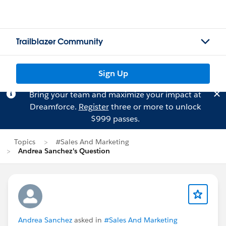
Trailblazer Community
Sign Up
Bring your team and maximize your impact at
Dreamforce.
Register
three or more to unlock
$999 passes.
Topics
#Sales And Marketing
Andrea Sanchez's Question
Andrea Sanchez
asked in
#Sales And Marketing