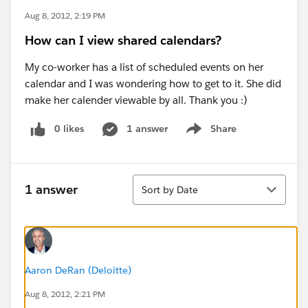
Aug 8, 2012, 2:19 PM
How can I view shared calendars?
My co-worker has a list of scheduled events on her
calendar and I was wondering how to get to it. She did
make her calender viewable by all. Thank you :)
0 likes
1 answer
Share
Show menu
Sort
1 answer
Sort by Date
Aaron DeRan (Deloitte)
Aug 8, 2012, 2:21 PM