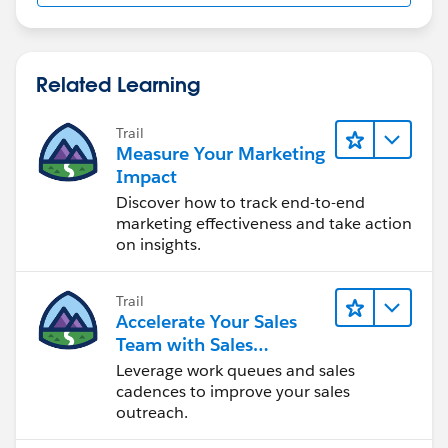
Related Learning
Trail
Measure Your Marketing
Impact
Discover how to track end-to-end
marketing effectiveness and take action
on insights.
Trail
Accelerate Your Sales
Team with Sales
Engagement
Leverage work queues and sales
cadences to improve your sales
outreach.