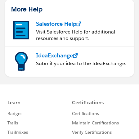
More Help
Salesforce Help
Visit Salesforce Help for additional
resources and support.
IdeaExchange
Submit your idea to the IdeaExchange.