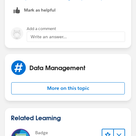
fr.From__c = listOpp[0].Origin_City__c;
Mark as helpful
}
Add a comment
Write an answer...
if (fr.To__c == null)
{
fr.To__c = listOpp[0].Destination_City__c;
Data Management
}
More on this topic
}
}
Related Learning
}
Badge