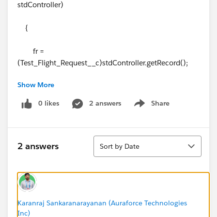
stdController)
{
fr =
(Test_Flight_Request__c)stdController.getRecord();
Show More
if(
fr.Id
== null)
0 likes
2 answers
Share
Show menu
Id =
ApexPages.currentPage().getParameters().get('opp');
Sort
else
2 answers
Sort by Date
Id = fr.Opportunity__c;
listOpp = [SELECT id ,
Origin_City__c,Destination_City__c FROM
Karanraj Sankaranarayanan (Auraforce Technologies
Inc)
Opportunity WHERE Id = :Id];