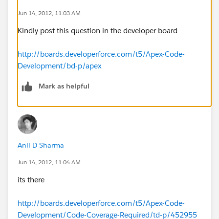
Jun 14, 2012, 11:03 AM
Kindly post this question in the developer board
if(listOpp.size() >0)
http://boards.developerforce.com/t5/Apex-Code-
Development/bd-p/apex
{
Mark as helpful
if(fr.Opportunity__c == null)
{
fr.Opportunity__c = listOpp[0].Id;
Anil D Sharma
}
Jun 14, 2012, 11:04 AM
its there
if (fr.From__c == null)
http://boards.developerforce.com/t5/Apex-Code-
{
Development/Code-Coverage-Required/td-p/452955