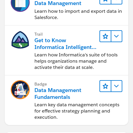
Data Management
Learn how to import and export data in
Salesforce.
Trail
Get to Know
Informatica Intelligent
Data Management
Learn how Informatica's suite of tools
Cloud (IDMC)
helps organizations manage and
activate their data at scale.
Badge
Data Management
Fundamentals
Learn key data management concepts
for effective strategy planning and
execution.