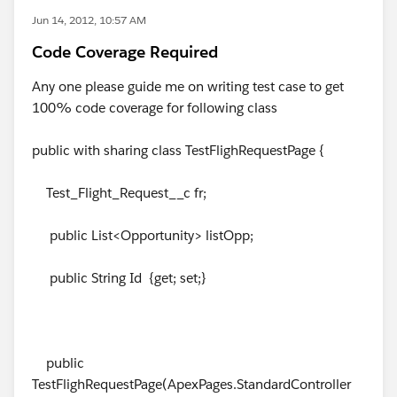
Jun 14, 2012, 10:57 AM
Code Coverage Required
Any one please guide me on writing test case to get
100% code coverage for following class
public with sharing class TestFlighRequestPage {
Test_Flight_Request__c fr;
public List<Opportunity> listOpp;
public String Id {get; set;}
public
TestFlighRequestPage(ApexPages.StandardController