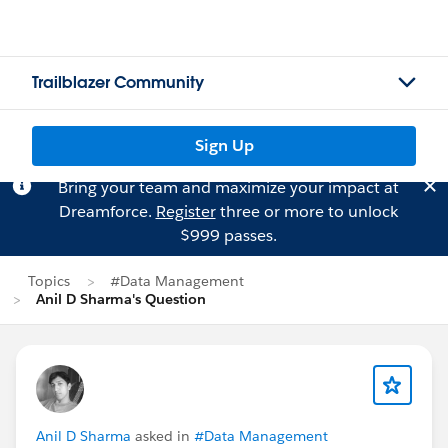
Trailblazer Community
Sign Up
Bring your team and maximize your impact at
Dreamforce.
Register
three or more to unlock
$999 passes.
Topics
#Data Management
Anil D Sharma's Question
Anil D Sharma
asked in
#Data Management