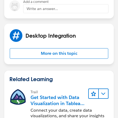
Add a comment
Write an answer...
Desktop Integration
More on this topic
Related Learning
Trail
Get Started with Data
Visualization in Tableau
Desktop
Connect your data, create data
visualizations, and share your insights