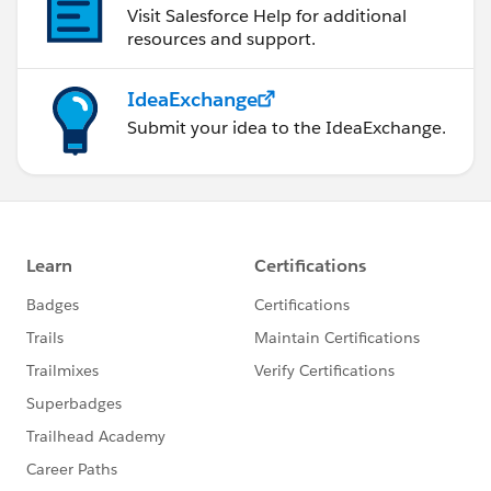
Visit Salesforce Help for additional
resources and support.
IdeaExchange
Submit your idea to the IdeaExchange.