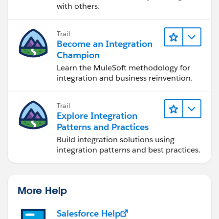
with others.
Trail
Become an Integration
Champion
Learn the MuleSoft methodology for
integration and business reinvention.
Trail
Explore Integration
Patterns and Practices
Build integration solutions using
integration patterns and best practices.
More Help
Salesforce Help