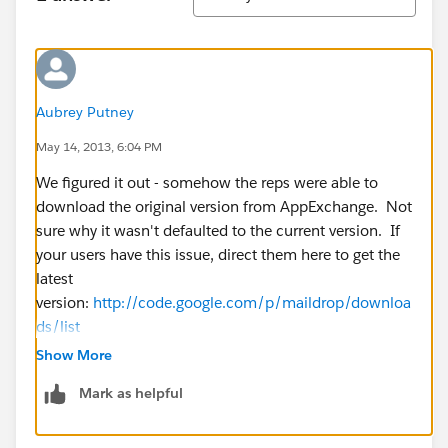
Aubrey Putney
May 14, 2013, 6:04 PM
We figured it out - somehow the reps were able to
download the original version from AppExchange. Not
sure why it wasn't defaulted to the current version. If
your users have this issue, direct them here to get the
latest
version:
http://code.google.com/p/maildrop/downloa
ds/list
Show More
Mark as helpful