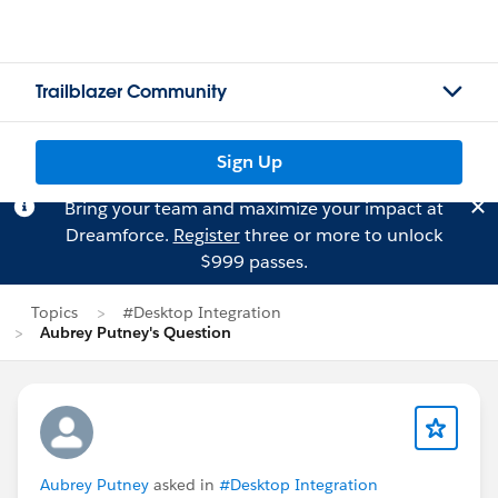
Trailblazer Community
Sign Up
Bring your team and maximize your impact at
Dreamforce.
Register
three or more to unlock
$999 passes.
Topics
#Desktop Integration
Aubrey Putney's Question
Aubrey Putney
asked in
#Desktop Integration