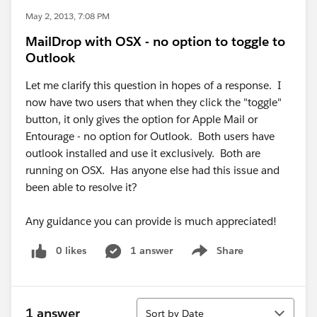
May 2, 2013, 7:08 PM
MailDrop with OSX - no option to toggle to
Outlook
Let me clarify this question in hopes of a response. I
now have two users that when they click the "toggle"
button, it only gives the option for Apple Mail or
Entourage - no option for Outlook. Both users have
outlook installed and use it exclusively. Both are
running on OSX. Has anyone else had this issue and
been able to resolve it?
Any guidance you can provide is much appreciated!
0 likes
1 answer
Share
Show menu
Sort
1 answer
Sort by Date