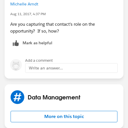
Michelle Arndt
Aug 11, 2017, 4:37 PM
Are you capturing that contact's role on the
opportunity? If so, how?
Mark as helpful
Add a comment
Write an answer...
Data Management
More on this topic