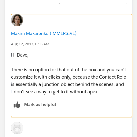
Maxim Makarenko (iMMERSIVE)
Aug 12, 2017, 6:53 AM
Hi Dave,
There is no option for that out of the box and you can't
customize it with clicks only, because the Contact Role
is essentially a junction object behind the scenes, and
I don't see a way to get to it without apex.
Mark as helpful