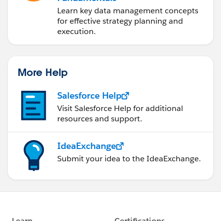
Learn key data management concepts
for effective strategy planning and
execution.
More Help
Salesforce Help
Visit Salesforce Help for additional
resources and support.
IdeaExchange
Submit your idea to the IdeaExchange.