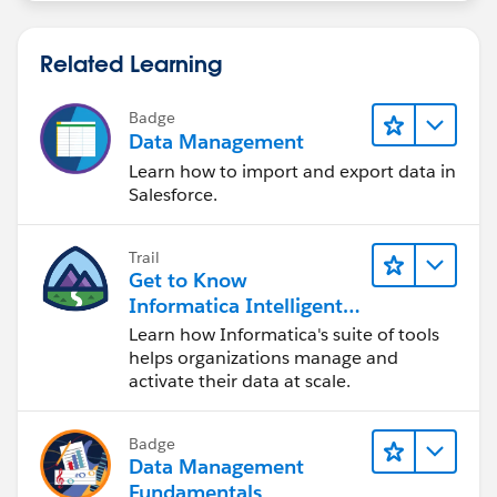
Related Learning
Badge
Data Management
Learn how to import and export data in
Salesforce.
Trail
Get to Know
Informatica Intelligent
Data Management
Learn how Informatica's suite of tools
Cloud (IDMC)
helps organizations manage and
activate their data at scale.
Badge
Data Management
Fundamentals