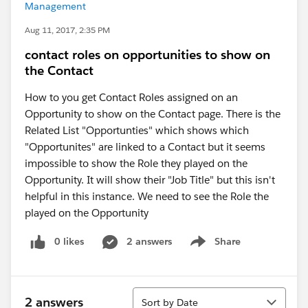
Management
Aug 11, 2017, 2:35 PM
contact roles on opportunities to show on
the Contact
How to you get Contact Roles assigned on an
Opportunity to show on the Contact page. There is the
Related List "Opportunties" which shows which
"Opportunites" are linked to a Contact but it seems
impossible to show the Role they played on the
Opportunity. It will show their "Job Title" but this isn't
helpful in this instance. We need to see the Role the
played on the Opportunity
0 likes
2 answers
Share
Show menu
Sort
2 answers
Sort by Date