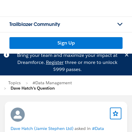
Trailblazer Community
Sign Up
Bring your team and maximize your impact at
Dreamforce.
Register
three or more to unlock
$999 passes.
Topics
#Data Management
Dave Hatch's Question
Dave Hatch (Jamie Stephen Ltd)
asked in
#Data