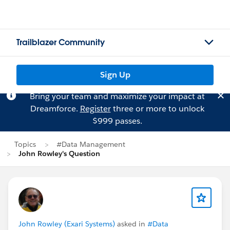
Trailblazer Community
Sign Up
Bring your team and maximize your impact at
Dreamforce.
Register
three or more to unlock
$999 passes.
Topics
#Data Management
John Rowley's Question
John Rowley (Exari Systems)
asked in
#Data