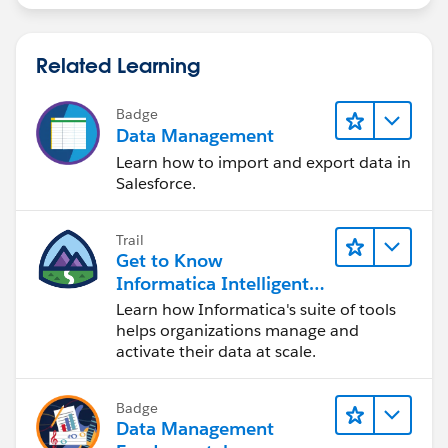
Related Learning
Badge
Data Management
Learn how to import and export data in
Salesforce.
Trail
Get to Know
Informatica Intelligent
Data Management
Learn how Informatica's suite of tools
Cloud (IDMC)
helps organizations manage and
activate their data at scale.
Badge
Data Management