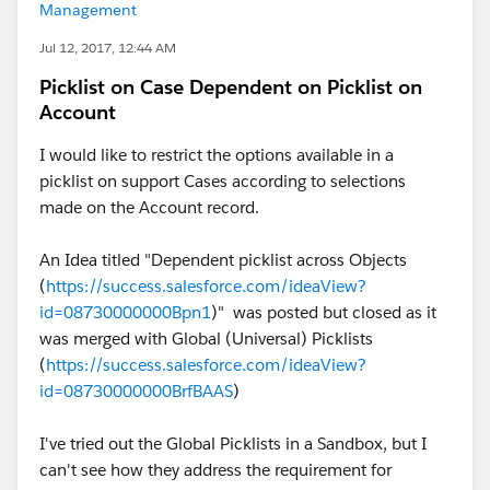
Management
Jul 12, 2017, 12:44 AM
Picklist on Case Dependent on Picklist on
Account
I would like to restrict the options available in a
picklist on support Cases according to selections
made on the Account record.
An Idea titled "Dependent picklist across Objects
(
https://success.salesforce.com/ideaView?
id=08730000000Bpn1
)" was posted but closed as it
was merged with Global (Universal) Picklists
(
https://success.salesforce.com/ideaView?
id=08730000000BrfBAAS
)
I've tried out the Global Picklists in a Sandbox, but I
can't see how they address the requirement for