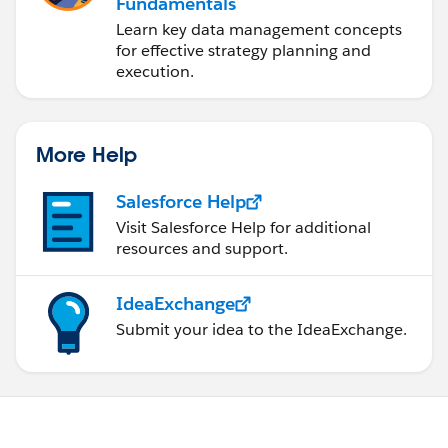
Fundamentals
Learn key data management concepts
for effective strategy planning and
execution.
More Help
Salesforce Help
Visit Salesforce Help for additional
resources and support.
IdeaExchange
Submit your idea to the IdeaExchange.