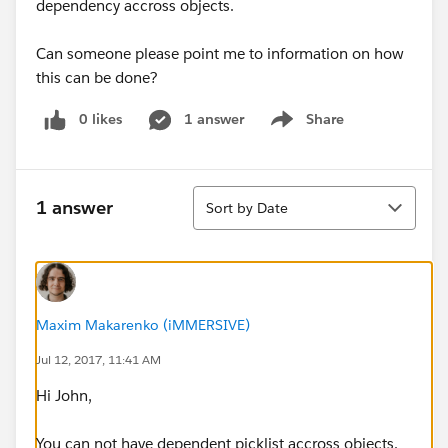
dependency accross objects.
Can someone please point me to information on how
this can be done?
0 likes
1 answer
Share
Show menu
Sort
1 answer
Sort by Date
Maxim Makarenko (iMMERSIVE)
Jul 12, 2017, 11:41 AM
Hi John,
​You can not have dependent picklist accross objects.