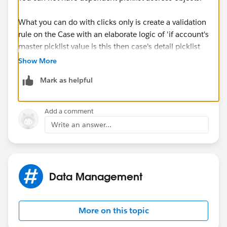
What you can do with clicks only is create a validation
rule on the Case with an elaborate logic of 'if account's
master picklist value is this then case's detail picklist
value can be this or that', etc., etc. Validation rules
Show More
allow you to refernce related objects.
Mark as helpful
Add a comment
Write an answer...
Data Management
More on this topic