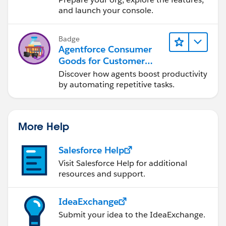
and launch your console.
Badge
Agentforce Consumer
Goods for Customer
Service
Discover how agents boost productivity
by automating repetitive tasks.
More Help
Salesforce Help
Visit Salesforce Help for additional
resources and support.
IdeaExchange
Submit your idea to the IdeaExchange.