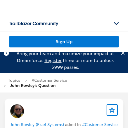
Trailblazer Community
Sign Up
Bring your team and maximize your impact at
Dreamforce.
Register
three or more to unlock
$999 passes.
Topics
#Customer Service
John Rowley's Question
John Rowley (Exari Systems)
asked in
#Customer Service