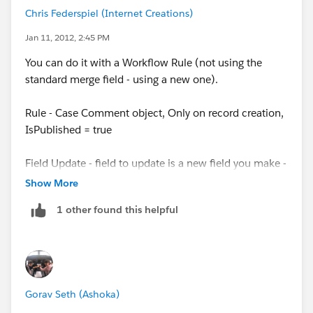
Chris Federspiel (Internet Creations)
Jan 11, 2012, 2:45 PM
You can do it with a Workflow Rule (not using the
standard merge field - using a new one).
Rule - Case Comment object, Only on record creation,
IsPublished = true
Field Update - field to update is a new field you make -
type long text area, new value is Formula -
Show More
value (CommentBody)
1 other found this helpful
Place that merge field in your email template
Gorav Seth (Ashoka)