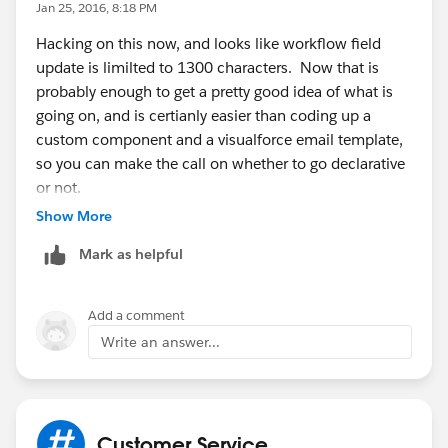
Jan 25, 2016, 8:18 PM
Hacking on this now, and looks like workflow field
update is limilted to 1300 characters. Now that is
probably enough to get a pretty good idea of what is
going on, and is certianly easier than coding up a
custom component and a visualforce email template,
so you can make the call on whether to go declarative
or not.
Show More
See:
http://help.salesforce.com/HTViewSolution?
Mark as helpful
id=000206092&language=en_US
for an article
declaring the limit, which specifically mentions case
comment -> case field update.
Add a comment
Write an answer...
That said, I dont see anything under 'considerations on
field updates' so its possible that one of these two
articles is out of date, have not
tested:
https://help.salesforce.com/apex/HTViewHelp
Customer Service