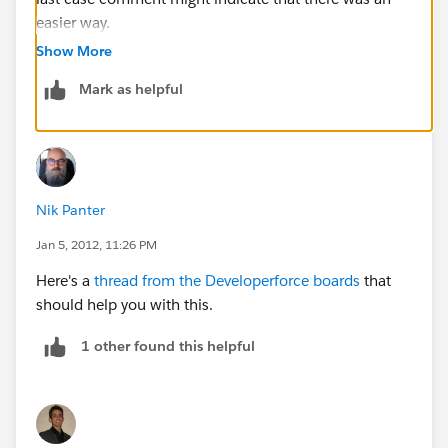
easier way.
Show More
Mark as helpful
Nik Panter
Jan 5, 2012, 11:26 PM
Here's a
thread from the Developerforce boards
that
should help you with this.
1 other found this helpful