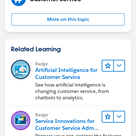
Doc?
id=workflow_field_update_considerations.htm&langua
ge=en
More on this topic
Related Learning
Badge
Artificial Intelligence for
Customer Service
See how artificial intelligence is
changing customer service, from
chatbots to analytics.
Badge
Service Innovations for
Customer Service Admin
Essentials
Prepare your org, explore the features,