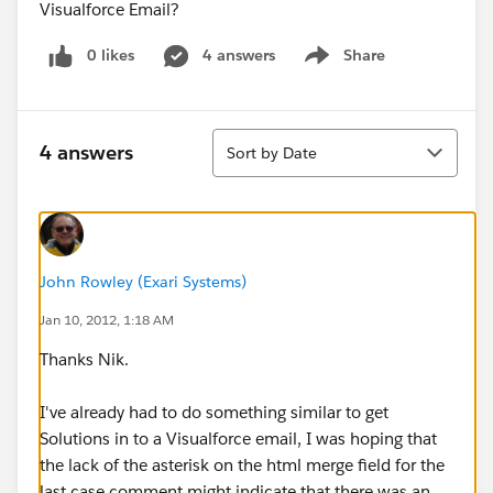
Visualforce Email?
0 likes
4 answers
Share
Show menu
Sort
4 answers
Sort by Date
John Rowley (Exari Systems)
Jan 10, 2012, 1:18 AM
Thanks Nik.
I've already had to do something similar to get
Solutions in to a Visualforce email, I was hoping that
the lack of the asterisk on the html merge field for the
last case comment might indicate that there was an