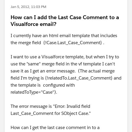
Jan 5, 2012, 11:03 PM
How can I add the Last Case Comment to a
Visualforce email?
I currently have an html email template that includes
the merge field {!Case.Last_Case_Comment} .
I want to use a Visualforce template, but when I try to
use the "same" merge field in the vf template I can't
save it as I get an error message. (The actual merge
field I'm trying is {!relatedTo.Last_Case_Comment} and
the template is configured with
relatedToType="Case").
The error message is "Error: Invalid field
Last_Case_Comment for SObject Case."
How can I get the last case comment in to a