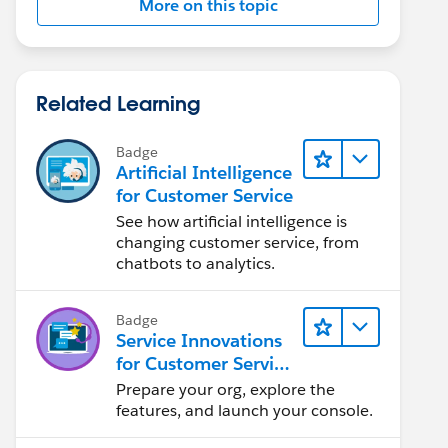
More on this topic
Related Learning
Badge
Artificial Intelligence
for Customer Service
See how artificial intelligence is
changing customer service, from
chatbots to analytics.
Badge
Service Innovations
for Customer Service
Admin Essentials
Prepare your org, explore the
features, and launch your console.