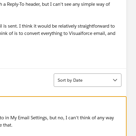
th a Reply-To header, but I can't see any simple way of
 is sent. I think it would be relatively straightforward to
ink of is to convert everything to Visualforce email, and
Sort
Sort by Date
to in My Email Settings, but no, I can't think of any way
 that.