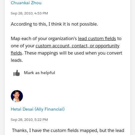
Chuankai Zhou
Sep 28, 2010, 4:53 PM
According to this, I think it is not possible.
Map each of your organization's
lead custom fields
to
one of your
custom account, contact, or opportunity
fields
. These mappings will be used when you convert
leads.
Mark as helpful
Hetal Desai (Ally Financial)
Sep 28, 2010, 5:22 PM
Thanks, I have the custom fields mapped, but the lead