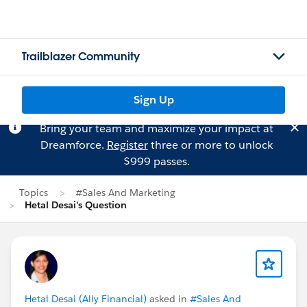
Trailblazer Community
Sign Up
Bring your team and maximize your impact at
Dreamforce.
Register
three or more to unlock
$999 passes.
Topics
#Sales And Marketing
Hetal Desai's Question
Hetal Desai (Ally Financial)
asked in
#Sales And