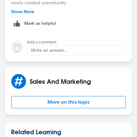
newly created opportunity.
Show More
The steps - opportunity before insert:
Mark as helpful
1) Query for any converted leads where
convertedopportunityId IN Trigger.new
Add a comment
Write an answer...
2) Create a map of opportunity Id to Lead.Description
3) Loop through trigger.new and update
opportunity.description with the restults from #2 if
Sales And Marketing
found
More on this topic
Related Learning