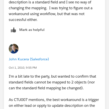
description is a standard field and I see no way of
changing the mapping. I was trying to figure out a
workaround using workflow, but that was not
successful either.
Mark as helpful
John Kucera (Salesforce)
Oct 1, 2010, 9:55 PM
I'm a bit late to the party, but wanted to confirm that
standard fields cannot be mapped to 2 objects (nor
can the standard field mapping be changed).
As CTU007 mentions, the best workaround is a trigger
on either lead or oppty to update description on the