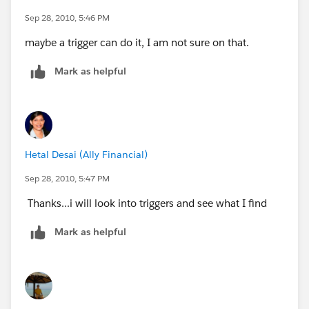
Sep 28, 2010, 5:46 PM
maybe a trigger can do it, I am not sure on that.
Mark as helpful
Hetal Desai (Ally Financial)
Sep 28, 2010, 5:47 PM
Thanks...i will look into triggers and see what I find
Mark as helpful