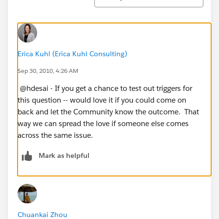
Erica Kuhl (Erica Kuhl Consulting)
Sep 30, 2010, 4:26 AM
@hdesai - If you get a chance to test out triggers for
this question -- would love it if you could come on
back and let the Community know the outcome. That
way we can spread the love if someone else comes
across the same issue.
Mark as helpful
Chuankai Zhou