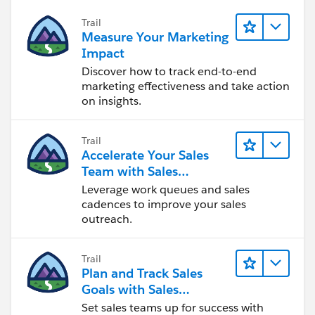
Trail
Measure Your Marketing
Impact
Discover how to track end-to-end
marketing effectiveness and take action
on insights.
Trail
Accelerate Your Sales
Team with Sales
Engagement
Leverage work queues and sales
cadences to improve your sales
outreach.
Trail
Plan and Track Sales
Goals with Sales
Operations
Set sales teams up for success with