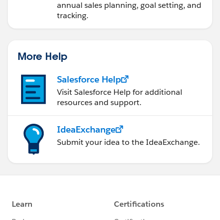
annual sales planning, goal setting, and
tracking.
More Help
Salesforce Help
Visit Salesforce Help for additional
resources and support.
IdeaExchange
Submit your idea to the IdeaExchange.