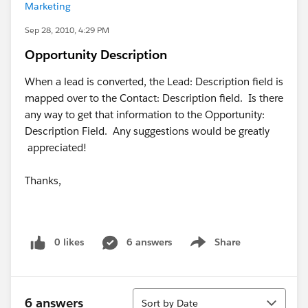
Marketing
Sep 28, 2010, 4:29 PM
Opportunity Description
When a lead is converted, the Lead: Description field is
mapped over to the Contact: Description field. Is there
any way to get that information to the Opportunity:
Description Field. Any suggestions would be greatly
appreciated!
Thanks,
0 likes
6 answers
Share
Show menu
Sort
6 answers
Sort by Date