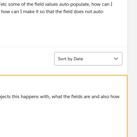
etc some of the field values auto-populate, how can I
r how can I make it so that the field does not auto-
Sort
Sort by Date
jects this happens with, what the fields are and also how