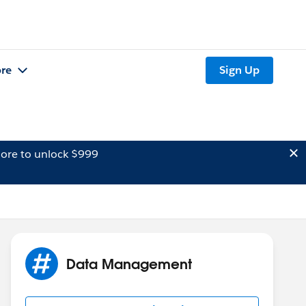
re
Sign Up
ore to unlock $999
Data Management