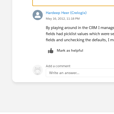
Hardeep Heer (Crelogix)
May 16, 2012, 11:18 PM
By playing around in the CRM I managed 
fields had picklist values which were s
fields and unchecking the defaults, I 
Mark as helpful
Add a comment
Write an answer...