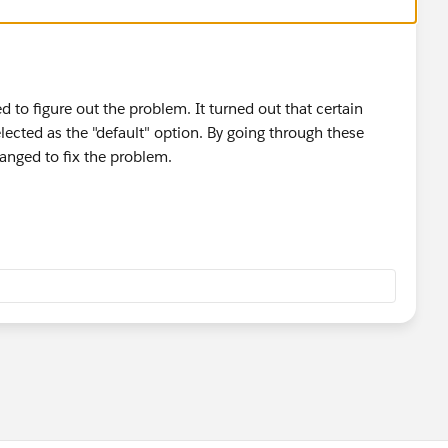
to figure out the problem. It turned out that certain
elected as the "default" option. By going through these
manged to fix the problem.