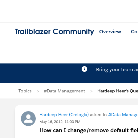
Trailblazer Community
Overview
Co
Bring your team 
Topics
#Data Management
Hardeep Heer's Que
Hardeep Heer (Crelogix)
asked in
#Data Manag
May 16, 2012, 11:00 PM
How can I change/remove default fiel