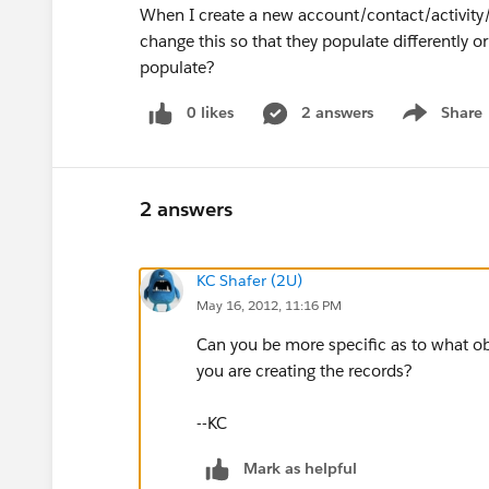
When I create a new account/contact/activity/
change this so that they populate differently o
populate?
0 likes
2 answers
Share
Show menu
2 answers
KC Shafer (2U)
May 16, 2012, 11:16 PM
Can you be more specific as to what ob
you are creating the records?
--KC
Mark as helpful