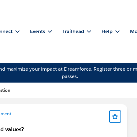
nnect
Events
Trailhead
Help
Mo
and maximize your impact at Dreamforce.
Register
three or m
passes.
stion
ement
d values?