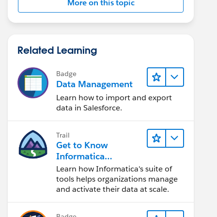
More on this topic
Related Learning
Badge
Data Management
Learn how to import and export
data in Salesforce.
Trail
Get to Know
Informatica
Intelligent Data
Learn how Informatica's suite of
Management Cloud
tools helps organizations manage
(IDMC)
and activate their data at scale.
Badge