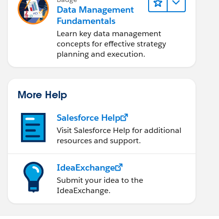
Data Management
Fundamentals
Learn key data management
concepts for effective strategy
planning and execution.
More Help
Salesforce Help
Visit Salesforce Help for additional
resources and support.
IdeaExchange
Submit your idea to the
IdeaExchange.