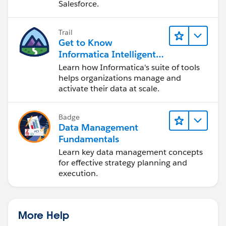
Salesforce.
Trail
Get to Know
Informatica Intelligent
Data Management
Learn how Informatica's suite of tools
Cloud (IDMC)
helps organizations manage and
activate their data at scale.
Badge
Data Management
Fundamentals
Learn key data management concepts
for effective strategy planning and
execution.
More Help