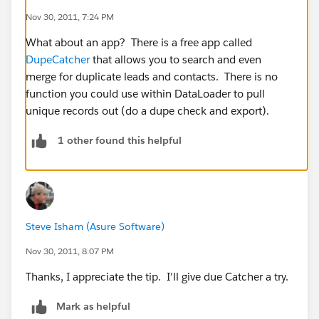
Nov 30, 2011, 7:24 PM
What about an app? There is a free app called
DupeCatcher
that allows you to search and even
merge for duplicate leads and contacts. There is no
function you could use within DataLoader to pull
unique records out (do a dupe check and export).
1 other found this helpful
Steve Isham (Asure Software)
Nov 30, 2011, 8:07 PM
Thanks, I appreciate the tip. I'll give due Catcher a try.
Mark as helpful