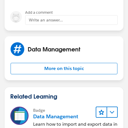
Add a comment
Write an answer...
Data Management
More on this topic
Related Learning
Badge
Data Management
Learn how to import and export data in