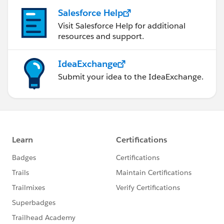
Salesforce Help
Visit Salesforce Help for additional
resources and support.
IdeaExchange
Submit your idea to the IdeaExchange.