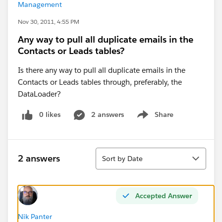
Management
Nov 30, 2011, 4:55 PM
Any way to pull all duplicate emails in the
Contacts or Leads tables?
Is there any way to pull all duplicate emails in the
Contacts or Leads tables through, preferably, the
DataLoader?
0 likes
2 answers
Share
Show menu
Sort
2 answers
Sort by Date
Accepted Answer
Nik Panter