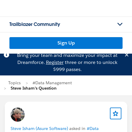
Trailblazer Community
Sign Up
Bring your team and maximize your impact at
Dreamforce.
Register
three or more to unlock
$999 passes.
Topics
#Data Management
Steve Isham's Question
Steve Isham (Asure Software)
asked in
#Data